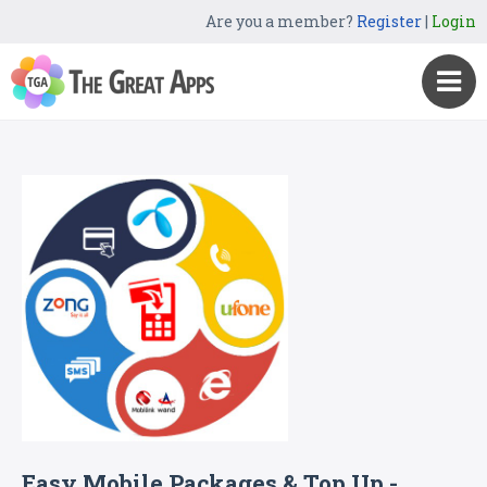
Are you a member?
Register
|
Login
Easy Mobile Packages & Top Up -