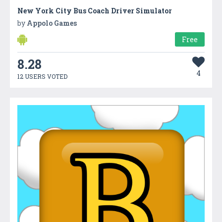
New York City Bus Coach Driver Simulator
by
Appolo Games
Free
8.28
4
12 USERS VOTED