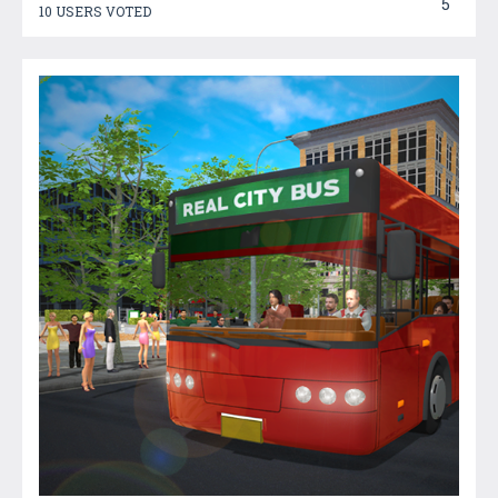
5
10 USERS VOTED