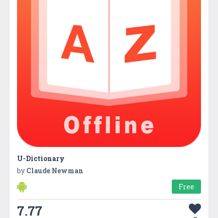
U-Dictionary
by
Claude Newman
Free
7.77