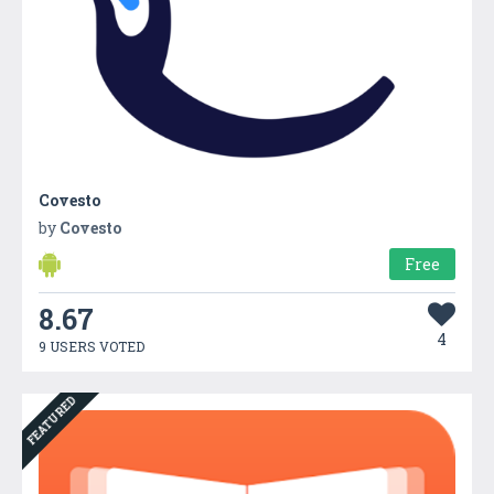
Covesto
by
Covesto
Free
8.67
4
9 USERS VOTED
FEATURED