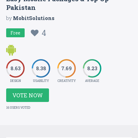
Pakistan
by
MobitSolutions
4
Free
8.63
8.38
7.69
8.23
DESIGN
USABILITY
CREATIVITY
AVERAGE
VOTE NOW
16 USERS VOTED