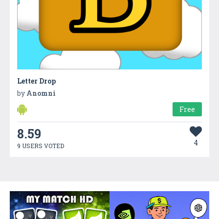
Letter Drop
by
Anomni
Free
8.59
4
9 USERS VOTED