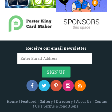
Receive our email newsletter
Home
|
Featured
|
Gallery
|
Directory
|
About Us
|
Contac
t Us
|
Terms & Conditions