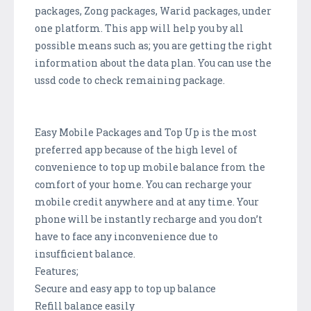
packages, Zong packages, Warid packages, under
one platform. This app will help you by all
possible means such as; you are getting the right
information about the data plan. You can use the
ussd code to check remaining package.
Easy Mobile Packages and Top Up is the most
preferred app because of the high level of
convenience to top up mobile balance from the
comfort of your home. You can recharge your
mobile credit anywhere and at any time. Your
phone will be instantly recharge and you don’t
have to face any inconvenience due to
insufficient balance.
Features;
Secure and easy app to top up balance
Refill balance easily