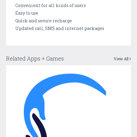
Convenient for all kinds of users
Easy to use
Quick and secure recharge
Updated call, SMS and internet packages
Related Apps + Games
View All