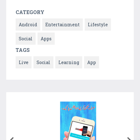
CATEGORY
Android
Entertainment
Lifestyle
Social
Apps
TAGS
Live
Social
Learning
App