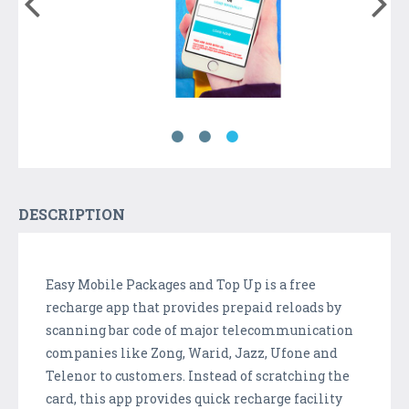
DESCRIPTION
Easy Mobile Packages and Top Up is a free
recharge app that provides prepaid reloads by
scanning bar code of major telecommunication
companies like Zong, Warid, Jazz, Ufone and
Telenor to customers. Instead of scratching the
card, this app provides quick recharge facility