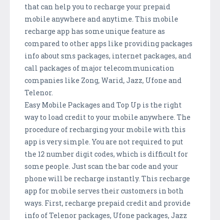
that can help you to recharge your prepaid
mobile anywhere and anytime. This mobile
recharge app has some unique feature as
compared to other apps like providing packages
info about sms packages, internet packages, and
call packages of major telecommunication
companies like Zong, Warid, Jazz, Ufone and
Telenor.
Easy Mobile Packages and Top Up is the right
way to load credit to your mobile anywhere. The
procedure of recharging your mobile with this
app is very simple. You are not required to put
the 12 number digit codes, which is difficult for
some people. Just scan the bar code and your
phone will be recharge instantly. This recharge
app for mobile serves their customers in both
ways. First, recharge prepaid credit and provide
info of Telenor packages, Ufone packages, Jazz