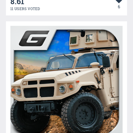
8.61
6
11 USERS VOTED