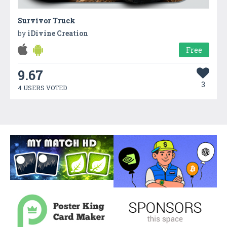
Survivor Truck
by
iDivine Creation
Free
9.67
3
4 USERS VOTED