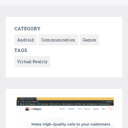
CATEGORY
Android
Communication
Games
TAGS
Virtual Reality