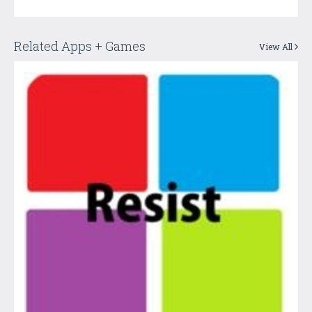
Related Apps + Games
View All