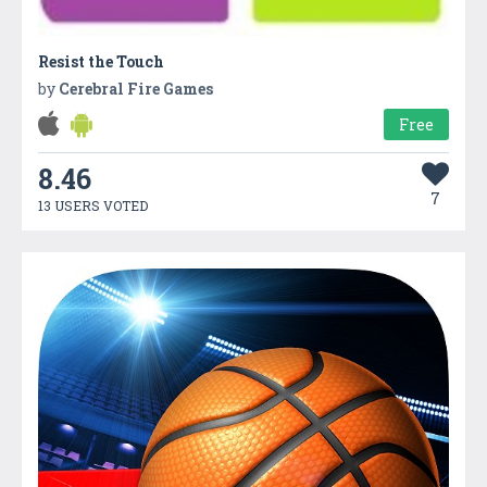
Resist the Touch
by
Cerebral Fire Games
Free
8.46
7
13 USERS VOTED