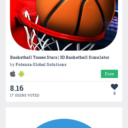
Basketball Tosses Stars | 3D Basketball Simulator
by
Potenza Global Solutions
Free
8.16
8
17 USERS VOTED