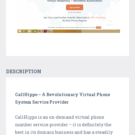
DESCRIPTION
CallHippo – A Revolutionary Virtual Phone
System Service Provider
CallHippo is an on-demand virtual phone
number service provider – it is definitely the
best in its domain business and has a steadily