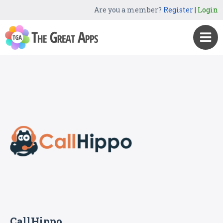
Are you a member?
Register
|
Login
CallHippo