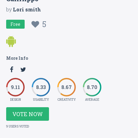
by
Lori smith
5
Free
More Info
9.11
8.33
8.67
8.70
DESIGN
USABILITY
CREATIVITY
AVERAGE
VOTE NOW
9 USERS VOTED