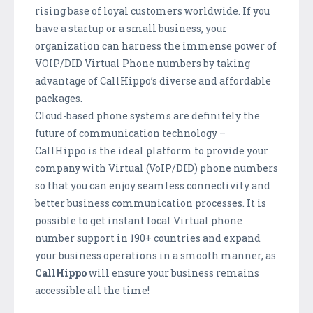
rising base of loyal customers worldwide. If you
have a startup or a small business, your
organization can harness the immense power of
VOIP/DID Virtual Phone numbers by taking
advantage of CallHippo’s diverse and affordable
packages.
Cloud-based phone systems are definitely the
future of communication technology –
CallHippo is the ideal platform to provide your
company with Virtual (VoIP/DID) phone numbers
so that you can enjoy seamless connectivity and
better business communication processes. It is
possible to get instant local Virtual phone
number support in 190+ countries and expand
your business operations in a smooth manner, as
CallHippo
will ensure your business remains
accessible all the time!