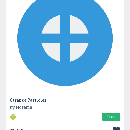
Strange Particles
by
Horama
Free