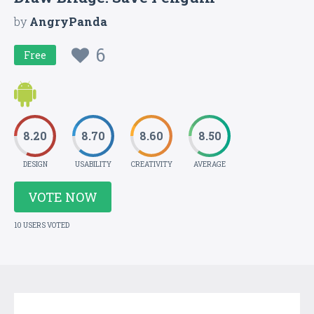
by
AngryPanda
6
Free
8.20
8.70
8.60
8.50
DESIGN
USABILITY
CREATIVITY
AVERAGE
VOTE NOW
10 USERS VOTED