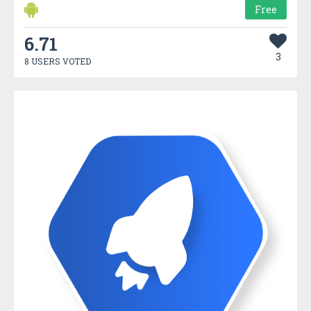
Free
6.71
3
8 USERS VOTED