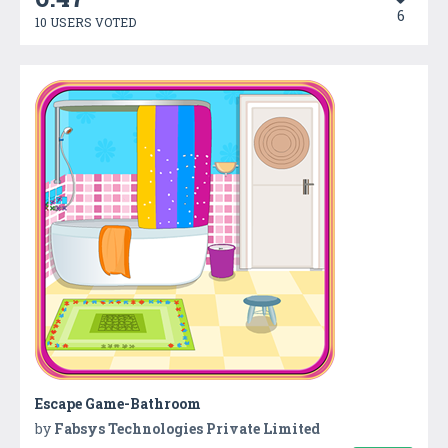
6
10 USERS VOTED
Escape Game-Bathroom
by
Fabsys Technologies Private Limited