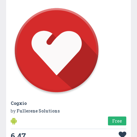
Cogxio
by
Fullerene Solutions
Free
6.47