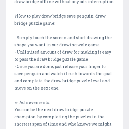
draw bridge offline without any ads interruption.
❓How to play draw bridge save penguin, draw
bridge puzzle game:
- Simply touch the screen and start drawing the
shape you want in our drawing wale game
- Unlimited amount of draw for making it easy
to pass the draw bridge puzzle game
- Once you are done, just release your finger to
save penguin and watch it rush towards the goal
and complete the draw bridge puzzle level and
move on the next one.
🫵 Achievements:
You can be the next draw bridge puzzle
champion, by completing the puzzles in the
shortest span of time and who knows we might