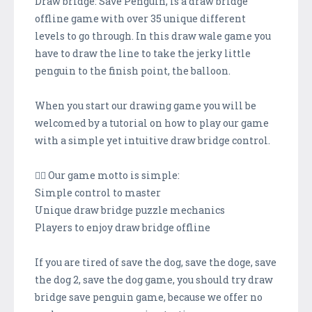
Draw bridge: Save Penguin, is a draw bridge
offline game with over 35 unique different
levels to go through. In this draw wale game you
have to draw the line to take the jerky little
penguin to the finish point, the balloon.
When you start our drawing game you will be
welcomed by a tutorial on how to play our game
with a simple yet intuitive draw bridge control.
✌🏼 Our game motto is simple:
Simple control to master
Unique draw bridge puzzle mechanics
Players to enjoy draw bridge offline
If you are tired of save the dog, save the doge, save
the dog 2, save the dog game, you should try draw
bridge save penguin game, because we offer no