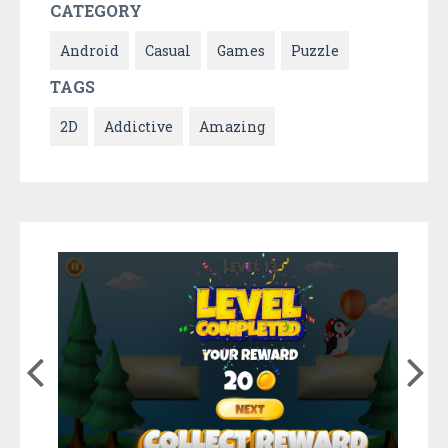
CATEGORY
Android
Casual
Games
Puzzle
TAGS
2D
Addictive
Amazing