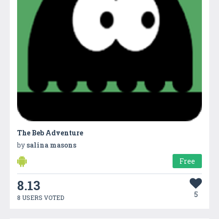
The Beb Adventure
by
salina masons
Free
8.13
5
8 USERS VOTED