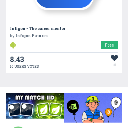
Infigon - The career mentor
by
Infigon Futures
Free
8.43
5
10 USERS VOTED