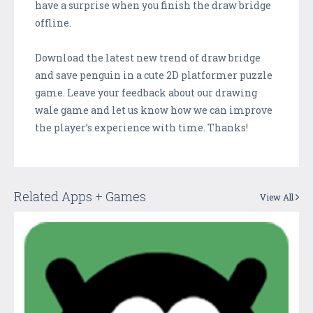
have a surprise when you finish the draw bridge
offline.
Download the latest new trend of draw bridge
and save penguin in a cute 2D platformer puzzle
game. Leave your feedback about our drawing
wale game and let us know how we can improve
the player’s experience with time. Thanks!
Related Apps + Games
View All