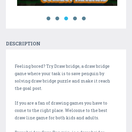
DESCRIPTION
Feeling bored? Try Draw bridge, a draw bridge
game where your task is to save penguin by
solving draw bridge puzzle and make it reach
the goal post.
If you are a fan of drawing games you have to
come to the right place. Welcome to the best
draw line game for both kids and adults.