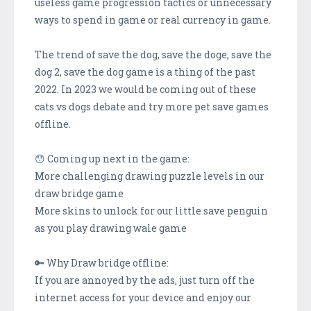
useless game progression tactics or unnecessary
ways to spend in game or real currency in game.
The trend of save the dog, save the doge, save the
dog 2, save the dog game is a thing of the past
2022. In 2023 we would be coming out of these
cats vs dogs debate and try more pet save games
offline.
😯 Coming up next in the game:
More challenging drawing puzzle levels in our
draw bridge game
More skins to unlock for our little save penguin
as you play drawing wale game
🔑 Why Draw bridge offline:
If you are annoyed by the ads, just turn off the
internet access for your device and enjoy our