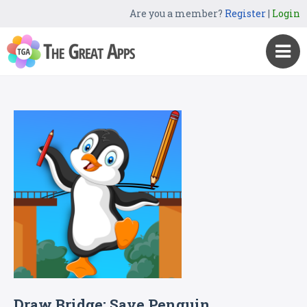
Are you a member?
Register
|
Login
Draw Bridge: Save Penguin