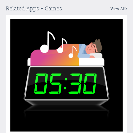
Related Apps + Games
View All