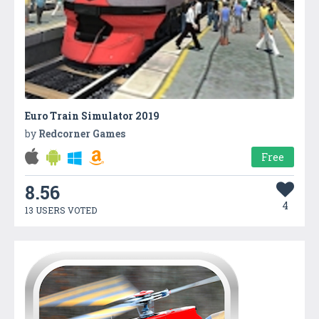
Euro Train Simulator 2019
by
Redcorner Games
Free
8.56
4
13 USERS VOTED