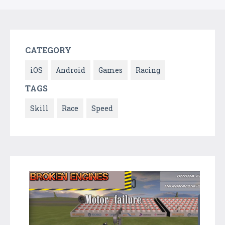
CATEGORY
iOS
Android
Games
Racing
TAGS
Skill
Race
Speed