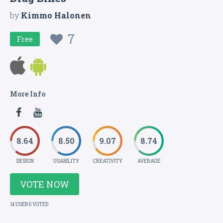
by
Kimmo Halonen
7
Free
More Info
8.64
8.50
9.07
8.74
DESIGN
USABILITY
CREATIVITY
AVERAGE
VOTE NOW
14 USERS VOTED