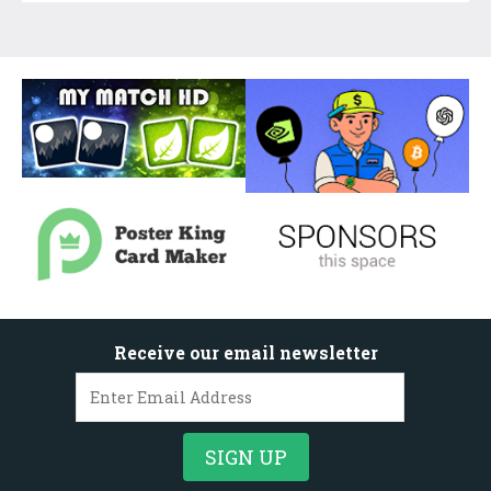
Receive our email newsletter