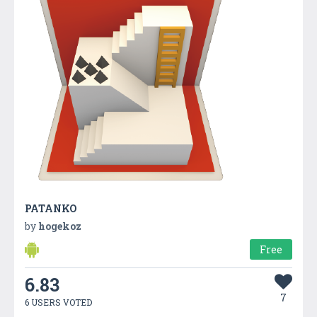
PATANKO
by
hogekoz
Free
6.83
7
6 USERS VOTED