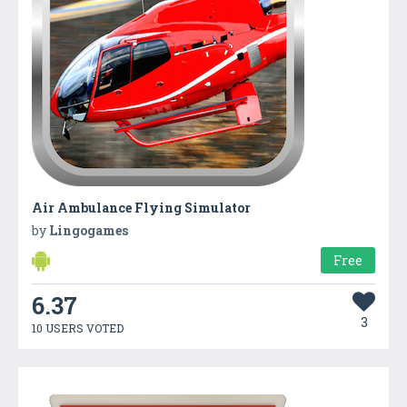
Air Ambulance Flying Simulator
by
Lingogames
Free
6.37
3
10 USERS VOTED