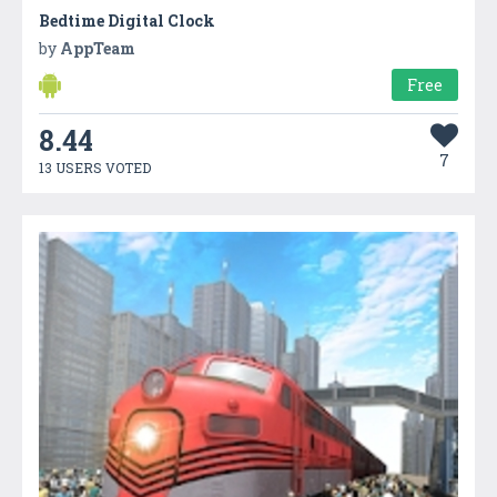
Bedtime Digital Clock
by
AppTeam
Free
8.44
7
13 USERS VOTED