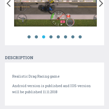
DESCRIPTION
Realistic Drag Racing game
Android version is published and IOS-version
will be published 11.11.2018