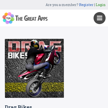
Are you a member?
Register
|
Login
Drag Bikes