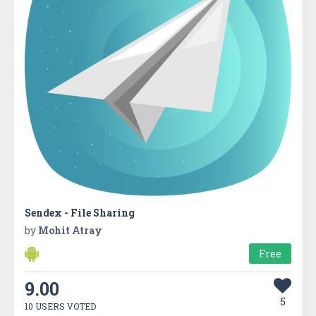
Sendex - File Sharing
by
Mohit Atray
Free
9.00
5
10 USERS VOTED