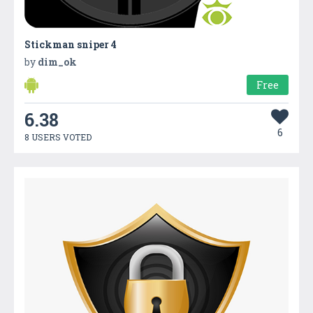
Stickman sniper 4
by
dim_ok
Free
6.38
6
8 USERS VOTED