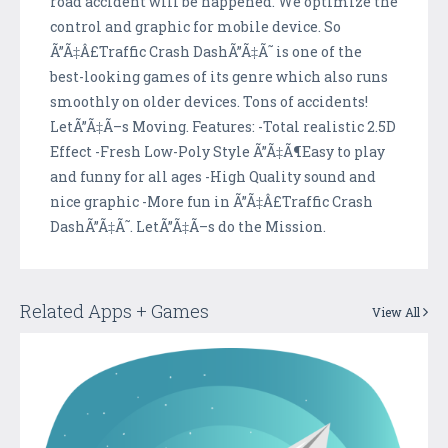
road accident will be happened. We optimize the
control and graphic for mobile device. So
Ã”Ã‡Â£Traffic Crash DashÃ”Ã‡Ã˜ is one of the
best-looking games of its genre which also runs
smoothly on older devices. Tons of accidents!
LetÃ”Ã‡Ã–s Moving. Features: -Total realistic 2.5D
Effect -Fresh Low-Poly Style Ã”Ã‡Ã¶Easy to play
and funny for all ages -High Quality sound and
nice graphic -More fun in Ã”Ã‡Â£Traffic Crash
DashÃ”Ã‡Ã˜. LetÃ”Ã‡Ã–s do the Mission.
Related Apps + Games
View All