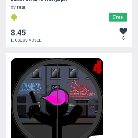
by
ram
Free
8.45
6
11 USERS VOTED