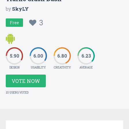
by
SkyLY
3
Free
5.90
6.00
6.80
6.23
DESIGN
USABILITY
CREATIVITY
AVERAGE
VOTE NOW
10 USERS VOTED