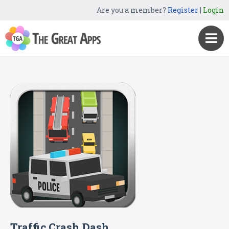
Are you a member?
Register
|
Login
Traffic Crash Dash