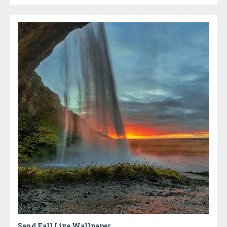
Sand Fall Live Wallpaper