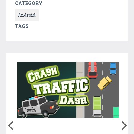
CATEGORY
Android
TAGS