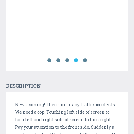
DESCRIPTION
News coming! There are many traffic accidents.
We need a cop. Touching left side of screen to
turn left and right side of screen to turn right.
Pay your attention to the front side. Suddenly a