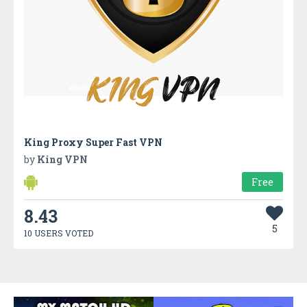
King Proxy Super Fast VPN
by
King VPN
Free
8.43
5
10 USERS VOTED