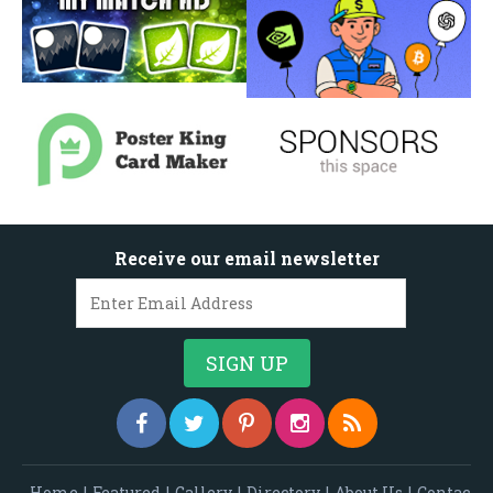
Receive our email newsletter
Home
|
Featured
|
Gallery
|
Directory
|
About Us
|
Contac