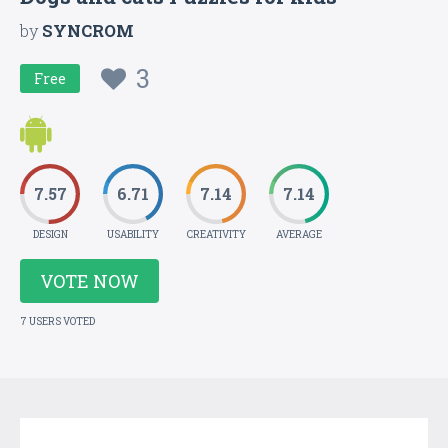
by
SYNCROM
3
Free
7.57
6.71
7.14
7.14
DESIGN
USABILITY
CREATIVITY
AVERAGE
VOTE NOW
7 USERS VOTED