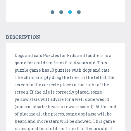
DESCRIPTION
Dogs and cats Puzzles for kids and toddlers is a
game for children from 0 to 4 years old. This
puzzle game has 10 puzzles with dogs and cats.
The child simply drag the tiles in the left of the
screen to the correcte place in the right of the
screen. If the tile is correctly placed, some
yellow stars will advise for a well done weord
(and can also be heard a reward sound). At the end
of placing all the pieces, some applause will be
heard and more stars will be showed. This game
is designed for children from 0 to 4 years old. If