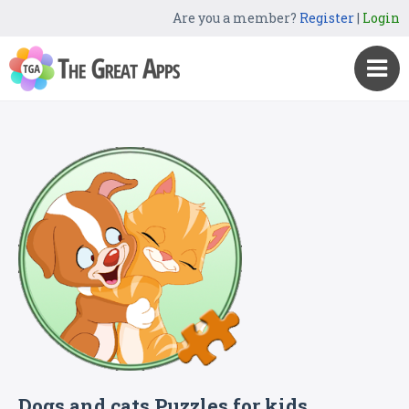
Are you a member?
Register
|
Login
Dogs and cats Puzzles for kids