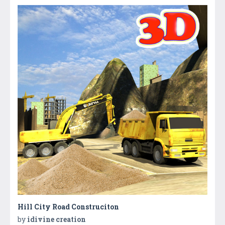
Hill City Road Construciton
by
idivine creation