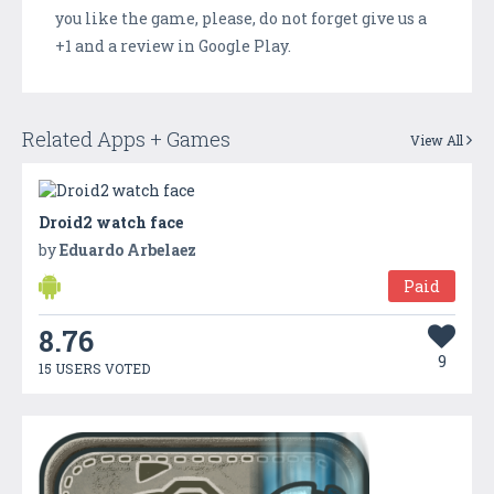
you like the game, please, do not forget give us a
+1 and a review in Google Play.
Related Apps + Games
View All
Droid2 watch face
by
Eduardo Arbelaez
Paid
8.76
9
15 USERS VOTED