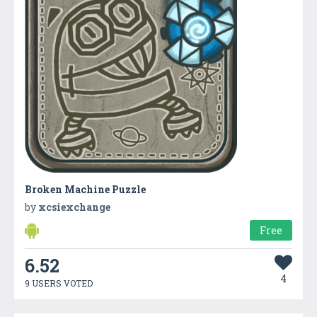
Broken Machine Puzzle
by
xcsiexchange
Free
6.52
4
9 USERS VOTED