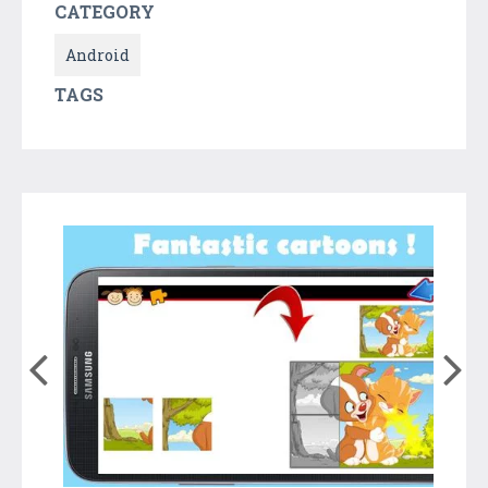
CATEGORY
Android
TAGS