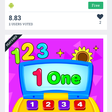
Free
8.83
2
2 USERS VOTED
FEATURED