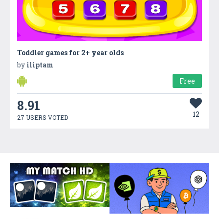
Toddler games for 2+ year olds
by
iliptam
Free
8.91
12
27 USERS VOTED