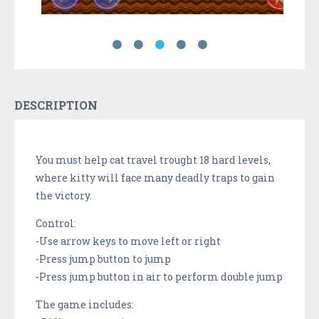
DESCRIPTION
You must help cat travel trought 18 hard levels,
where kitty will face many deadly traps to gain
the victory.
Control:
-Use arrow keys to move left or right
-Press jump button to jump
-Press jump button in air to perform double jump
The game includes: