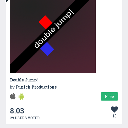
Double Jump!
by
Funich Productions
Free
8.03
13
29 USERS VOTED