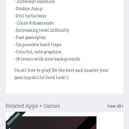
- Different enemies
-Double Jump
-Evil turtle boss
- Coins & diamonds
-Increasing level difficulty
-Fast gameplay
-Impossible hard traps
-Colorful, cute graphics
-18 levels with nice backgrounds
Its all free to play! Be the best and master your
gaming skills! Good luck! ;)
Related Apps + Games
View All
FEATURED