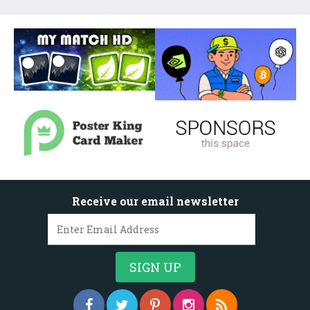
Receive our email newsletter