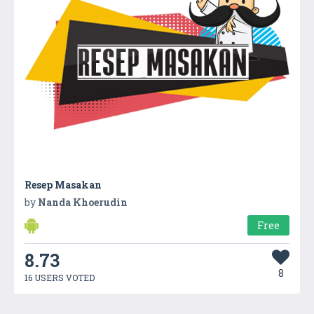
Resep Masakan
by
Nanda Khoerudin
Free
8.73
8
16 USERS VOTED