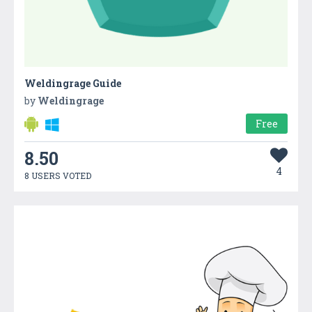
Weldingrage Guide
by
Weldingrage
Free
8.50
4
8 USERS VOTED