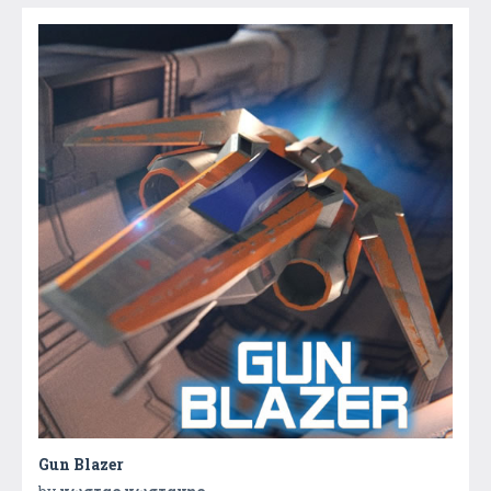
Gun Blazer