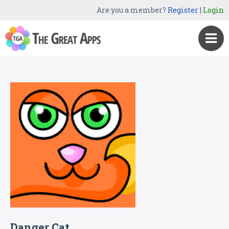
Are you a member?
Register
|
Login
Danger Cat