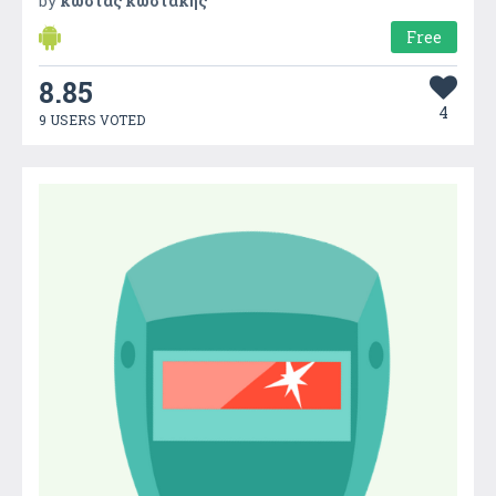
by
κωστας κωστακης
Free
8.85
4
9 USERS VOTED