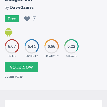
by
DaveGames
7
Free
6.67
6.44
5.56
6.22
DESIGN
USABILITY
CREATIVITY
AVERAGE
VOTE NOW
9 USERS VOTED