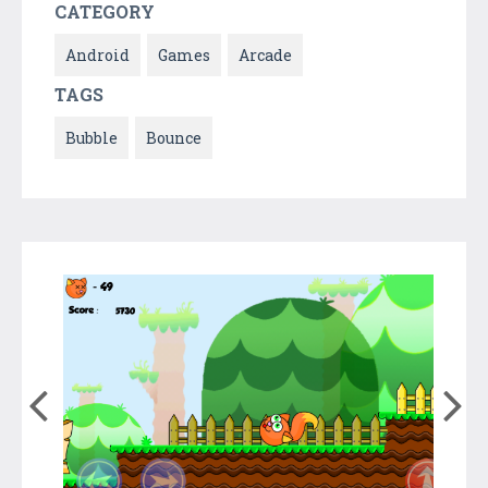
CATEGORY
Android
Games
Arcade
TAGS
Bubble
Bounce