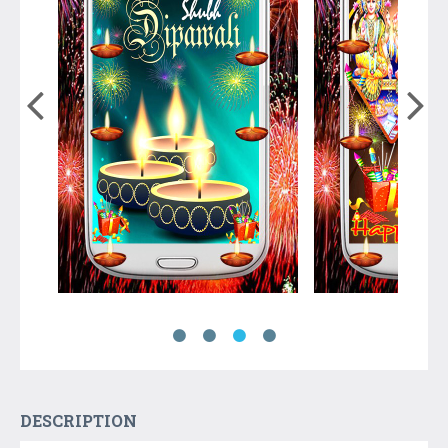
DESCRIPTION