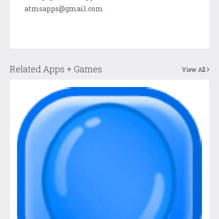
atmsapps@gmail.com
Related Apps + Games
View All