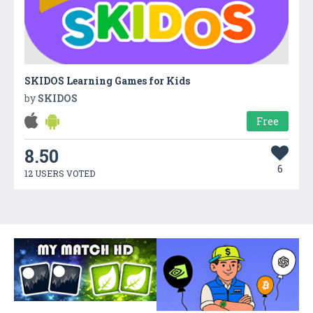
SKIDOS Learning Games for Kids
by
SKIDOS
Free
8.50
6
12 USERS VOTED