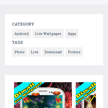
CATEGORY
Android
Live Wallpaper
Apps
TAGS
Photo
Live
Download
Picture