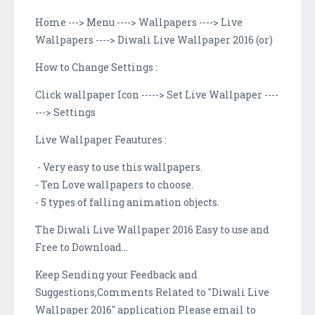
Home ---> Menu ----> Wallpapers ----> Live
Wallpapers ----> Diwali Live Wallpaper 2016 (or)
How to Change Settings :
Click wallpaper Icon -----> Set Live Wallpaper ----
---> Settings
Live Wallpaper Feautures :
- Very easy to use this wallpapers.
- Ten Love wallpapers to choose.
- 5 types of falling animation objects.
The Diwali Live Wallpaper 2016 Easy to use and
Free to Download...
Keep Sending your Feedback and
Suggestions,Comments Related to "Diwali Live
Wallpaper 2016" application Please email to