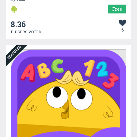
Free
8.36
6
11 USERS VOTED
FEATURED