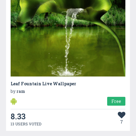
Leaf Fountain Live Wallpaper
by
ram
Free
8.33
7
13 USERS VOTED