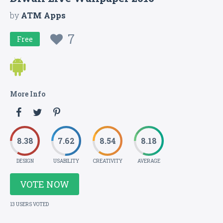
by
ATM Apps
7
Free
More Info
8.38
7.62
8.54
8.18
DESIGN
USABILITY
CREATIVITY
AVERAGE
VOTE NOW
13 USERS VOTED