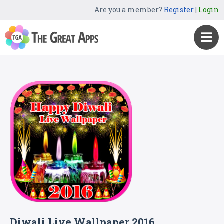
Are you a member?
Register
|
Login
Diwali Live Wallpaper 2016