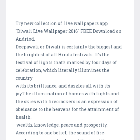
Try new collection of live wallpapers app
"Diwali Live Wallpaper 2016" FREE Download on
Andriod.
Deepawali or Diwali is certainly the biggest and
the brightest of all Hindu festivals. It's the
festival of lights that's marked by four days of
celebration, which literally illumines the
country
with its brilliance, and dazzles all with its
joy.The illumination of homes with lights and
the skies with firecrackers is an expression of
obeisance to the heavens for the attainment of
health,
wealth, knowledge, peace and prosperity.
According to one belief, the sound of fire-