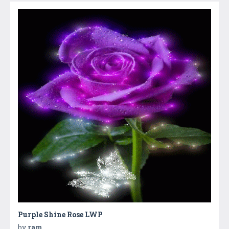
Purple Shine Rose LWP
by
ram