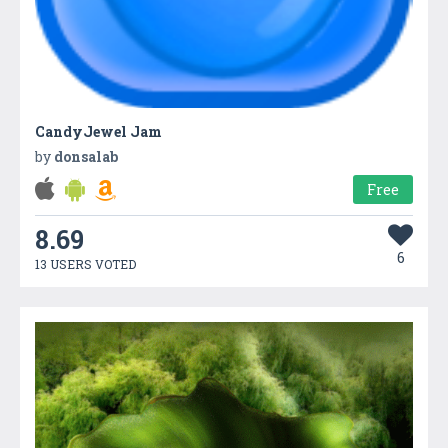
CandyJewel Jam
by
donsalab
Free
8.69
6
13 USERS VOTED