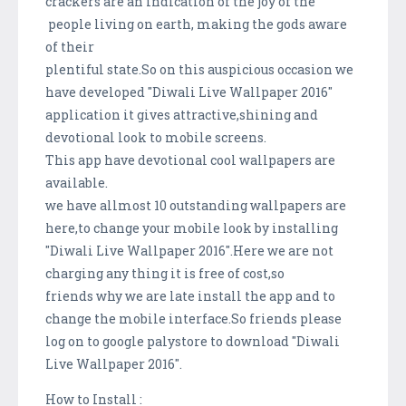
crackers are an indication of the joy of the
people living on earth, making the gods aware
of their
plentiful state.So on this auspicious occasion we
have developed "Diwali Live Wallpaper 2016"
application it gives attractive,shining and
devotional look to mobile screens.
This app have devotional cool wallpapers are
available.
we have allmost 10 outstanding wallpapers are
here,to change your mobile look by installing
"Diwali Live Wallpaper 2016".Here we are not
charging any thing it is free of cost,so
friends why we are late install the app and to
change the mobile interface.So friends please
log on to google palystore to download "Diwali
Live Wallpaper 2016".
How to Install :