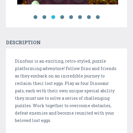
DESCRIPTION
Dinofour is an exciting, retro-styled, puzzle
platforming adventure! Follow Dino and friends
as they embark on an incredible journey to
reclaim their lost eggs. Play as four Dinosaur
pals, each with their own unique special ability
they must use to solve a series of challenging
puzzles. Work together to overcome obstacles,
defeat enemies and become reunited with your
beloved lost eggs.