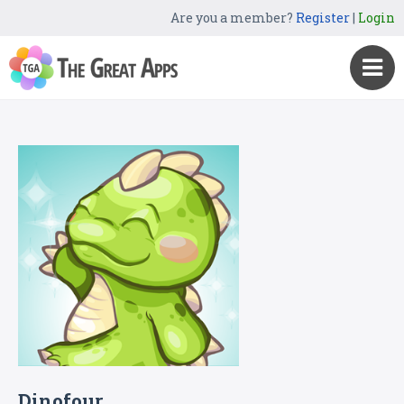
Are you a member?
Register
|
Login
Dinofour