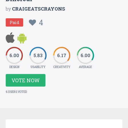
by
CRAIGEATSCRAYONS
4
Paid
6.00
5.83
6.17
6.00
DESIGN
USABILITY
CREATIVITY
AVERAGE
VOTE NOW
6 USERS VOTED