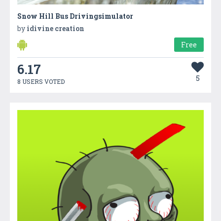
Snow Hill Bus Drivingsimulator
by
idivine creation
Free
6.17
5
8 USERS VOTED