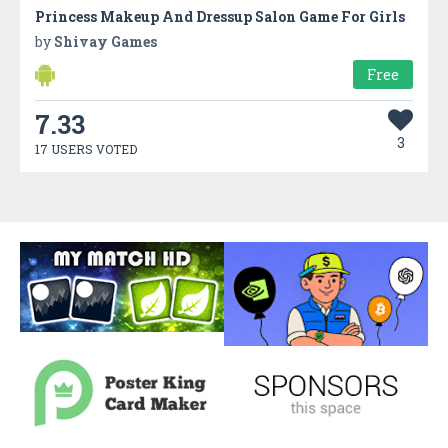
Princess Makeup And Dressup Salon Game For Girls
by
Shivay Games
Free
7.33
3
17 USERS VOTED