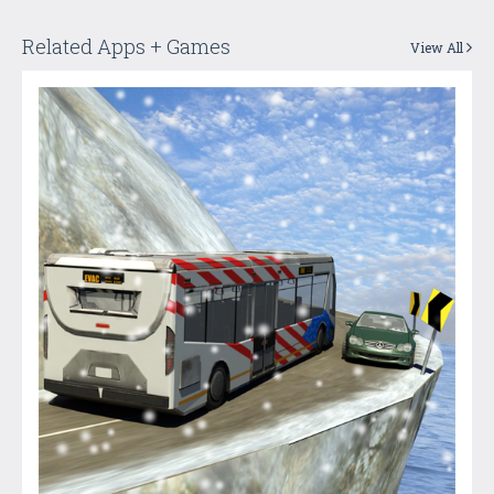
Related Apps + Games
View All