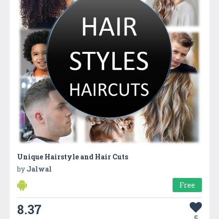
Unique Hairstyle and Hair Cuts
by
Jalwal
Free
8.37
5