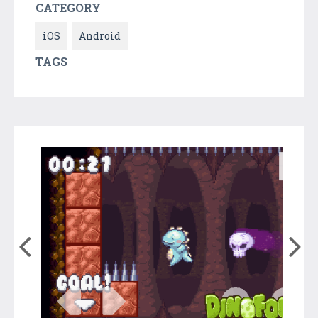
CATEGORY
iOS
Android
TAGS