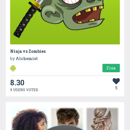
Ninja vs Zombies
by
Alchemist
Free
8.30
5
9 USERS VOTED