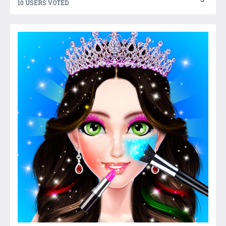
10 USERS VOTED