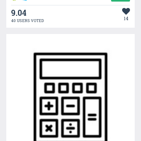
9.04
14
40 USERS VOTED