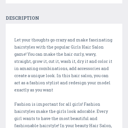
DESCRIPTION
Let your thoughts go crazy and make fascinating
hairstyles with the popular Girls Hair Salon
game! You can make the hair curly, wavy,
straight, grow it, cut it, wash it, dry it and color it
in amazing combinations, add accessories and
create a unique look. In this hair salon, you can
act as a fashion stylist and redesign your model
exactly as you want
Fashion is important for all girls! Fashion
hairstyles make the girls look adorable. Every
girl wants to have the most beautiful and
fashionable hairstyle! In your beauty Hair Salon,