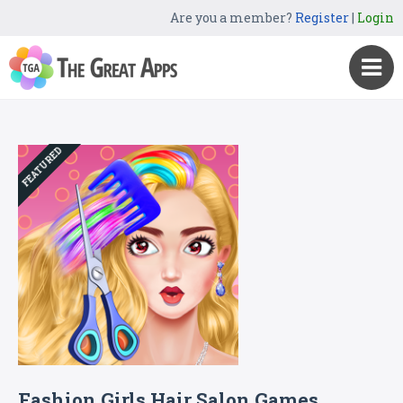
Are you a member?
Register
|
Login
FEATURED
Fashion Girls Hair Salon Games