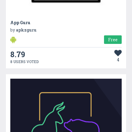
App Guru
by
apkzguru
Free
8.79
4
8 USERS VOTED