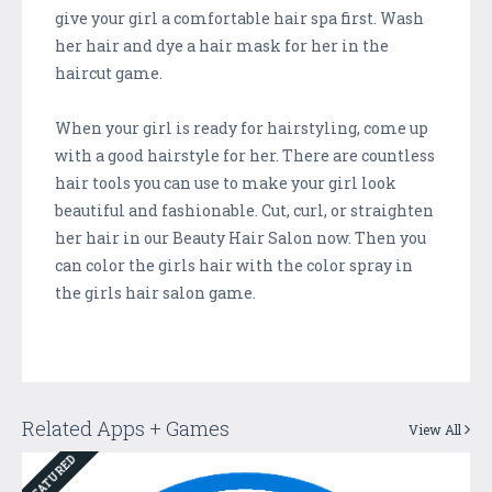
give your girl a comfortable hair spa first. Wash
her hair and dye a hair mask for her in the
haircut game.
When your girl is ready for hairstyling, come up
with a good hairstyle for her. There are countless
hair tools you can use to make your girl look
beautiful and fashionable. Cut, curl, or straighten
her hair in our Beauty Hair Salon now. Then you
can color the girls hair with the color spray in
the girls hair salon game.
Related Apps + Games
View All
FEATURED