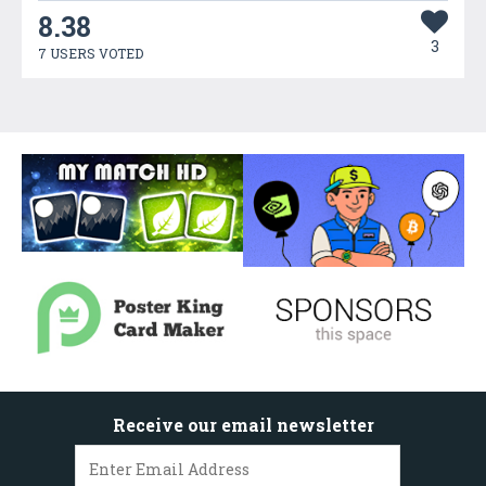
8.38
3
7 USERS VOTED
Receive our email newsletter