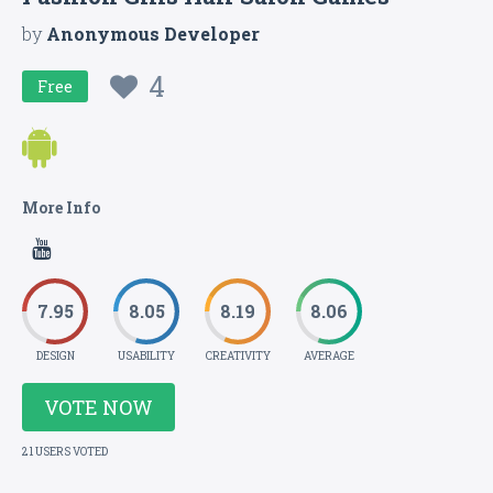
by
Anonymous Developer
4
Free
More Info
7.95
8.05
8.19
8.06
DESIGN
USABILITY
CREATIVITY
AVERAGE
VOTE NOW
21 USERS VOTED