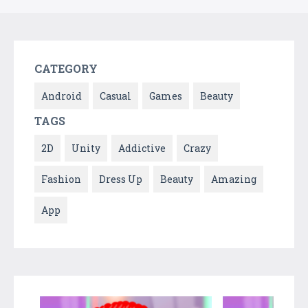
CATEGORY
Android
Casual
Games
Beauty
TAGS
2D
Unity
Addictive
Crazy
Fashion
Dress Up
Beauty
Amazing
App