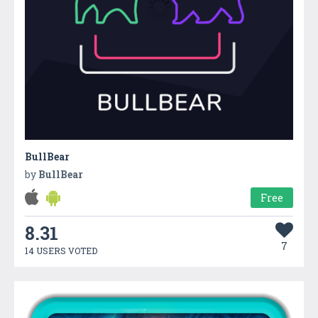
BullBear
by
BullBear
Free
8.31
7
14 USERS VOTED