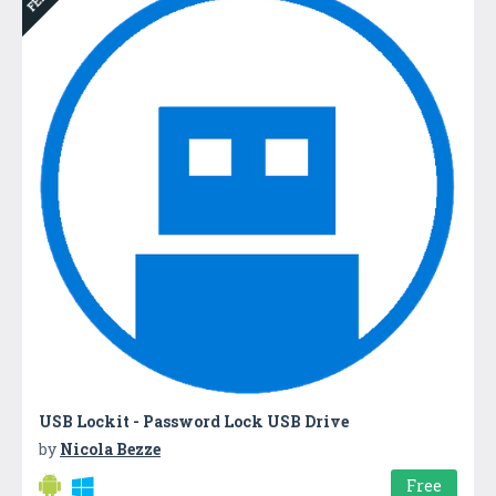
USB Lockit - Password Lock USB Drive
by
Nicola Bezze
Free