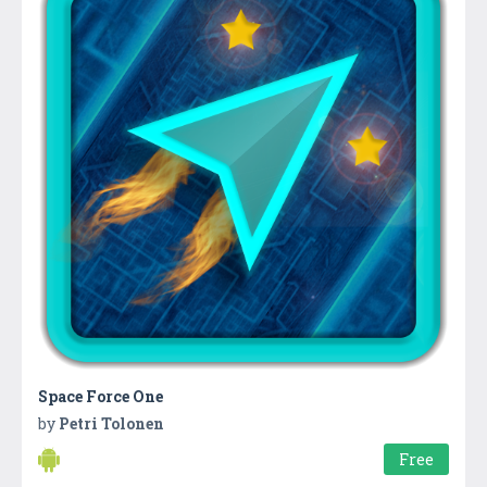
Space Force One
by
Petri Tolonen
Free