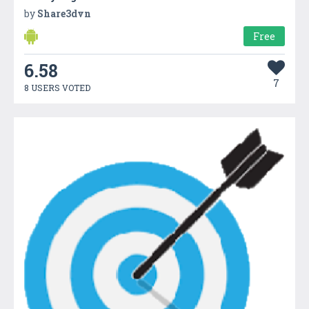
by
Share3dvn
Free
6.58
7
8 USERS VOTED