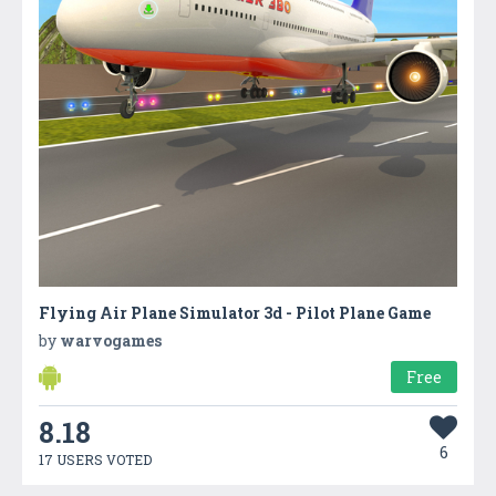
Flying Air Plane Simulator 3d - Pilot Plane Game
by
warvogames
Free
8.18
6
17 USERS VOTED