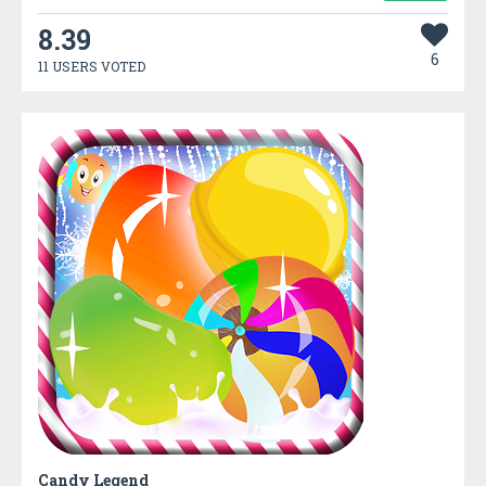
8.39
6
11 USERS VOTED
Candy Legend