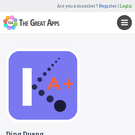
Are you a member?
Register
|
Login
Ding Duang