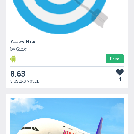
Arrow Hits
by
Ging
Free
8.63
4
8 USERS VOTED