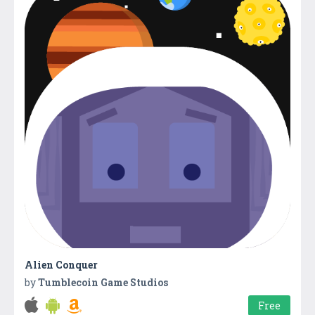
Alien Conquer
by
Tumblecoin Game Studios
Free