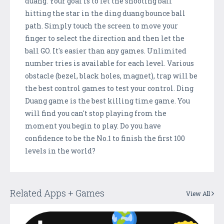
duang. Your goal is to let the shooting ball
hitting the star in the ding duang bounce ball
path. Simply touch the screen to move your
finger to select the direction and then let the
ball GO. It's easier than any games. Unlimited
number tries is available for each level. Various
obstacle (bezel, black holes, magnet), trap will be
the best control games to test your control. Ding
Duang game is the best killing time game. You
will find you can't stop playing from the
moment you begin to play. Do you have
confidence to be the No.1 to finish the first 100
levels in the world?
Related Apps + Games
View All