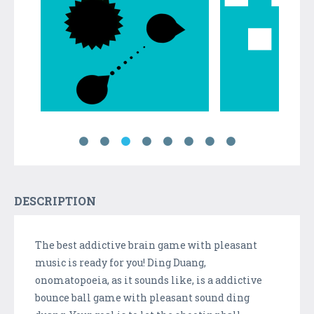
DESCRIPTION
The best addictive brain game with pleasant
music is ready for you! Ding Duang,
onomatopoeia, as it sounds like, is a addictive
bounce ball game with pleasant sound ding