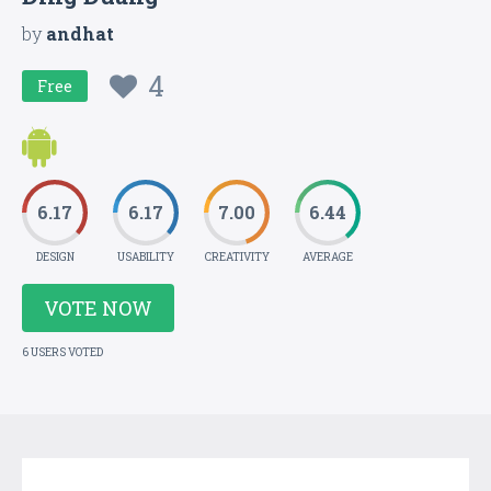
by
andhat
4
Free
6.17
6.17
7.00
6.44
DESIGN
USABILITY
CREATIVITY
AVERAGE
VOTE NOW
6 USERS VOTED