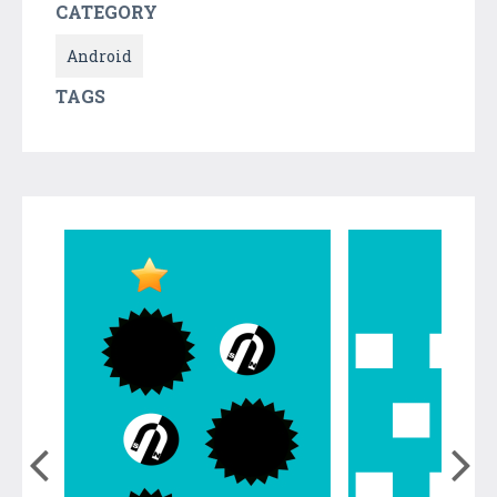
CATEGORY
Android
TAGS