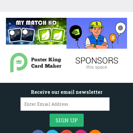
Receive our email newsletter