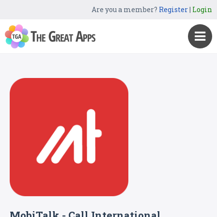
Are you a member?
Register
|
Login
MobiTalk - Call International