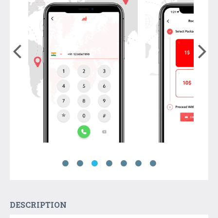
DESCRIPTION