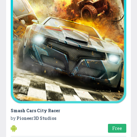
Smash Cars City Racer
by
Pioneer3D Studios
Free