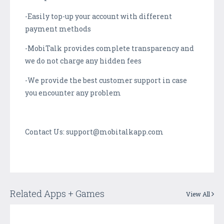
-Easily top-up your account with different
payment methods
-MobiTalk provides complete transparency and
we do not charge any hidden fees
-We provide the best customer support in case
you encounter any problem
Contact Us: support@mobitalkapp.com
Related Apps + Games
View All