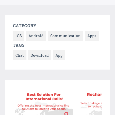
CATEGORY
iOS
Android
Communication
Apps
TAGS
Chat
Download
App