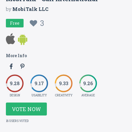
by
MobiTalk LLC
3
Free
More Info
9.28
9.17
9.33
9.26
DESIGN
USABILITY
CREATIVITY
AVERAGE
VOTE NOW
18 USERS VOTED