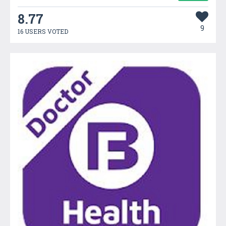
8.77
9
16 USERS VOTED