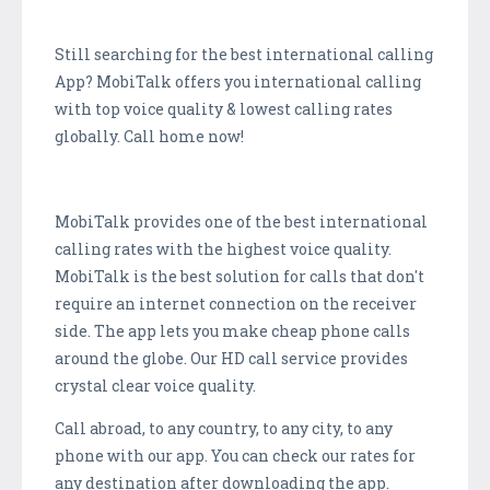
Still searching for the best international calling
App? MobiTalk offers you international calling
with top voice quality & lowest calling rates
globally. Call home now!
MobiTalk provides one of the best international
calling rates with the highest voice quality.
MobiTalk is the best solution for calls that don't
require an internet connection on the receiver
side. The app lets you make cheap phone calls
around the globe. Our HD call service provides
crystal clear voice quality.
Call abroad, to any country, to any city, to any
phone with our app. You can check our rates for
any destination after downloading the app.