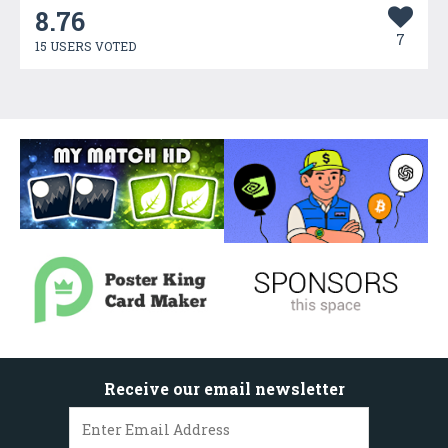
8.76
7
15 USERS VOTED
Receive our email newsletter