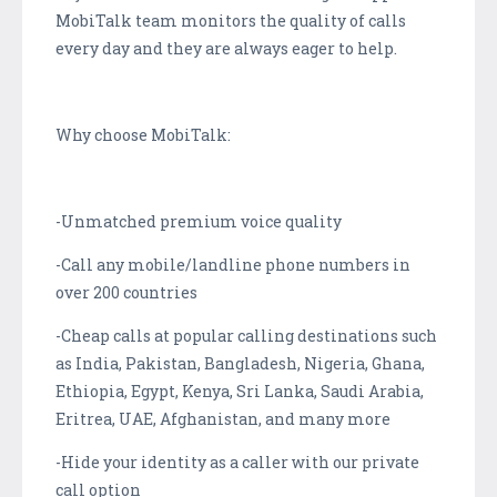
MobiTalk team monitors the quality of calls
every day and they are always eager to help.
Why choose MobiTalk:
-Unmatched premium voice quality
-Call any mobile/landline phone numbers in
over 200 countries
-Cheap calls at popular calling destinations such
as India, Pakistan, Bangladesh, Nigeria, Ghana,
Ethiopia, Egypt, Kenya, Sri Lanka, Saudi Arabia,
Eritrea, UAE, Afghanistan, and many more
-Hide your identity as a caller with our private
call option