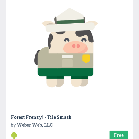
Forest Frenzy! - Tile Smash
by
Weber Web, LLC
Free