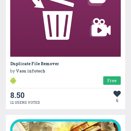
Duplicate File Remover
by
Vasu infotech
Free
8.50
6
12 USERS VOTED