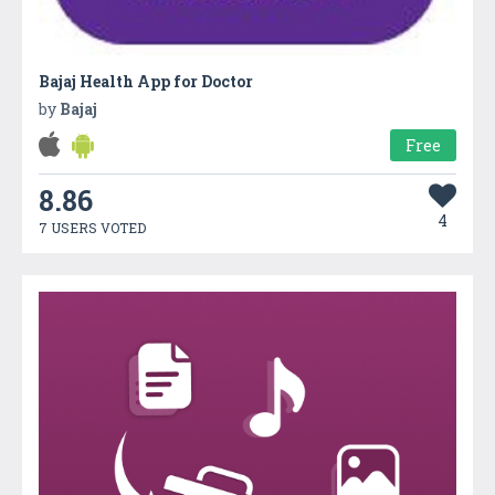
Bajaj Health App for Doctor
by
Bajaj
Free
8.86
4
7 USERS VOTED