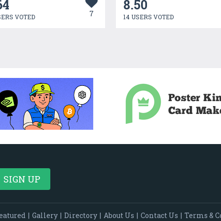
64
8.50
7
SERS VOTED
14 USERS VOTED
eatured
|
Gallery
|
Directory
|
About Us
|
Contact Us
|
Terms & C