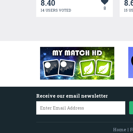
8.40
8.
8
14 USERS VOTED
15 U
Receive our email newsletter
Home
|
F