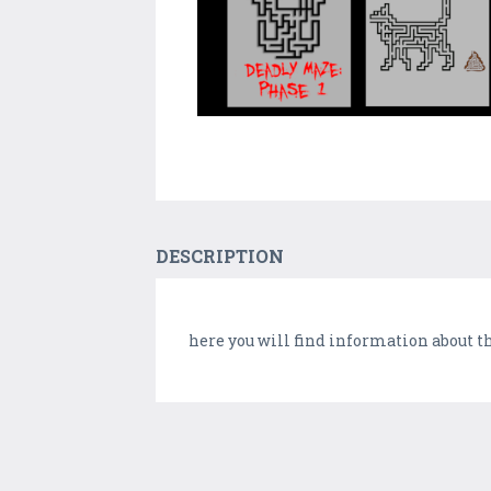
DESCRIPTION
here you will find information about t