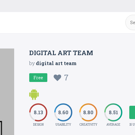
DIGITAL ART TEAM
by
digital art team
7
Free
8.13
8.60
8.80
8.51
DESIGN
USABILITY
CREATIVITY
AVERAGE
15 