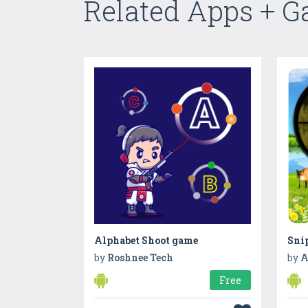
Related Apps + 
Alphabet Shoot game
by
Roshnee Tech
by
A
Free