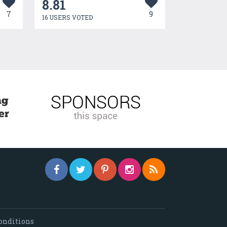
8.81
7
9
16 USERS VOTED
onditions