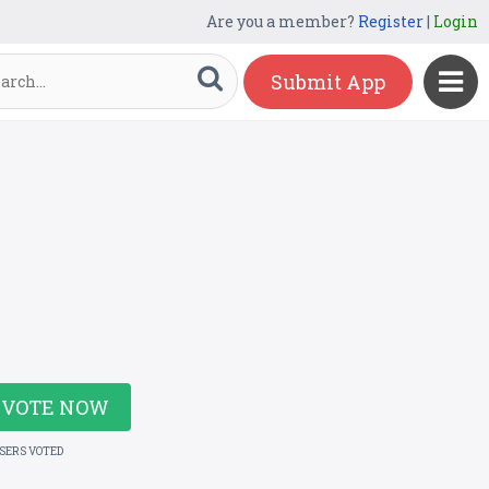
Are you a member?
Register
|
Login
Submit App
VOTE NOW
USERS VOTED