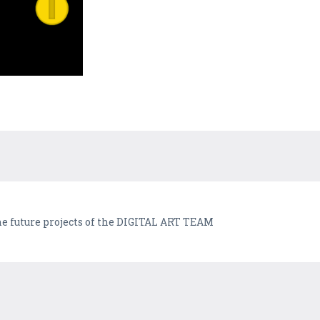
he future projects of the DIGITAL ART TEAM