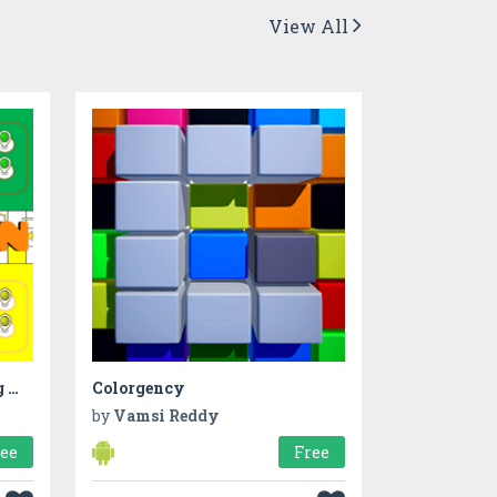
View All
Ludo Snakes & Ladders King Master Club : Ludo Fun
Colorgency
by
Vamsi Reddy
ree
Free