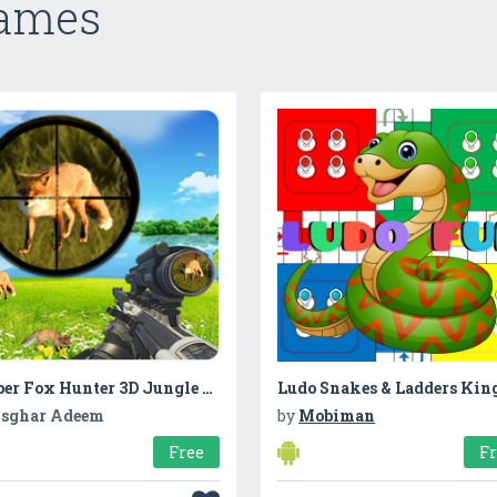
Games
Sniper Fox Hunter 3D Jungle Adventures Game 2017
sghar Adeem
by
Mobiman
Free
F