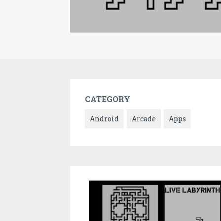
CATEGORY
Android
Arcade
Apps