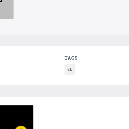
TAGS
2D