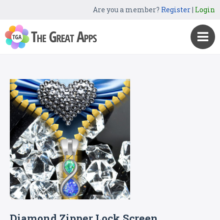
Are you a member?
Register
|
Login
Diamond Zipper Lock Screen