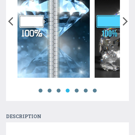
DESCRIPTION