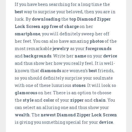
If you have been searching for a long time the
best
way to surprise your beloved, then you are in
luck. By
downloading
the
top Diamond Zipper
Lock Screen app free of charge
on her
smartphone
, you will definitely sweep her off
her feet. You can also have amazing
photos
of the
most remarkable
jewelry
as your
foregrounds
and
backgrounds
. Write her
name
on your
device
and thus show her how you really feel. It is well-
known that
diamonds
are women’s
best
friends,
so you should definitely surprise your soulmate
with one of these luxurious
stones
. It will look so
glamorous
on her. There is an option to choose
the
style
and
color
of your
zipper
and
chain
. You
can select an alluring one and thus show your
wealth
. The
newest Diamond Zipper Lock Screen
is giving you something special for your
device
.