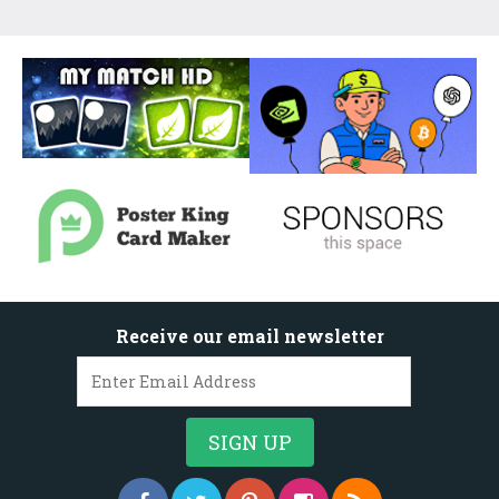
Receive our email newsletter