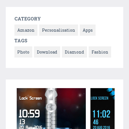
CATEGORY
Amazon
Personalisation
Apps
TAGS
Photo
Download
Diamond
Fashion