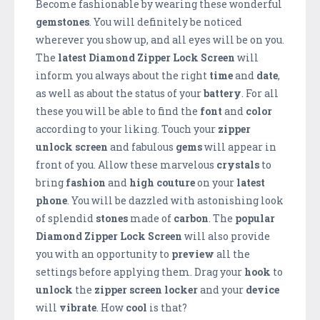
Become fashionable by wearing these wonderful
gemstones
. You will definitely be noticed
wherever you show up, and all eyes will be on you.
The
latest Diamond Zipper Lock Screen
will
inform you always about the right
time
and
date
,
as well as about the status of your
battery
. For all
these you will be able to find the
font
and
color
according to your liking. Touch your
zipper
unlock screen
and fabulous
gems
will appear in
front of you. Allow these marvelous
crystals
to
bring
fashion
and
high couture
on your
latest
phone
. You will be dazzled with astonishing look
of splendid
stones
made of
carbon
. The
popular
Diamond Zipper Lock Screen
will also provide
you with an opportunity to
preview
all the
settings before applying them. Drag your
hook
to
unlock
the
zipper screen locker
and your
device
will
vibrate
. How
cool
is that?