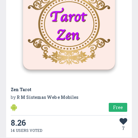
Zen Tarot
by
R M Sistemas Web e Mobiles
Free
8.26
7
14 USERS VOTED