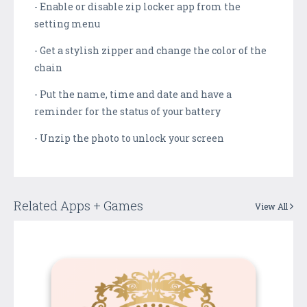
- Enable or disable zip locker app from the
setting menu
- Get a stylish zipper and change the color of the
chain
- Put the name, time and date and have a
reminder for the status of your battery
- Unzip the photo to unlock your screen
Related Apps + Games
View All