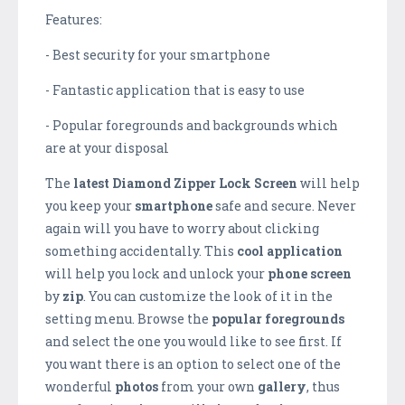
Features:
- Best security for your smartphone
- Fantastic application that is easy to use
- Popular foregrounds and backgrounds which
are at your disposal
The
latest
Diamond Zipper Lock Screen
will help
you keep your
smartphone
safe and secure. Never
again will you have to worry about clicking
something accidentally. This
cool application
will help you lock and unlock your
phone
screen
by
zip
. You can customize the look of it in the
setting menu. Browse the
popular
foregrounds
and select the one you would like to see first. If
you want there is an option to select one of the
wonderful
photos
from your own
gallery
, thus