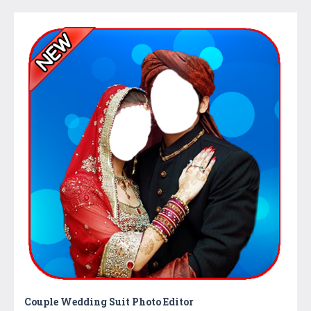
Couple Wedding Suit Photo Editor