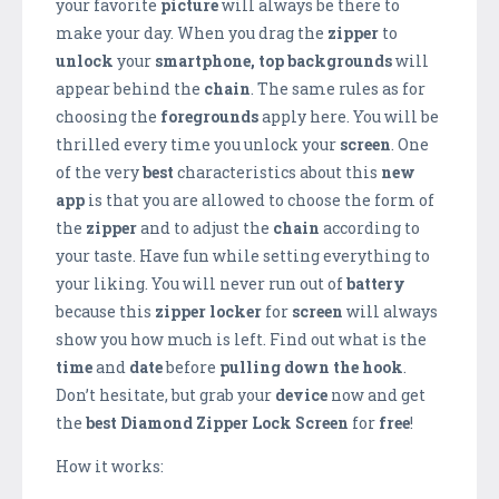
your favorite
picture
will always be there to
make your day. When you drag the
zipper
to
unlock
your
smartphone,
top backgrounds
will
appear behind the
chain
. The same rules as for
choosing the
foregrounds
apply here. You will be
thrilled every time you unlock your
screen
. One
of the very
best
characteristics about this
new
app
is that you are allowed to choose the form of
the
zipper
and to adjust the
chain
according to
your taste. Have fun while setting everything to
your liking. You will never run out of
battery
because this
zipper locker
for
screen
will always
show you how much is left. Find out what is the
time
and
date
before
pulling down the hook
.
Don’t hesitate, but grab your
device
now and get
the
best
Diamond Zipper Lock Screen
for
free
!
How it works: