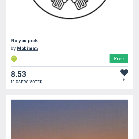
No you pick
by
Mobiman
Free
8.53
6
10 USERS VOTED