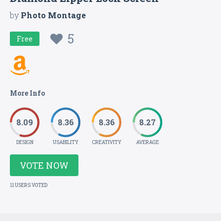
by
Photo Montage
5
Free
More Info
8.09
8.36
8.36
8.27
DESIGN
USABILITY
CREATIVITY
AVERAGE
VOTE NOW
11 USERS VOTED