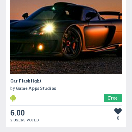
Car Flashlight
by
Game Apps Studios
Free
6.00
0
2 USERS VOTED