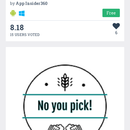
by
App Insider360
Free
8.18
6
15 USERS VOTED