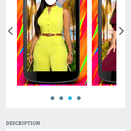
DESCRIPTION