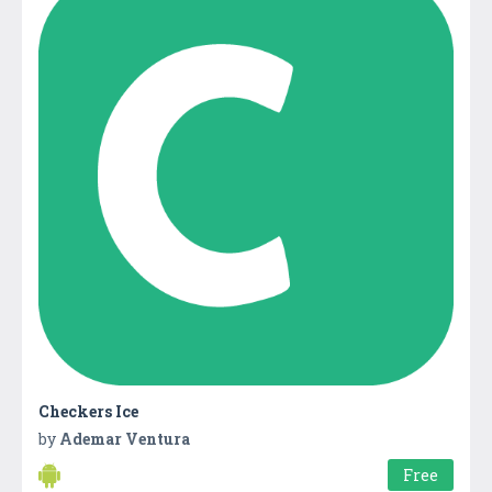
Checkers Ice
by
Ademar Ventura
Free