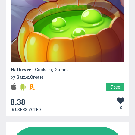
Halloween Cooking Games
by
GameiCreate
Free
8.38
8
16 USERS VOTED