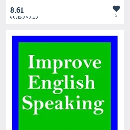
8.61
3
6 USERS VOTED