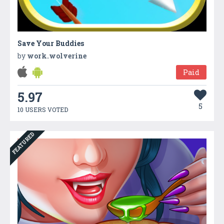
Save Your Buddies
by
work.wolverine
Paid
5.97
5
10 USERS VOTED
FEATURED