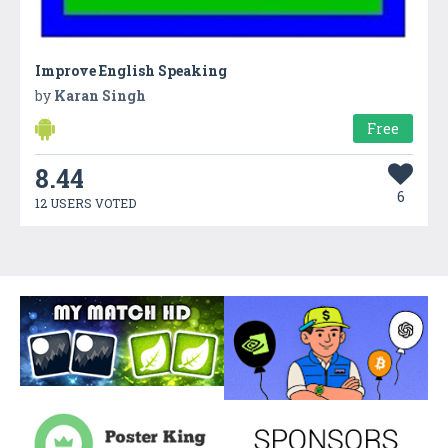
Improve English Speaking
by
Karan Singh
Free
8.44
6
12 USERS VOTED