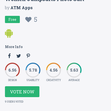
by
ATM Apps
5
Free
More Info
6.56
5.78
4.56
5.63
DESIGN
USABILITY
CREATIVITY
AVERAGE
VOTE NOW
9 USERS VOTED