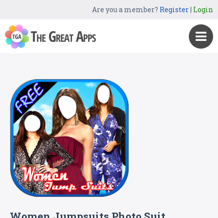
Are you a member?
Register
|
Login
Women Jumpsuits Photo Suit