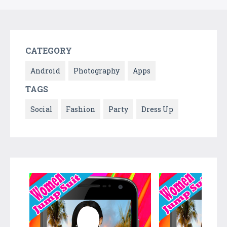
CATEGORY
Android
Photography
Apps
TAGS
Social
Fashion
Party
Dress Up