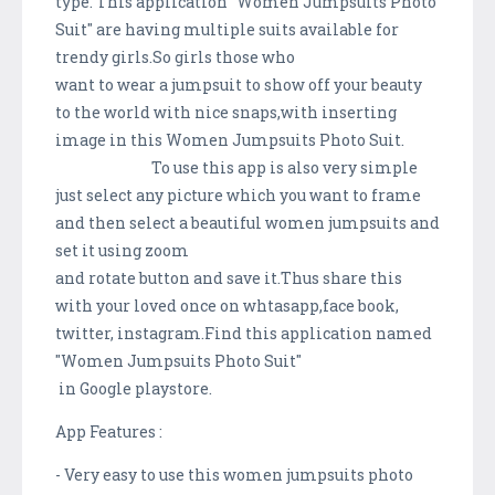
type. This application "Women Jumpsuits Photo
Suit" are having multiple suits available for
trendy girls.So girls those who
want to wear a jumpsuit to show off your beauty
to the world with nice snaps,with inserting
image in this Women Jumpsuits Photo Suit.
To use this app is also very simple
just select any picture which you want to frame
and then select a beautiful women jumpsuits and
set it using zoom
and rotate button and save it.Thus share this
with your loved once on whtasapp,face book,
twitter, instagram.Find this application named
"Women Jumpsuits Photo Suit"
in Google playstore.
App Features :
- Very easy to use this women jumpsuits photo