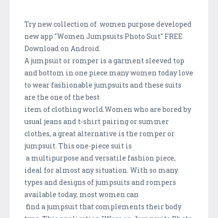
Try new collection of women purpose developed
new app "Women Jumpsuits Photo Suit" FREE
Download on Android.
A jumpsuit or romper is a garment sleeved top
and bottom in one piece.many women today love
to wear fashionable jumpsuits and these suits
are the one of the best
item of clothing world.Women who are bored by
usual jeans and t-shirt pairing or summer
clothes, a great alternative is the romper or
jumpsuit. This one-piece suit is
a multipurpose and versatile fashion piece,
ideal for almost any situation. With so many
types and designs of jumpsuits and rompers
available today, most women can
find a jumpsuit that complements their body