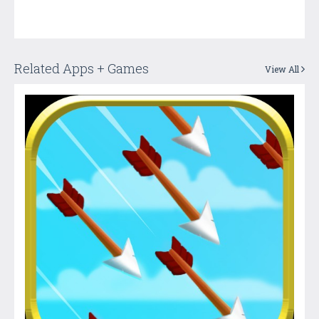
Related Apps + Games
View All