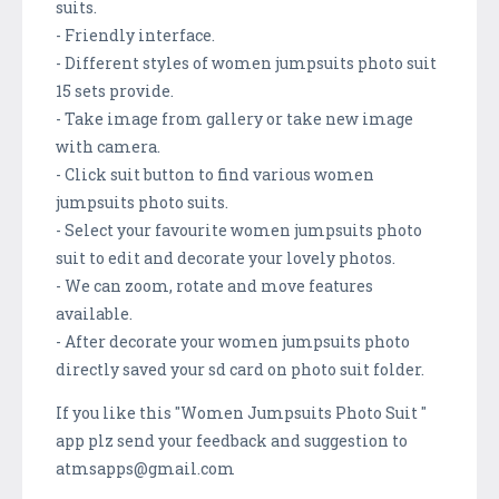
suits.
- Friendly interface.
- Different styles of women jumpsuits photo suit
15 sets provide.
- Take image from gallery or take new image
with camera.
- Click suit button to find various women
jumpsuits photo suits.
- Select your favourite women jumpsuits photo
suit to edit and decorate your lovely photos.
- We can zoom, rotate and move features
available.
- After decorate your women jumpsuits photo
directly saved your sd card on photo suit folder.
If you like this "Women Jumpsuits Photo Suit "
app plz send your feedback and suggestion to
atmsapps@gmail.com