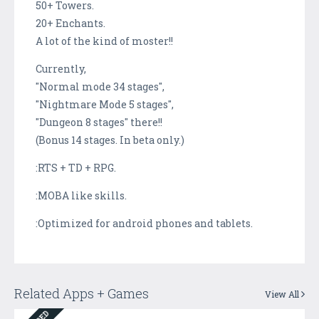
50+ Towers.
20+ Enchants.
A lot of the kind of moster!!
Currently,
"Normal mode 34 stages",
"Nightmare Mode 5 stages",
"Dungeon 8 stages" there!!
(Bonus 14 stages. In beta only.)
:RTS + TD + RPG.
:MOBA like skills.
:Optimized for android phones and tablets.
Related Apps + Games
View All