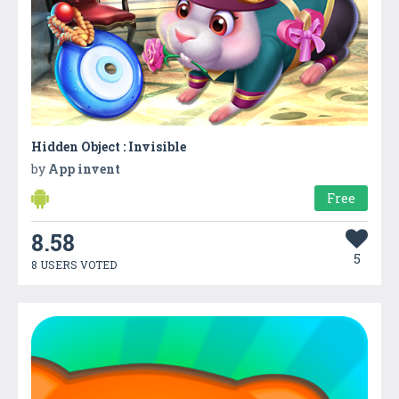
Hidden Object : Invisible
by
App invent
Free
8.58
5
8 USERS VOTED