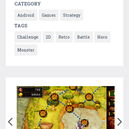
CATEGORY
Android
Games
Strategy
TAGS
Challenge
2D
Retro
Battle
Hero
Monster