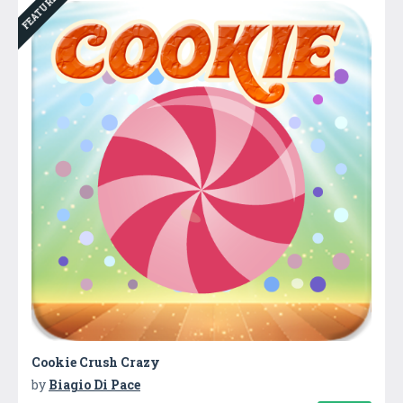
FEATURED
Cookie Crush Crazy
by
Biagio Di Pace