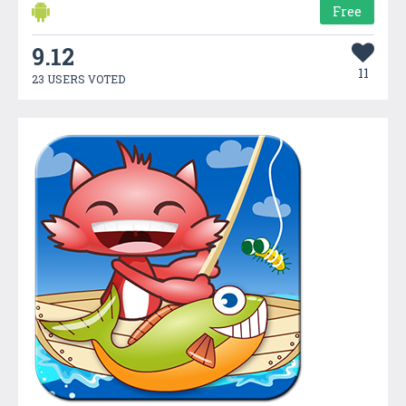
Free
9.12
11
23 USERS VOTED