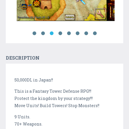
DESCRIPTION
50,000DL in Japan!!
This is a Fantasy Tower Defense RPG!!!
Protect the kingdom by your strategy!!!
Move Units! Build Towers! Stop Monsters!!
9 Units.
70+ Weapons.