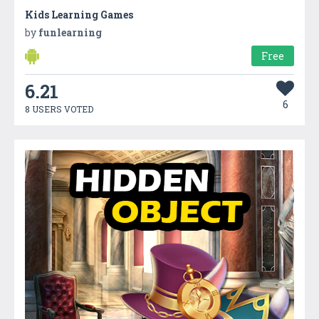
Kids Learning Games
by
funlearning
Free
6.21
6
8 USERS VOTED