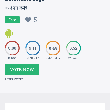
by
和由 木村
5
Free
8.00
9.11
8.44
8.52
DESIGN
USABILITY
CREATIVITY
AVERAGE
VOTE NOW
9 USERS VOTED