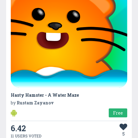
Hasty Hamster - A Water Maze
by
Rustam Zayanov
Free
6.42
5
11 USERS VOTED