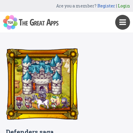
Are you a member?
Register
|
Login
Defenders saga