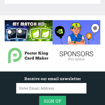
Receive our email newsletter