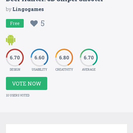
by
Lingogames
5
Free
6.70
6.60
6.80
6.70
DESIGN
USABILITY
CREATIVITY
AVERAGE
VOTE NOW
10 USERS VOTED