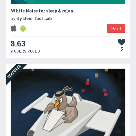
White Noise for sleep & relax
by
System Tool Lab
Paid
8.63
5
9 USERS VOTED
FEATURED