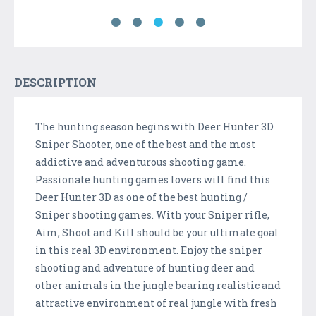
DESCRIPTION
The hunting season begins with Deer Hunter 3D
Sniper Shooter, one of the best and the most
addictive and adventurous shooting game.
Passionate hunting games lovers will find this
Deer Hunter 3D as one of the best hunting /
Sniper shooting games. With your Sniper rifle,
Aim, Shoot and Kill should be your ultimate goal
in this real 3D environment. Enjoy the sniper
shooting and adventure of hunting deer and
other animals in the jungle bearing realistic and
attractive environment of real jungle with fresh