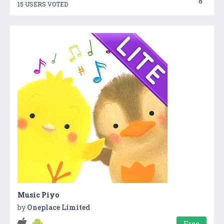
8
15 USERS VOTED
Music Piyo
by
Oneplace Limited
Free