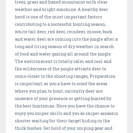
trees, grass and hazed mountains with clear
weather and bright sunshine. A healthy deer
herd is one of the most important factors
contributing to a successful hunting season,
white tail deer, red deer, reindeer, moose, buck
and water deer are coming into the jungle after a
long and tiring season of dry weather in search
of food and water gazing all around the jungle.
The environment is totally calm and cool and
the wilderness of the jungle attracts deer to
come closer to the shooting ranges, Preparation
is important; as you a have to scout the areas
where you plan to hunt, currently deer are
unaware of your presence or getting hunted by
the best huntsman. Here you have the chance to
enjoy you sniper skills and you as sniper assassin
shooter waiting for their target hiding in the
thick bushes. Get hold of your sniping gear and