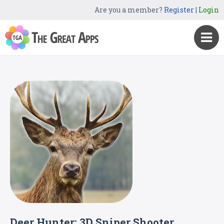
Are you a member?
Register
|
Login
Deer Hunter: 3D Sniper Shooter