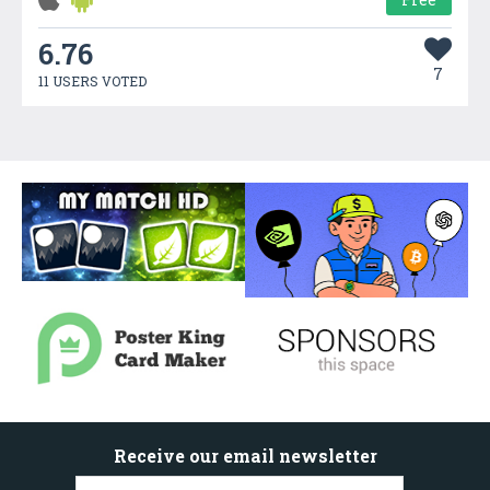
6.76
7
11 USERS VOTED
Receive our email newsletter