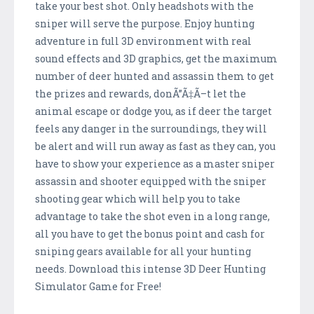
take your best shot. Only headshots with the
sniper will serve the purpose. Enjoy hunting
adventure in full 3D environment with real
sound effects and 3D graphics, get the maximum
number of deer hunted and assassin them to get
the prizes and rewards, donÃ”Ã‡Ã–t let the
animal escape or dodge you, as if deer the target
feels any danger in the surroundings, they will
be alert and will run away as fast as they can, you
have to show your experience as a master sniper
assassin and shooter equipped with the sniper
shooting gear which will help you to take
advantage to take the shot even in a long range,
all you have to get the bonus point and cash for
sniping gears available for all your hunting
needs. Download this intense 3D Deer Hunting
Simulator Game for Free!