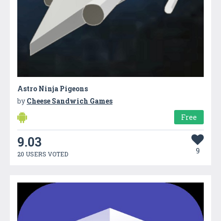
Astro Ninja Pigeons
by
Cheese Sandwich Games
Free
9.03
9
20 USERS VOTED