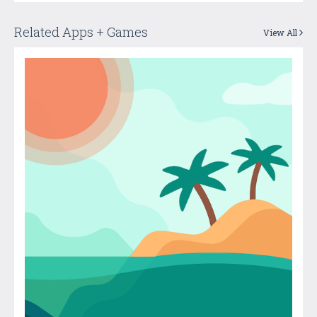
Related Apps + Games
View All