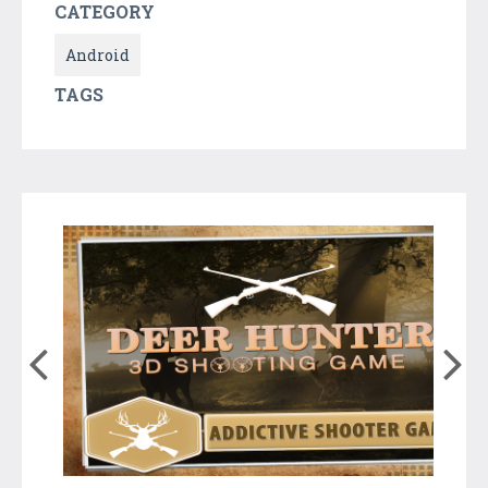
CATEGORY
Android
TAGS