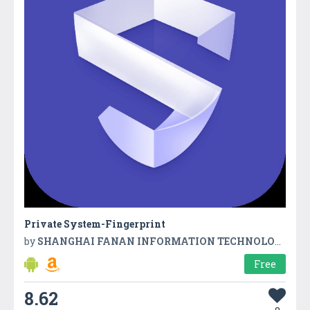
Private System-Fingerprint
by
SHANGHAI FANAN INFORMATION TECHNOLOGY CO,LTD
Free
8.62