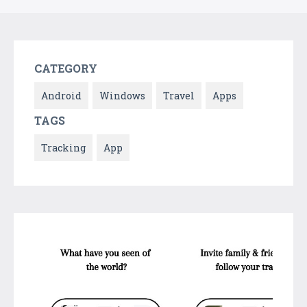
CATEGORY
Android
Windows
Travel
Apps
TAGS
Tracking
App