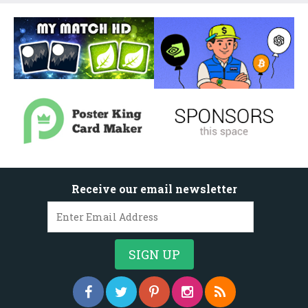
Receive our email newsletter