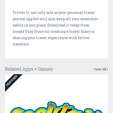
Trotter It, not only acts as your personal travel
journal app but will also keep all your moments
safely in one place. Download it today from
Google Play Store for creating a travel diary or
sharing your travel experience with fellow
travelers.
Related Apps + Games
View All
FEATURED