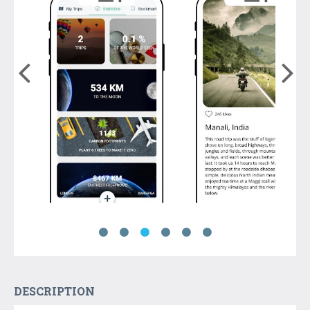
DESCRIPTION