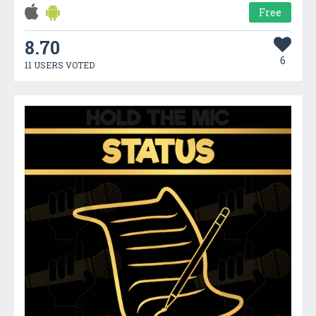
Free
8.70
6
11 USERS VOTED