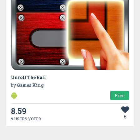
Unroll The Ball
by
Games King
Free
8.59
5
9 USERS VOTED