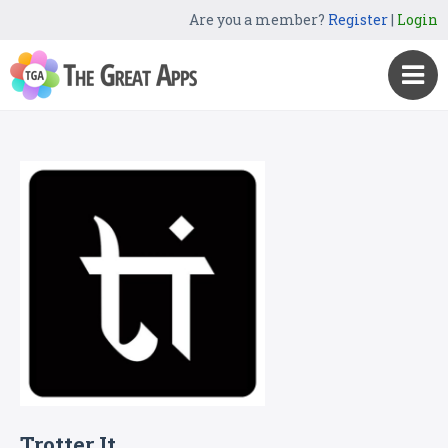
Are you a member?
Register
|
Login
Trotter It