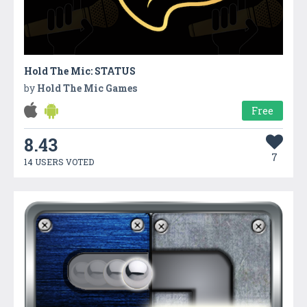
Hold The Mic: STATUS
by
Hold The Mic Games
Free
8.43
7
14 USERS VOTED