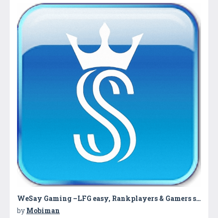
WeSay Gaming –LFG easy, Rankplayers & Gamers say
by
Mobiman