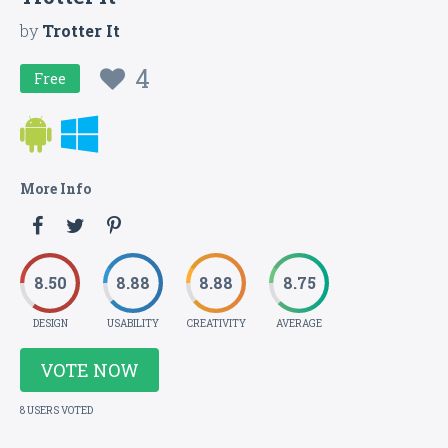
by
Trotter It
4
Free
More Info
8.50
8.88
8.88
8.75
DESIGN
USABILITY
CREATIVITY
AVERAGE
VOTE NOW
8 USERS VOTED