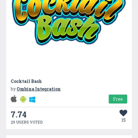
Cocktail Bash
by
Ombina Integration
Free
7.74
15
29 USERS VOTED