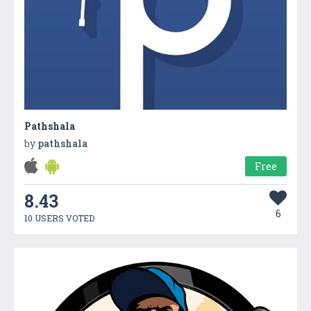
Pathshala
by
pathshala
Free
8.43
6
10 USERS VOTED