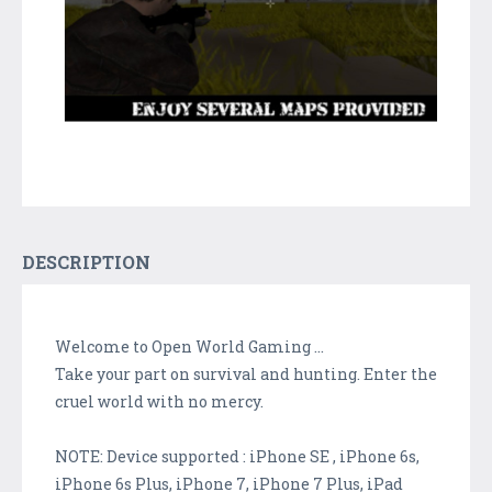
DESCRIPTION
Welcome to Open World Gaming ...
Take your part on survival and hunting. Enter the
cruel world with no mercy.
NOTE: Device supported : iPhone SE , iPhone 6s,
iPhone 6s Plus, iPhone 7, iPhone 7 Plus, iPad