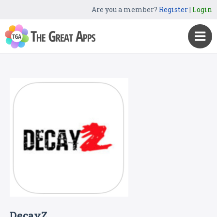
Are you a member?
Register
|
Login
DecayZ