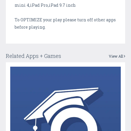
mini 4,iPad Pro,iPad 9.7 inch
To OPTIMIZE your play please turn off other apps
before playing.
Related Apps + Games
View All