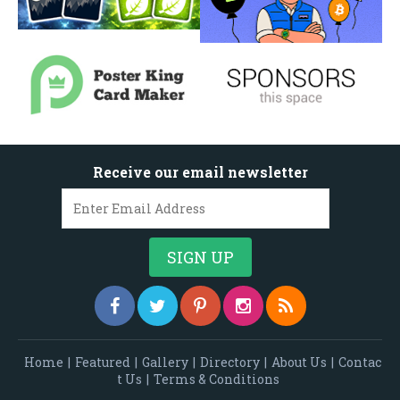
Receive our email newsletter
Home
|
Featured
|
Gallery
|
Directory
|
About Us
|
Contac
t Us
|
Terms & Conditions