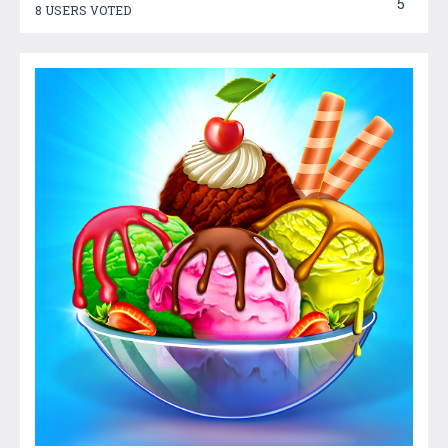
5
8 USERS VOTED