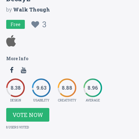
by
Walk Though
3
Free
More Info
8.38
9.63
8.88
8.96
DESIGN
USABILITY
CREATIVITY
AVERAGE
VOTE NOW
8 USERS VOTED