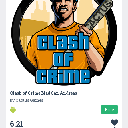
Clash of Crime Mad San Andreas
by
Cactus Games
Free
6.21