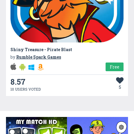
Shiny Treasure - Pirate Blast
by
Rumble Spark Games
Free
8.57
5
10 USERS VOTED