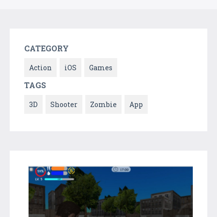
CATEGORY
Action
iOS
Games
TAGS
3D
Shooter
Zombie
App