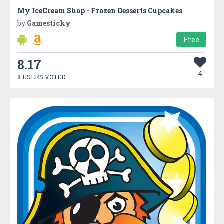
My IceCream Shop - Frozen Desserts Cupcakes
by
Gamesticky
Free
8.17
4
8 USERS VOTED