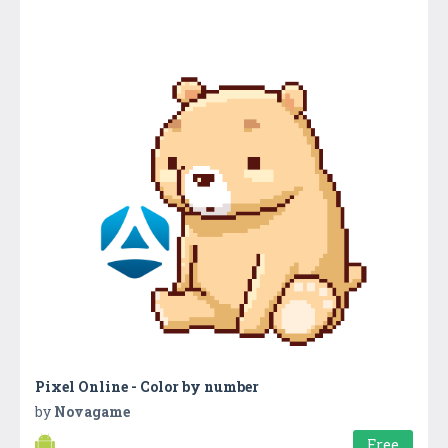
Pixel Online - Color by number
by
Novagame
Free