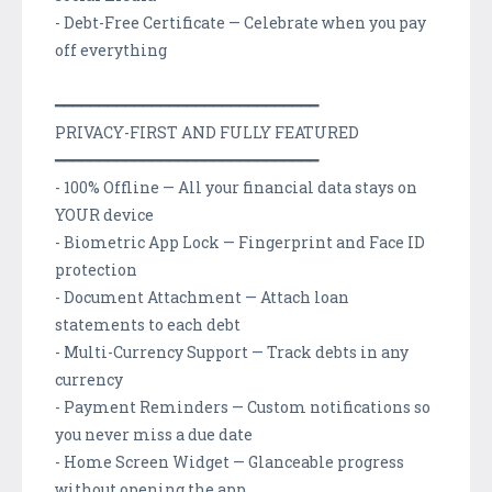
- Debt-Free Certificate — Celebrate when you pay
off everything
━━━━━━━━━━━━━━━━━━━━━━━━━━━━━━
PRIVACY-FIRST AND FULLY FEATURED
━━━━━━━━━━━━━━━━━━━━━━━━━━━━━━
- 100% Offline — All your financial data stays on
YOUR device
- Biometric App Lock — Fingerprint and Face ID
protection
- Document Attachment — Attach loan
statements to each debt
- Multi-Currency Support — Track debts in any
currency
- Payment Reminders — Custom notifications so
you never miss a due date
- Home Screen Widget — Glanceable progress
without opening the app