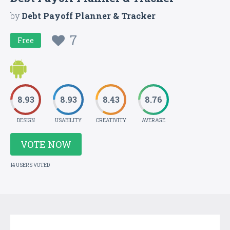
by
Debt Payoff Planner & Tracker
7
Free
8.93
8.93
8.43
8.76
DESIGN
USABILITY
CREATIVITY
AVERAGE
VOTE NOW
14 USERS VOTED