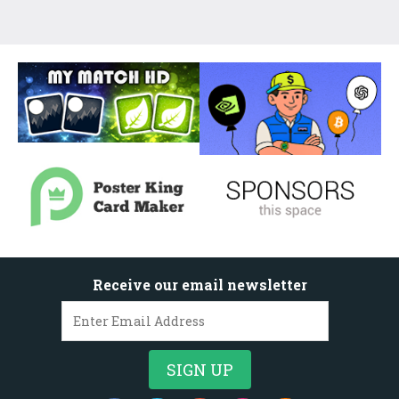
Receive our email newsletter