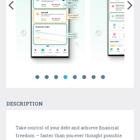
DESCRIPTION
Take control of your debt and achieve financial
freedom — faster than you ever thought possible.