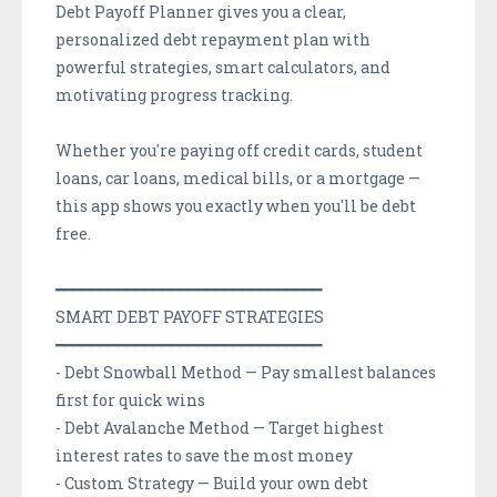
Debt Payoff Planner gives you a clear,
personalized debt repayment plan with
powerful strategies, smart calculators, and
motivating progress tracking.
Whether you're paying off credit cards, student
loans, car loans, medical bills, or a mortgage —
this app shows you exactly when you'll be debt
free.
━━━━━━━━━━━━━━━━━━━━━━━━━━━━━━
SMART DEBT PAYOFF STRATEGIES
━━━━━━━━━━━━━━━━━━━━━━━━━━━━━━
- Debt Snowball Method — Pay smallest balances
first for quick wins
- Debt Avalanche Method — Target highest
interest rates to save the most money
- Custom Strategy — Build your own debt