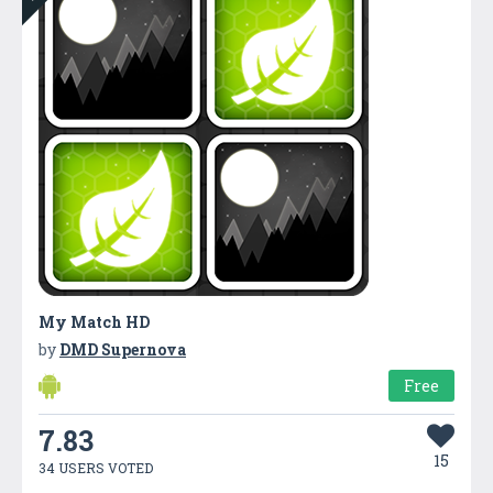
My Match HD
by
DMD Supernova
Free
7.83
15
34 USERS VOTED