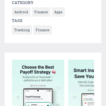
CATEGORY
Android
Finance
Apps
TAGS
Tracking
Finance