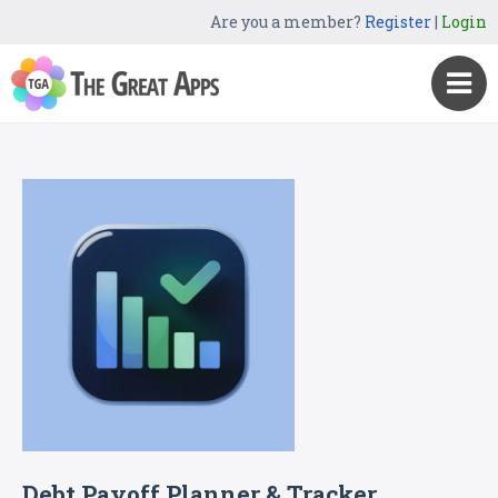
Are you a member?
Register
|
Login
Debt Payoff Planner & Tracker