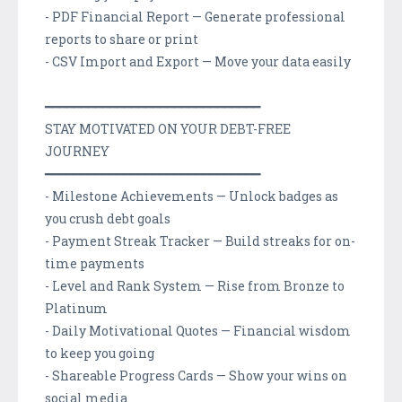
- PDF Financial Report — Generate professional
reports to share or print
- CSV Import and Export — Move your data easily
━━━━━━━━━━━━━━━━━━━━━━━━━━━━━━
STAY MOTIVATED ON YOUR DEBT-FREE
JOURNEY
━━━━━━━━━━━━━━━━━━━━━━━━━━━━━━
- Milestone Achievements — Unlock badges as
you crush debt goals
- Payment Streak Tracker — Build streaks for on-
time payments
- Level and Rank System — Rise from Bronze to
Platinum
- Daily Motivational Quotes — Financial wisdom
to keep you going
- Shareable Progress Cards — Show your wins on
social media