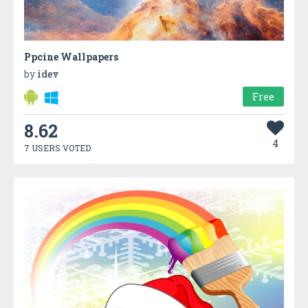
Ppcine Wallpapers
by
idev
Free
8.62
4
7 USERS VOTED