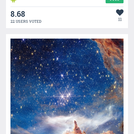
8.68
11
22 USERS VOTED