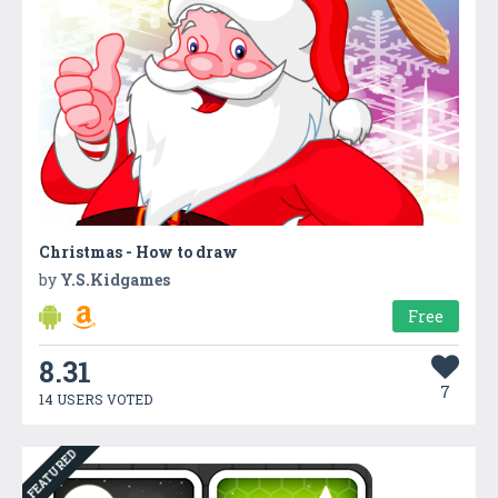
Christmas - How to draw
by
Y.S.Kidgames
Free
8.31
7
14 USERS VOTED
FEATURED