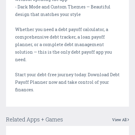
- Dark Mode and Custom Themes — Beautiful
design that matches your style
Whether you need a debt payoff calculator, a
comprehensive debt tracker, a loan payoff
planner, or a complete debt management
solution — this is the only debt payoff app you
need.
Start your debt-free journey today. Download Debt
Payoff Planner now and take control of your
finances.
Related Apps + Games
View All