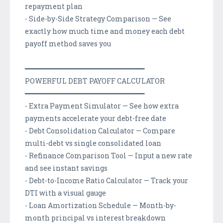
repayment plan
- Side-by-Side Strategy Comparison — See
exactly how much time and money each debt
payoff method saves you
━━━━━━━━━━━━━━━━━━━━━━━━━━━━━━
POWERFUL DEBT PAYOFF CALCULATOR
━━━━━━━━━━━━━━━━━━━━━━━━━━━━━━
- Extra Payment Simulator — See how extra
payments accelerate your debt-free date
- Debt Consolidation Calculator — Compare
multi-debt vs single consolidated loan
- Refinance Comparison Tool — Input a new rate
and see instant savings
- Debt-to-Income Ratio Calculator — Track your
DTI with a visual gauge
- Loan Amortization Schedule — Month-by-
month principal vs interest breakdown