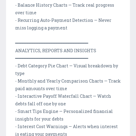
- Balance History Charts — Track real progress
over time
- Recurring Auto-Payment Detection — Never
miss logging a payment
━━━━━━━━━━━━━━━━━━━━━━━━━━━━━━
ANALYTICS, REPORTS AND INSIGHTS
━━━━━━━━━━━━━━━━━━━━━━━━━━━━━━
- Debt Category Pie Chart — Visual breakdown by
type
- Monthly and Yearly Comparison Charts — Track
paid amounts over time
- Interactive Payoff Waterfall Chart — Watch
debts fall off one by one
- Smart Tips Engine — Personalized financial
insights for your debts
- Interest Cost Warnings — Alerts when interest
is eating your payments