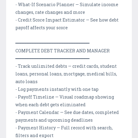
- What-If Scenario Planner — Simulate income
changes, rate changes and more
- Credit Score Impact Estimator — See how debt
payoff affects your score
━━━━━━━━━━━━━━━━━━━━━━━━━━━━━━
COMPLETE DEBT TRACKER AND MANAGER
━━━━━━━━━━━━━━━━━━━━━━━━━━━━━━
- Track unlimited debts — credit cards, student
loans, personal loans, mortgage, medical bills,
auto loans
- Log payments instantly with one tap
- Payoff Timeline — Visual roadmap showing
when each debt gets eliminated
- Payment Calendar — See due dates, completed
payments and upcoming deadlines
- Payment History — Full record with search,
filters and export