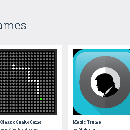
Games
 Classic Snake Game
Magic Trump
ogno Technologies
by
Mobiman