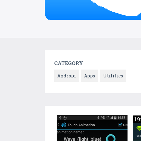
CATEGORY
Android
Apps
Utilities