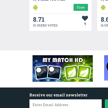
Free
8.71
8.
9
15 USERS VOTED
16 U
Receive our email newsletter