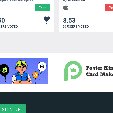
Free
Pa
60
8.53
8
SERS VOTED
10 USERS VOTED