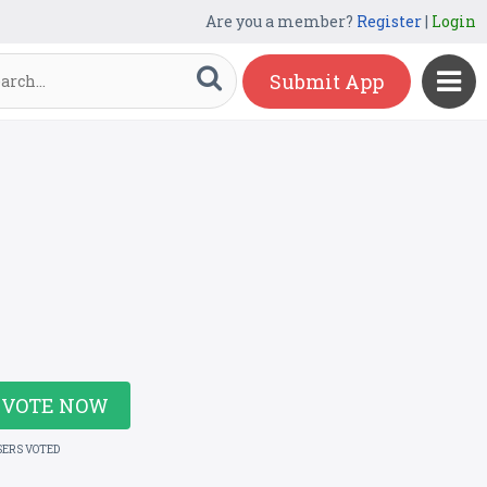
Are you a member?
Register
|
Login
Submit App
VOTE NOW
SERS VOTED