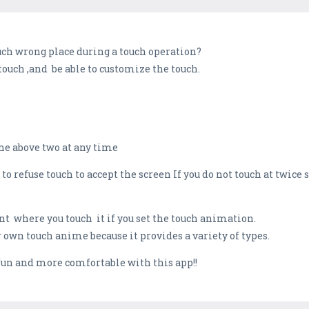
uch wrong place during a touch operation?
 touch ,and be able to customize the touch.
the above two at any time
to refuse touch to accept the screen If you do not touch at twice 
nt where you touch it if you set the touch animation.
r own touch anime because it provides a variety of types.
fun and more comfortable with this app!!