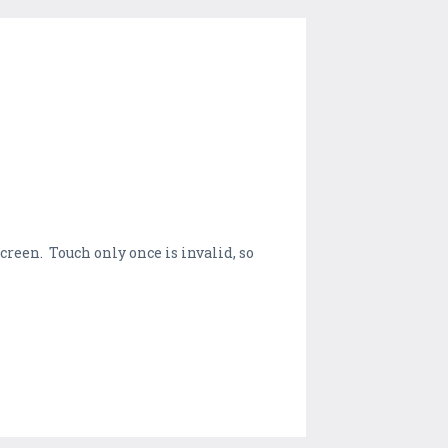
screen. Touch only once is invalid, so