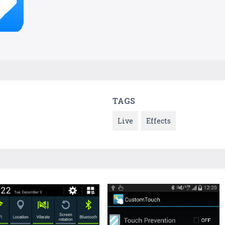
TAGS
Live
Effects