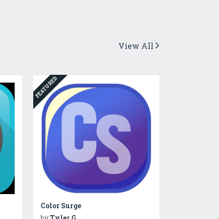
View All
FEATURED
Color Surge
by
Tyler G