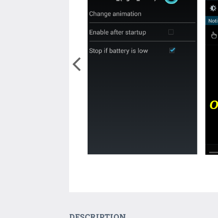
DESCRIPTION