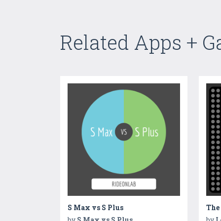
Related Apps + 
S Max vs S Plus
The
by
S Max vs S Plus
by
L