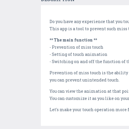
Do you have any experience that you to
This app is a tool to prevent such miss
** The main function **
- Prevention of miss touch
- Setting of touch animation
- Switching on and off the function of 
Prevention of miss touch is the ability 
you can prevent unintended touch.
You can view the animation at that poi
You can customize it as you like on you
Let's make your touch operation more 