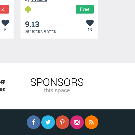
id
Free
9.13
5
13
25 USERS VOTED