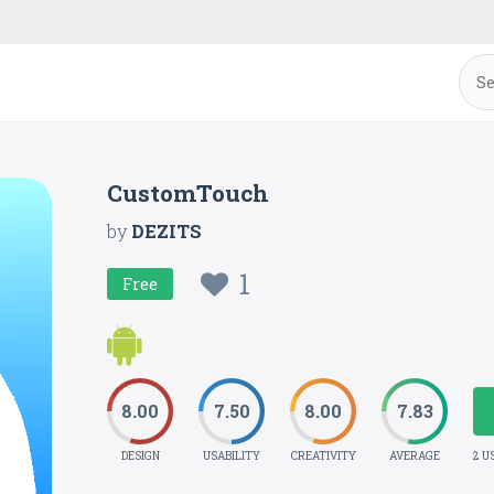
CustomTouch
by
DEZITS
1
Free
8.00
7.50
8.00
7.83
DESIGN
USABILITY
CREATIVITY
AVERAGE
2 U