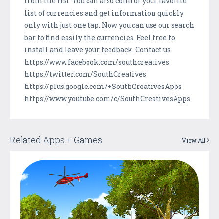
from the list. You can also control your favorite
list of currencies and get information quickly
only with just one tap. Now you can use our search
bar to find easily the currencies. Feel free to
install and leave your feedback. Contact us
https://www.facebook.com/southcreatives
https://twitter.com/SouthCreatives
https://plus.google.com/+SouthCreativesApps
https://www.youtube.com/c/SouthCreativesApps
Related Apps + Games
View All