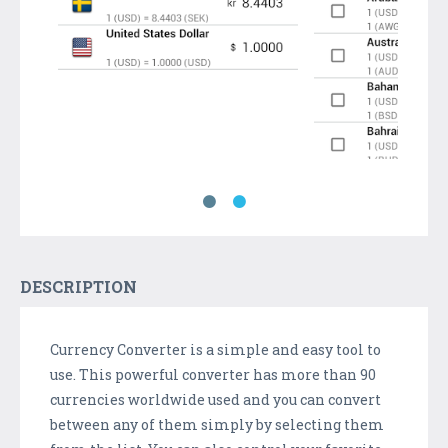
DESCRIPTION
Currency Converter is a simple and easy tool to
use. This powerful converter has more than 90
currencies worldwide used and you can convert
between any of them simply by selecting them