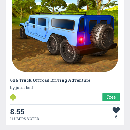
6x6 Truck Offroad Driving Adventure
by
john bell
Free
8.55
6
11 USERS VOTED