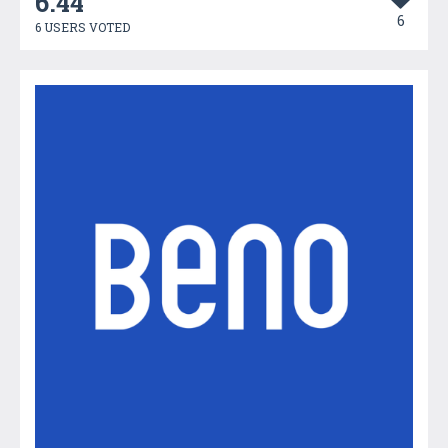
6.44
6
6 USERS VOTED