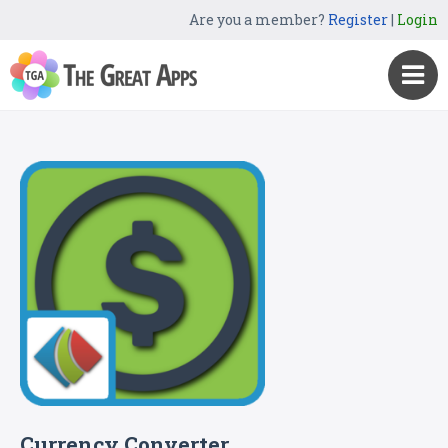
Are you a member?
Register
|
Login
Currency Converter