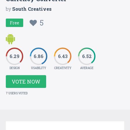
by
South Creatives
5
Free
6.29
6.86
6.43
6.52
DESIGN
USABILITY
CREATIVITY
AVERAGE
VOTE NOW
7 USERS VOTED