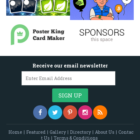
Receive our email newsletter
Home
|
Featured
|
Gallery
|
Directory
|
About Us
|
Contac
t Us
|
Terms & Conditions