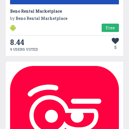
Beno Rental Marketplace
by
Beno Rental Marketplace
Free
8.44
5
9 USERS VOTED