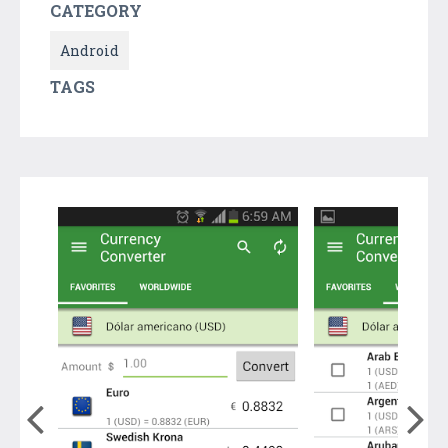
CATEGORY
Android
TAGS