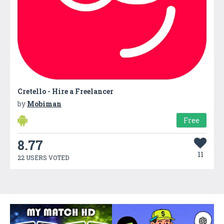
Cretello - Hire a Freelancer
by
Mobiman
Free
8.77
11
22 USERS VOTED