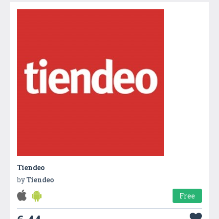
Tiendeo
by
Tiendeo
Free