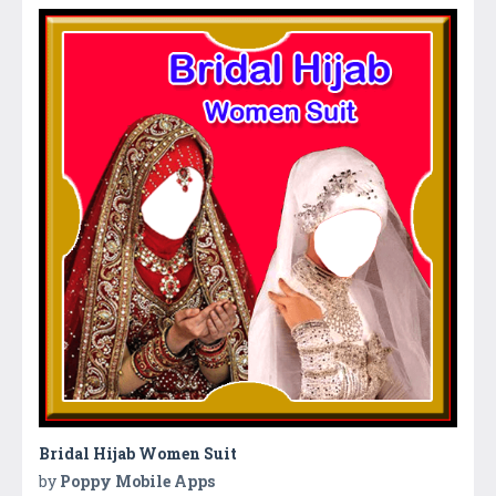
Bridal Hijab Women Suit
by
Poppy Mobile Apps