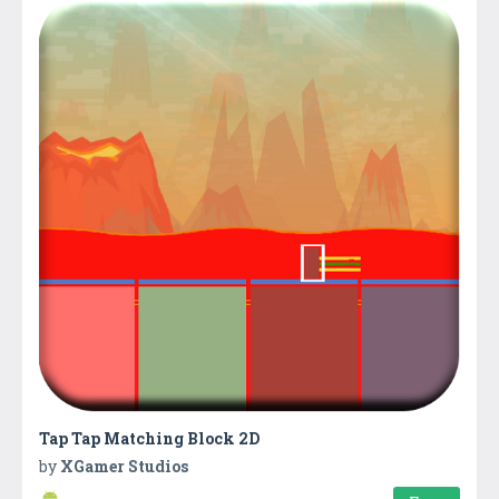
Tap Tap Matching Block 2D
by
XGamer Studios