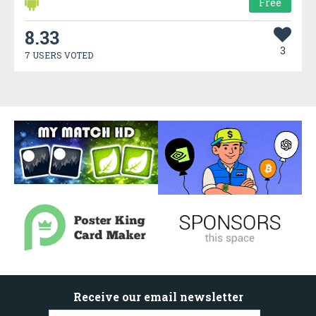
Free
8.33
3
7 USERS VOTED
Receive our email newsletter