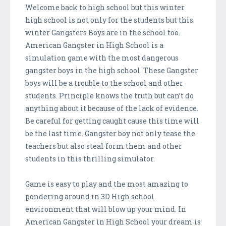
Welcome back to high school but this winter
high school is not only for the students but this
winter Gangsters Boys are in the school too.
American Gangster in High School is a
simulation game with the most dangerous
gangster boys in the high school. These Gangster
boys will be a trouble to the school and other
students. Principle knows the truth but can’t do
anything about it because of the lack of evidence.
Be careful for getting caught cause this time will
be the last time. Gangster boy not only tease the
teachers but also steal form them and other
students in this thrilling simulator.
Game is easy to play and the most amazing to
pondering around in 3D High school
environment that will blow up your mind. In
American Gangster in High School your dream is