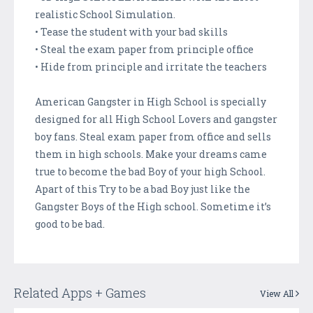
realistic School Simulation.
• Tease the student with your bad skills
• Steal the exam paper from principle office
• Hide from principle and irritate the teachers
American Gangster in High School is specially
designed for all High School Lovers and gangster
boy fans. Steal exam paper from office and sells
them in high schools. Make your dreams came
true to become the bad Boy of your high School.
Apart of this Try to be a bad Boy just like the
Gangster Boys of the High school. Sometime it’s
good to be bad.
Related Apps + Games
View All