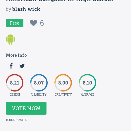
by
blash wick
6
Free
More Info
8.21
8.07
8.00
8.10
DESIGN
USABILITY
CREATIVITY
AVERAGE
VOTE NOW
14 USERS VOTED