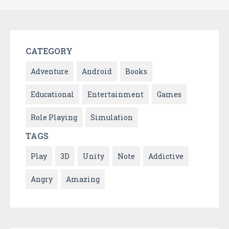
CATEGORY
Adventure
Android
Books
Educational
Entertainment
Games
Role Playing
Simulation
TAGS
Play
3D
Unity
Note
Addictive
Angry
Amazing