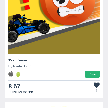
Tear Tower
by
HadeulSoft
Free
8.67
6
13 USERS VOTED