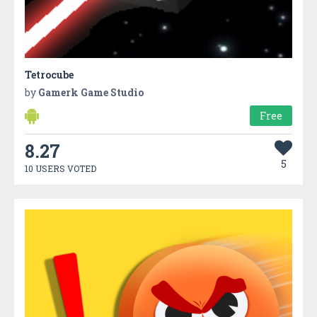
Tetrocube
by
Gamerk Game Studio
Free
8.27
5
10 USERS VOTED