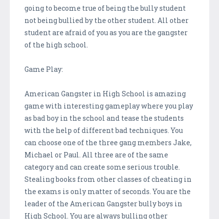
going to become true of being the bully student
not being bullied by the other student. All other
student are afraid of you as you are the gangster
of the high school.
Game Play:
American Gangster in High School is amazing
game with interesting gameplay where you play
as bad boy in the school and tease the students
with the help of different bad techniques. You
can choose one of the three gang members Jake,
Michael or Paul. All three are of the same
category and can create some serious trouble.
Stealing books from other classes of cheating in
the exams is only matter of seconds. You are the
leader of the American Gangster bully boys in
High School. You are always bulling other