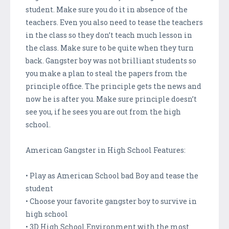
student. Make sure you do it in absence of the
teachers. Even you also need to tease the teachers
in the class so they don’t teach much lesson in
the class. Make sure to be quite when they turn
back. Gangster boy was not brilliant students so
you make a plan to steal the papers from the
principle office. The principle gets the news and
now he is after you. Make sure principle doesn’t
see you, if he sees you are out from the high
school.
American Gangster in High School Features:
• Play as American School bad Boy and tease the
student
• Choose your favorite gangster boy to survive in
high school
• 3D High School Environment with the most