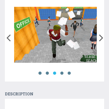
DESCRIPTION