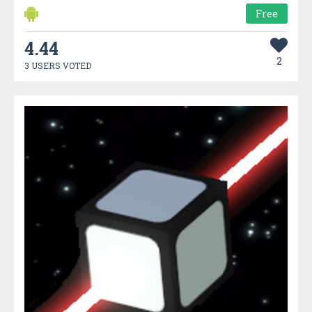
Free
4.44
2
3 USERS VOTED