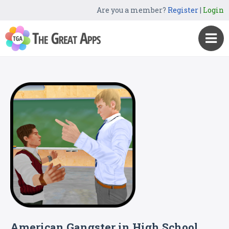
Are you a member?
Register
|
Login
American Gangster in High School