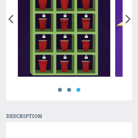
DESCRIPTION