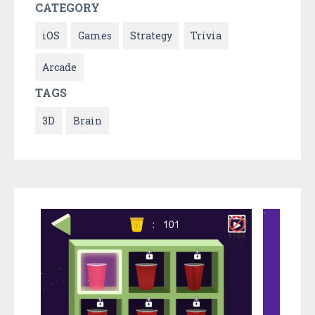
CATEGORY
iOS
Games
Strategy
Trivia
Arcade
TAGS
3D
Brain