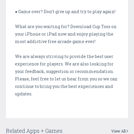
● Game over? Don’t give up and try to play again!
What are you waiting for? Download Cup Toss on
your iPhone or iPad now and enjoy playing the
most addictive free arcade game ever!
We are always striving to provide the best user
experience for players. We are also looking for
your feedback, suggestion or recommendation.
Please, feel free to let us hear from you so we can
continue to bring you the best experiences and
updates.
Related Apps + Games
View All