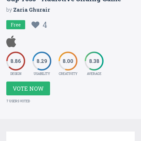
by
Zaria Ghurair
4
Free
8.86
8.29
8.00
8.38
DESIGN
USABILITY
CREATIVITY
AVERAGE
VOTE NOW
7 USERS VOTED