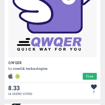
QWQER
by
creatik technologies
Free
8.33
7
14 USERS VOTED