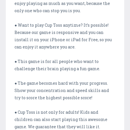
enjoy playing as much as you want, because the
only one who can stop you is you.
● Want to play Cup Toss anytime? It’s possible!
Because our game is responsive and you can
install it on your iPhone or iPad for Free, so you
can enjoy it anywhere you are.
● This game is for all people who want to
challenge their brain playing a fun game.
● The game becomes hard with your progress.
Show your concentration and speed skills and
try to score the highest possible score!
● Cup Toss is not only for adults! Kids and
children can also start playing this awesome
game. We guarantee that they will like it.