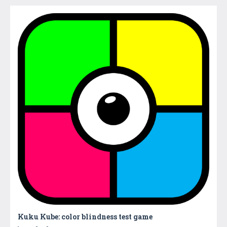
Kuku Kube: color blindness test game