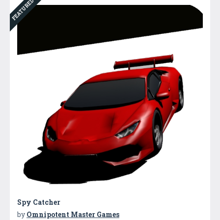
FEATURED
Spy Catcher
by
Omnipotent Master Games