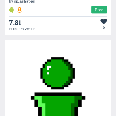
by
splashapps
Free
7.81
6
12 USERS VOTED