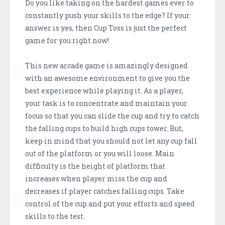
Do you like taking on the hardest games ever to
constantly push your skills to the edge? If your
answer is yes, then Cup Toss is just the perfect
game for you right now!
This new arcade game is amazingly designed
with an awesome environment to give you the
best experience while playing it. As a player,
your task is to concentrate and maintain your
focus so that you can slide the cup and try to catch
the falling cups to build high cups tower. But,
keep in mind that you should not let any cup fall
out of the platform or you will loose. Main
difficulty is the height of platform that
increases when player miss the cup and
decreases if player catches falling cups. Take
control of the cup and put your efforts and speed
skills to the test.