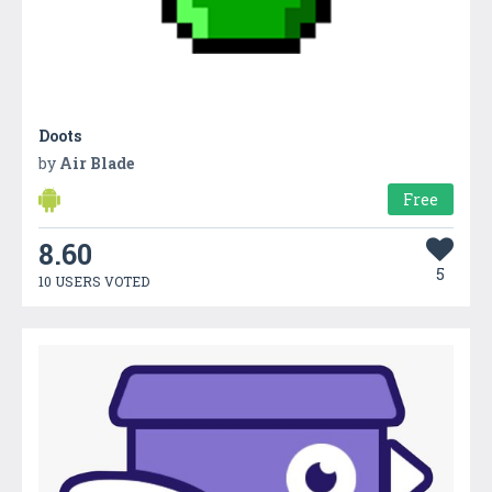
Doots
by
Air Blade
Free
8.60
5
10 USERS VOTED