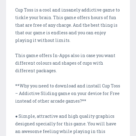
Cup Toss is a cool and insanely addictive game to
tickle your brain. This game offers hours of fun
that are free of any charge. And the best thing is
that our game is endless and you can enjoy
playing it without limits.
This game offers In-Apps also in case you want
different colours and shapes of cups with
different packages.
**Why you need to download and install Cup Toss
– Addictive Sliding game on your device for Free
instead of other arcade games?**
● Simple, attractive and high quality graphics
designed specially for this game. You will have
an awesome feeling while playing in this