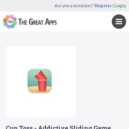
Are you a member?
Register
|
Login
Cup Toss - Addictive Sliding Game