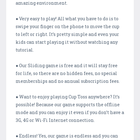
amazing environment.
● Very easy to play! All what you have to do is to
swipe your finger on the phone to move the cup
to left or right. It’s pretty simple and even your
kids can start playing it without watching any
tutorial.
● Our Sliding game is free and it will stay free
for life, so there are no hidden fees, no special
memberships and no annual subscription fees.
● Want to enjoy playing Cup Toss anywhere? It’s
possible! Because our game supports the offline
mode and you can enjoy it even if you don’t have a
3G, 4G or Wi-Fi Internet connection.
● Endless! Yes, our game is endless and you can