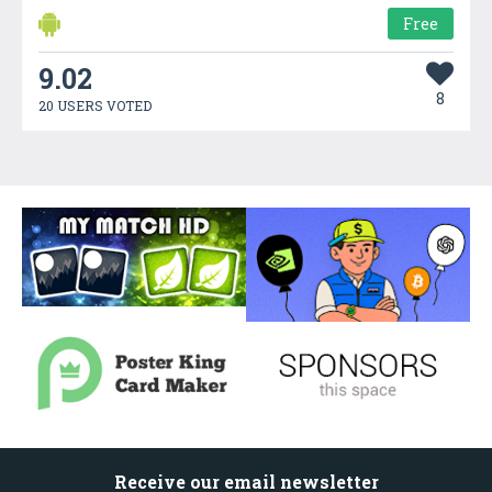
Free
9.02
8
20 USERS VOTED
Receive our email newsletter