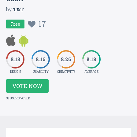
by
T&T
17
Free
8.13
8.16
8.26
8.18
DESIGN
USABILITY
CREATIVITY
AVERAGE
VOTE NOW
31 USERS VOTED