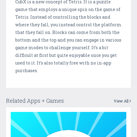
CubX is a new concept of Tetris. It is a puzzle
game that employs a unique spin on the game of
Tetris. Instead of controlling the blocks and
where they fall, you instead control the platform
that they fall on. Blocks can come from both the
bottom and the top and you can engage in various
game modes to challenge yourself. It’s a bit
difficult at first but quite enjoyable once you get
used to it. It’s also totally free with no in-app
purchases.
Related Apps + Games
View All