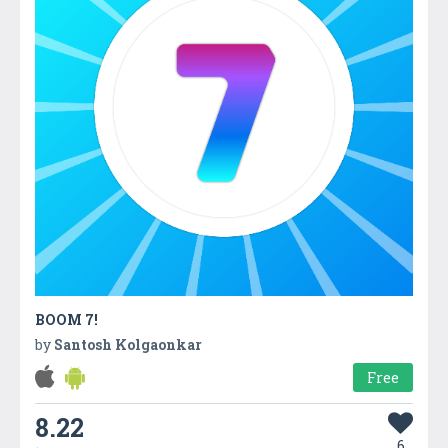
BOOM 7!
by
Santosh Kolgaonkar
Free
8.22
6