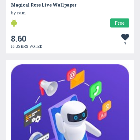
Magical Rose Live Wallpaper
by
ram
Free
8.60
7
16 USERS VOTED