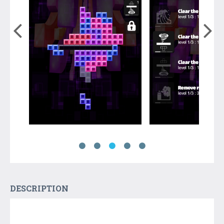
DESCRIPTION