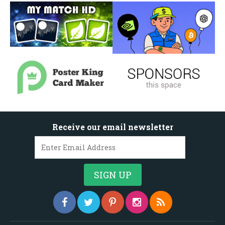
Receive our email newsletter