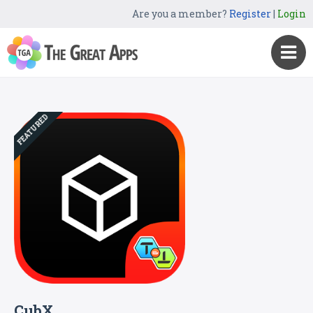
Are you a member?
Register
|
Login
FEATURED
CubX