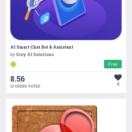
AI Smart Chat Bot & Assistant
by
Grey AI Solutions
Free
8.56
9
15 USERS VOTED