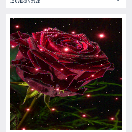
12 USERS VOTED