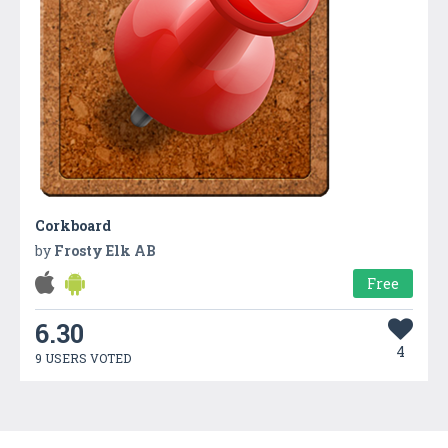
Corkboard
by
Frosty Elk AB
Free
6.30
4
9 USERS VOTED