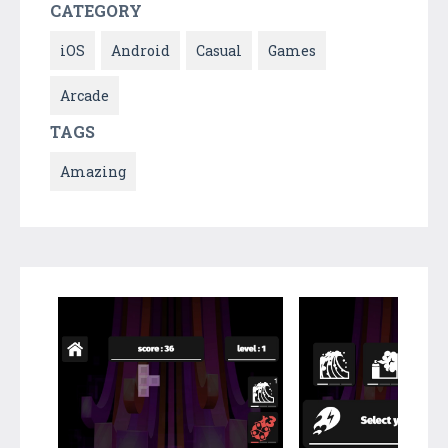
CATEGORY
iOS
Android
Casual
Games
Arcade
TAGS
Amazing