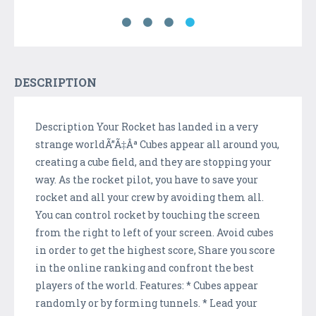
DESCRIPTION
Description Your Rocket has landed in a very
strange worldÃ”Ã‡Âª Cubes appear all around you,
creating a cube field, and they are stopping your
way. As the rocket pilot, you have to save your
rocket and all your crew by avoiding them all.
You can control rocket by touching the screen
from the right to left of your screen. Avoid cubes
in order to get the highest score, Share you score
in the online ranking and confront the best
players of the world. Features: * Cubes appear
randomly or by forming tunnels. * Lead your