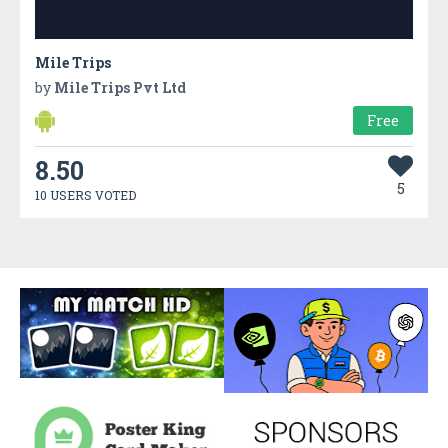
Mile Trips
by
Mile Trips Pvt Ltd
Free
8.50
5
10 USERS VOTED