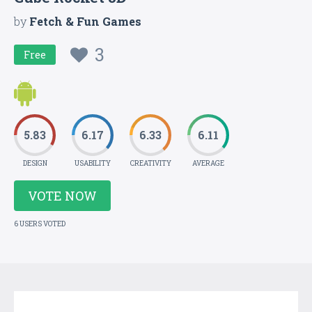
by
Fetch & Fun Games
3
Free
5.83
6.17
6.33
6.11
DESIGN
USABILITY
CREATIVITY
AVERAGE
VOTE NOW
6 USERS VOTED