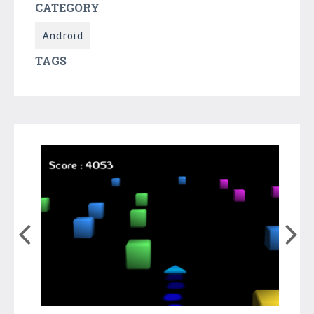
CATEGORY
Android
TAGS