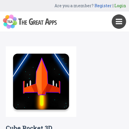
Are you a member?
Register
|
Login
Cube Rocket 3D