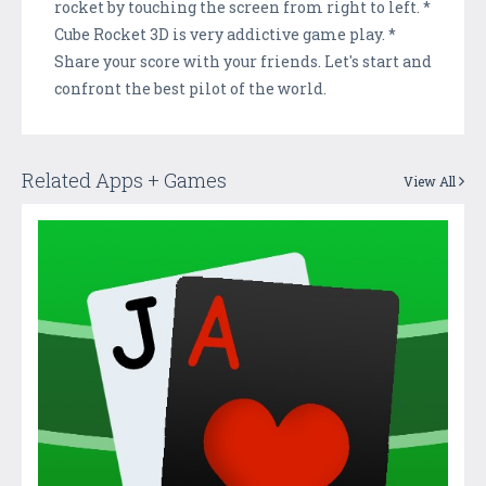
rocket by touching the screen from right to left. *
Cube Rocket 3D is very addictive game play. *
Share your score with your friends. Let's start and
confront the best pilot of the world.
Related Apps + Games
View All