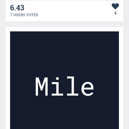
6.43
4
7 USERS VOTED