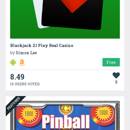
Blackjack 21 Play Real Casino
by
Simon Lee
Free
8.49
8
15 USERS VOTED
FEATURED