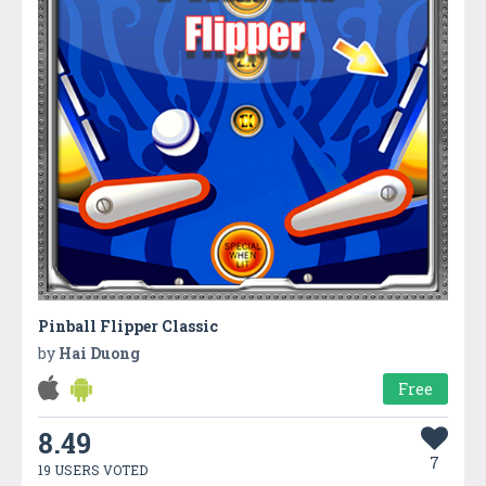
Pinball Flipper Classic
by
Hai Duong
Free
8.49
7
19 USERS VOTED