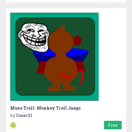
Mono Troll- Monkey Troll Juego
by
CesarGI
Free