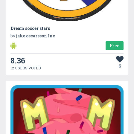
Dream soccer stars
by
jake oscarsson Inc
Free
8.36
6
12 USERS VOTED