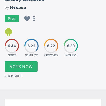
by
Hexfera
5
Free
6.44
6.22
6.22
6.30
DESIGN
USABILITY
CREATIVITY
AVERAGE
VOTE NOW
9 USERS VOTED