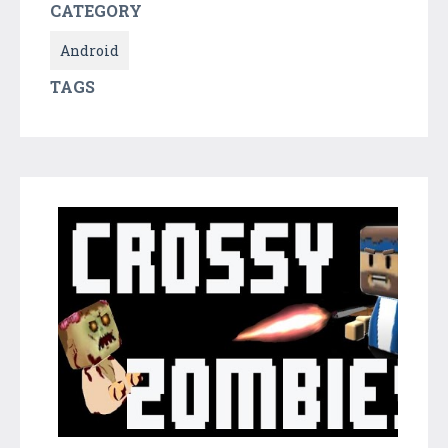
CATEGORY
Android
TAGS