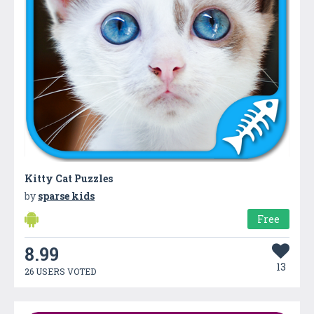
Kitty Cat Puzzles
by
sparse kids
Free
8.99
13
26 USERS VOTED