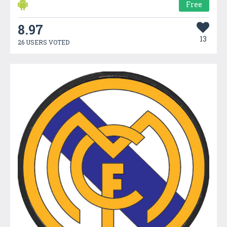
Free
8.97
13
26 USERS VOTED