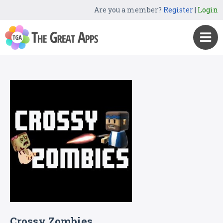
Are you a member?
Register
|
Login
Crossy Zombies