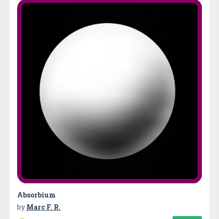
Absorbium
by
Marc F. R.