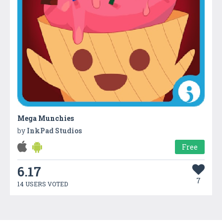
Mega Munchies
by
InkPad Studios
Free
6.17
7
14 USERS VOTED