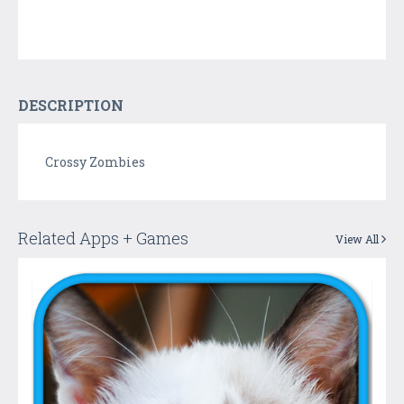
DESCRIPTION
Crossy Zombies
Related Apps + Games
View All