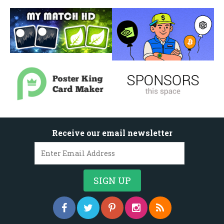
Receive our email newsletter