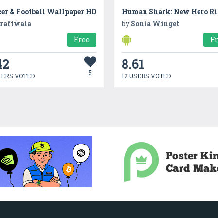
cer & Football Wallpaper HD
Human Shark: New Hero Ri
raftwala
by
Sonia Winget
Free
F
42
8.61
5
SERS VOTED
12 USERS VOTED