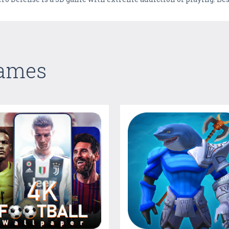
Games