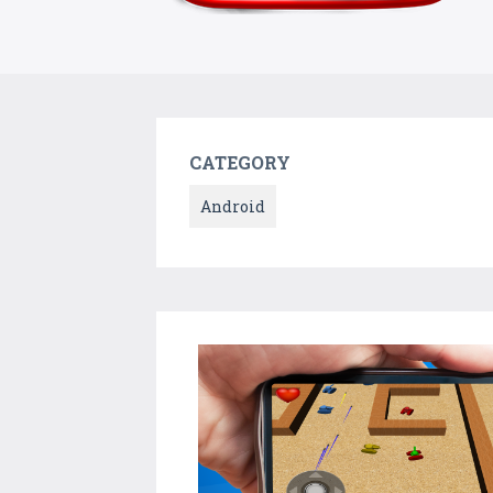
CATEGORY
Android