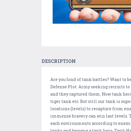
DESCRIPTION
Are you fond of tank battles? Want to b
Defense Plot: Army seeking recruits to
and they captured them. Now tank hero
tiger tank etc. But still our tank is su
locations (levels) to recapture from en
immense bravery can win last levels. 
each environments according to enemie
tanks and become a tank hero. Tank Her