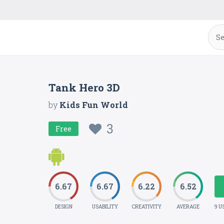
Tank Hero 3D
by
Kids Fun World
3
Free
6.67
6.67
6.22
6.52
DESIGN
USABILITY
CREATIVITY
AVERAGE
9 U