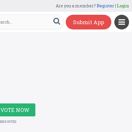
Are you a member?
Register
|
Login
Submit App
VOTE NOW
SERS VOTED