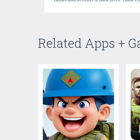
Related Apps + 