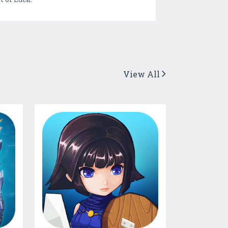
View All