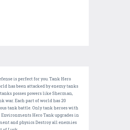
fense is perfect for you. Tank Hero
world has been attacked by enemy tanks
 tanks posses powers like Sherman,
nk war. Each part of world has 20
rous tank battle. Only tank heroes with
 3D Environments Hero Tank upgrades in
ment and physics Destroy all enemies
 of Luck.