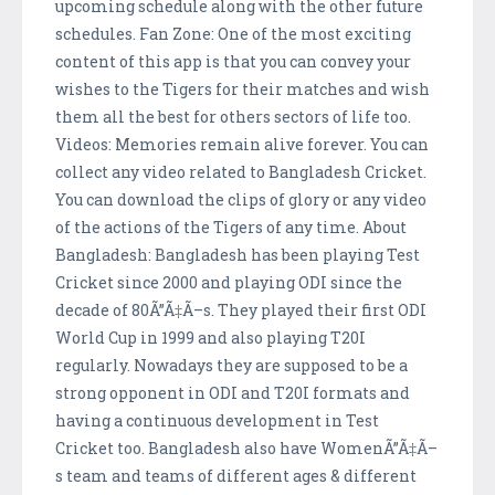
upcoming schedule along with the other future
schedules. Fan Zone: One of the most exciting
content of this app is that you can convey your
wishes to the Tigers for their matches and wish
them all the best for others sectors of life too.
Videos: Memories remain alive forever. You can
collect any video related to Bangladesh Cricket.
You can download the clips of glory or any video
of the actions of the Tigers of any time. About
Bangladesh: Bangladesh has been playing Test
Cricket since 2000 and playing ODI since the
decade of 80Ã”Ã‡Ã–s. They played their first ODI
World Cup in 1999 and also playing T20I
regularly. Nowadays they are supposed to be a
strong opponent in ODI and T20I formats and
having a continuous development in Test
Cricket too. Bangladesh also have WomenÃ”Ã‡Ã–
s team and teams of different ages & different