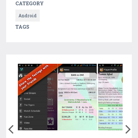
CATEGORY
Android
TAGS