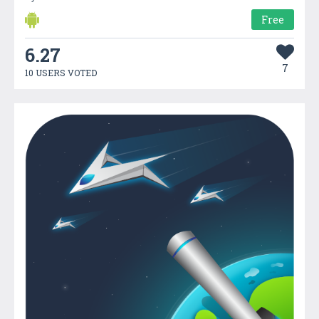
Free
6.27
7
10 USERS VOTED