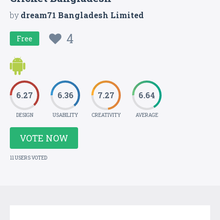
by
dream71 Bangladesh Limited
4
Free
6.27
6.36
7.27
6.64
DESIGN
USABILITY
CREATIVITY
AVERAGE
VOTE NOW
11 USERS VOTED