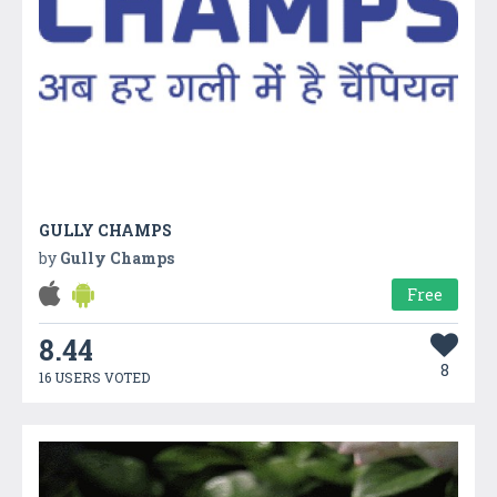
GULLY CHAMPS
by
Gully Champs
Free
8.44
8
16 USERS VOTED