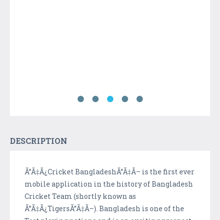
DESCRIPTION
Ã”Ã‡Ã¿Cricket BangladeshÃ”Ã‡Ã– is the first ever
mobile application in the history of Bangladesh
Cricket Team (shortly known as
Ã”Ã‡Ã¿TigersÃ”Ã‡Ã–). Bangladesh is one of the