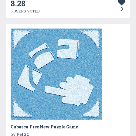
8.28
3
6 USERS VOTED
Cubascu Free New Puzzle Game
by
FelGC