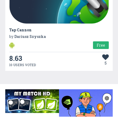
Tap Cannon
by
Dariusz Szyszka
Free
8.63
5
10 USERS VOTED