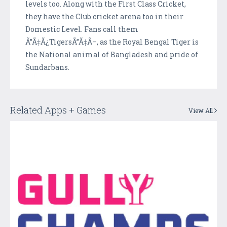
levels too. Along with the First Class Cricket,
they have the Club cricket arena too in their
Domestic Level. Fans call them
Ã”Ã‡Ã¿TigersÃ”Ã‡Ã–, as the Royal Bengal Tiger is
the National animal of Bangladesh and pride of
Sundarbans.
Related Apps + Games
View All