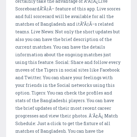
certainly take the advantage of Ã”Ã‡Ã¿Live
ScoreboardÃ”Ã‡Ã– feature of this app. Live scores
and full scorecard will be available for all the
matches of Bangladesh and itÃ”Ã‡Ã–s related
teams. Live News: Not only the short updates but
also you can have the brief description of the
current matches. You can have the details
information about the ongoing matches just
using this feature. Social: Share and follow every
moves of the Tigers in social sites like Facebook
and Twitter. You can share your feelings with
your friends in the Social networks using this
option. Tigers: You can check the profiles and
stats of the Bangladeshi players. You can have
the brief updates of their most recent career
progresses and view their photos. Â´Ã¢Ã¿ Match
Schedule: Just a click to get the fixture of all
matches of Bangladesh. You can have the