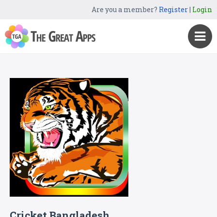
Are you a member?
Register
|
Login
Cricket Bangladesh