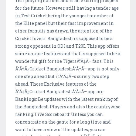
Test playing nations and is an exciting prospect
for the future. However, still having a tender age
in Test Cricket being the youngest member of
the Elite panel but their fast improvement in
other formats has drawn the attention of the
Cricket lovers. Bangladesh is supposed to be a
strong opponent in ODI and T20I. This app offers
some unique features and that is supposed to be a
wonderful gift for the TigersÃ”Ã‡Ã– fans. This
Ã”Ã‡Ã¿Cricket BangladeshÃ”Ã‡Ã– app is not only
one step ahead but itÃ”Ã‡Ã–s surely two step
ahead. Those Exclusive features of the
Ã”Ã‡Ã¿Cricket BangladeshÃ”Ã‡Ã– app are:
Rankings: Be updates with the latest ranking of
the Bangladesh Players and also the countrywise
ranking. Live Scoreboard: Unless you can
concentrate on the game for a long time and
want to have a view of the updates, you can