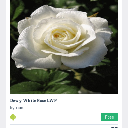
Dewy White Rose LWP
by
ram
Free