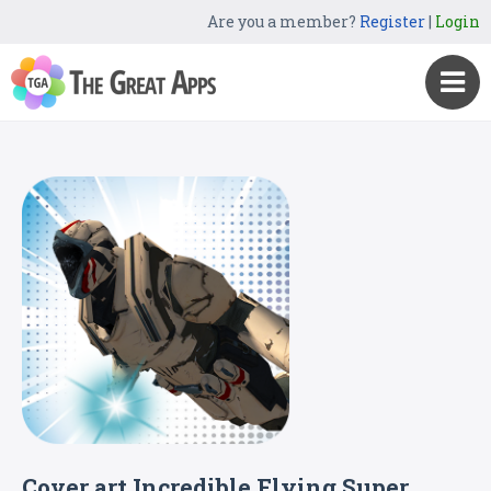
Are you a member?
Register
|
Login
Cover art Incredible Flying Super