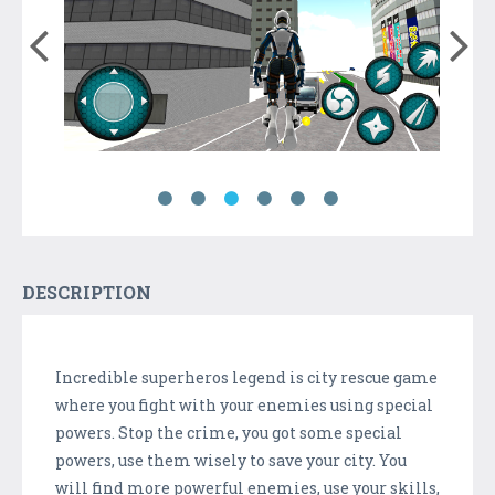
DESCRIPTION
Incredible superheros legend is city rescue game
where you fight with your enemies using special
powers. Stop the crime, you got some special
powers, use them wisely to save your city. You
will find more powerful enemies, use your skills,