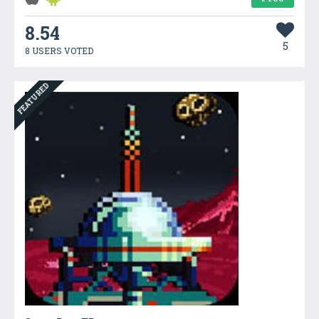
8.54
5
8 USERS VOTED
FEATURED