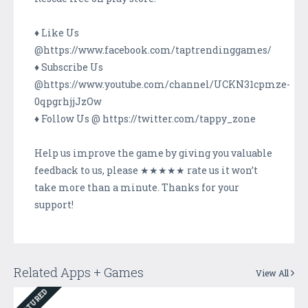
♦ Like Us
@https://www.facebook.com/taptrendinggames/
♦ Subscribe Us
@https://www.youtube.com/channel/UCKN31cpmze-
0qpgrhjjJzOw
♦ Follow Us @ https://twitter.com/tappy_zone
Help us improve the game by giving you valuable
feedback to us, please ★★★★★ rate us it won’t
take more than a minute. Thanks for your
support!
Related Apps + Games
View All
FEATURED