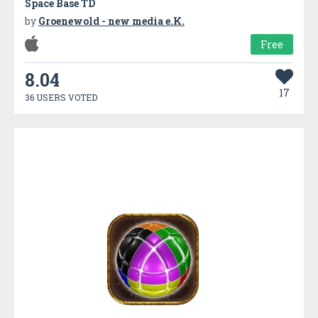
Space Base TD
by
Groenewold - new media e.K.
Free
8.04
17
36 USERS VOTED