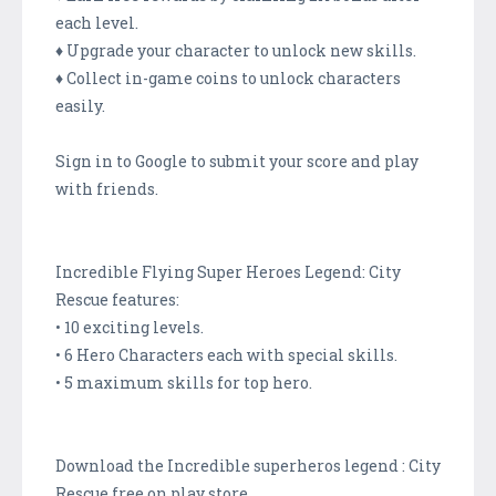
each level.
♦ Upgrade your character to unlock new skills.
♦ Collect in-game coins to unlock characters
easily.
Sign in to Google to submit your score and play
with friends.
Incredible Flying Super Heroes Legend: City
Rescue features:
• 10 exciting levels.
• 6 Hero Characters each with special skills.
• 5 maximum skills for top hero.
Download the Incredible superheros legend : City
Rescue free on play store.