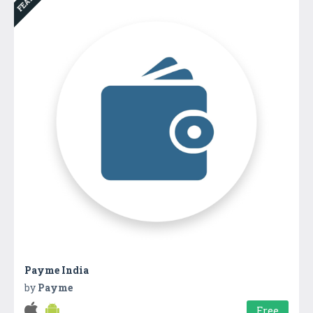
Payme India
by
Payme
Free