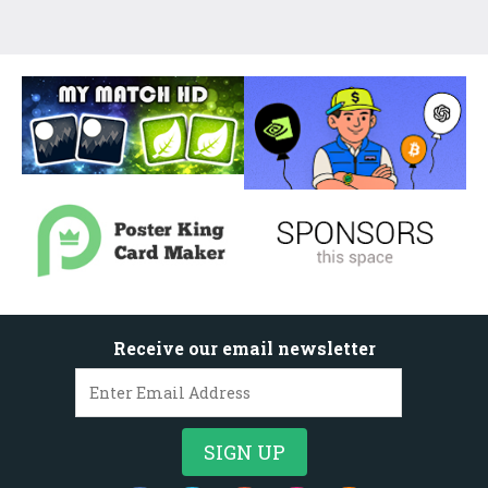
Receive our email newsletter