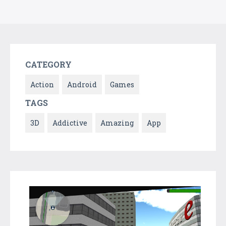
CATEGORY
Action
Android
Games
TAGS
3D
Addictive
Amazing
App