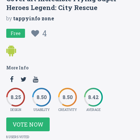
Heroes Legend: City Rescue
by
tappyinfo zone
4
Free
More Info
8.25
8.50
8.50
8.42
DESIGN
USABILITY
CREATIVITY
AVERAGE
VOTE NOW
8 USERS VOTED