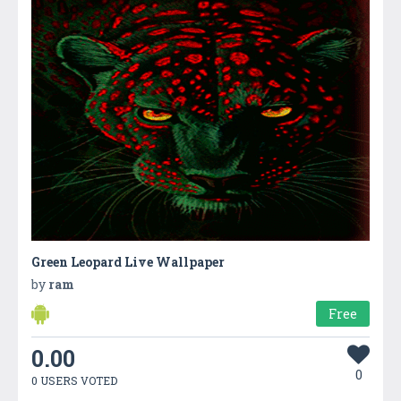
Green Leopard Live Wallpaper
by
ram
Free
0.00
0
0 USERS VOTED