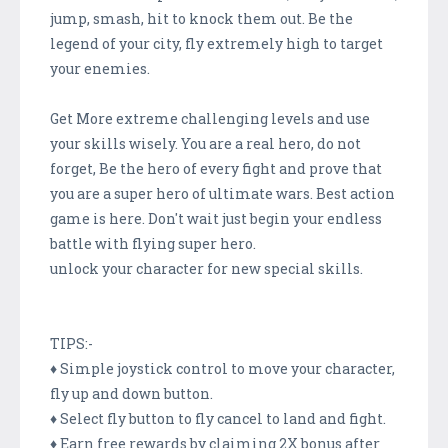
jump, smash, hit to knock them out. Be the
legend of your city, fly extremely high to target
your enemies.
Get More extreme challenging levels and use
your skills wisely. You are a real hero, do not
forget, Be the hero of every fight and prove that
you are a super hero of ultimate wars. Best action
game is here. Don't wait just begin your endless
battle with flying super hero.
unlock your character for new special skills.
TIPS:-
♦ Simple joystick control to move your character,
fly up and down button.
♦ Select fly button to fly cancel to land and fight.
♦ Earn free rewards by claiming 2X bonus after