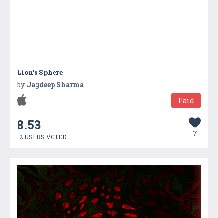
Lion's Sphere
by
Jagdeep Sharma
Paid
8.53
7
12 USERS VOTED