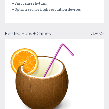
♦ Fast game rhythm
♦ Optimized for high resolution devices
Related Apps + Games
View All