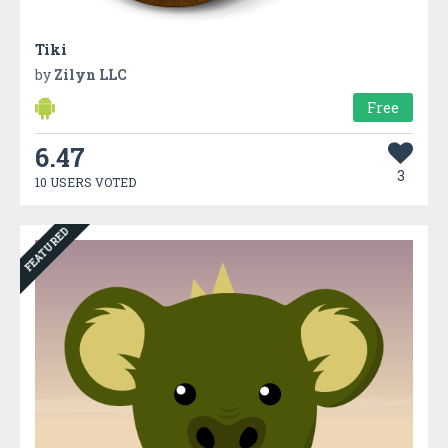
Tiki
by
Zilyn LLC
Free
6.47
3
10 USERS VOTED
FEATURED