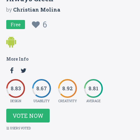
by
Christian Molina
6
Free
More Info
8.83
8.67
8.92
8.81
DESIGN
USABILITY
CREATIVITY
AVERAGE
VOTE NOW
12 USERS VOTED