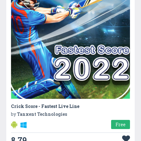
Crick Score - Fastest Live Line
by
Tanxent Technologies
Free
8.79