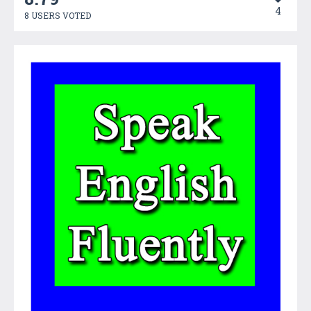
4
8 USERS VOTED