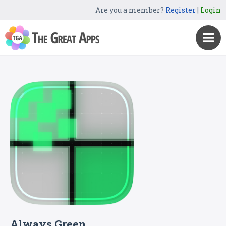
Are you a member?
Register
|
Login
Always Green