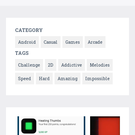
CATEGORY
Android
Casual
Games
Arcade
TAGS
Challenge
2D
Addictive
Melodies
Speed
Hard
Amazing
Impossible