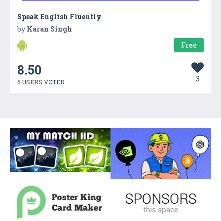
Speak English Fluently
by
Karan Singh
Free
8.50
3
6 USERS VOTED