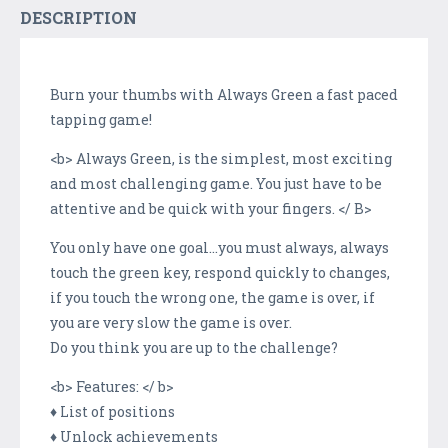
DESCRIPTION
Burn your thumbs with Always Green a fast paced
tapping game!
<b> Always Green, is the simplest, most exciting
and most challenging game. You just have to be
attentive and be quick with your fingers. </ B>
You only have one goal...you must always, always
touch the green key, respond quickly to changes,
if you touch the wrong one, the game is over, if
you are very slow the game is over.
Do you think you are up to the challenge?
<b> Features: </ b>
♦ List of positions
♦ Unlock achievements