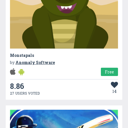
Monstapals
by
Anomaly Software
Free
8.86
14
27 USERS VOTED