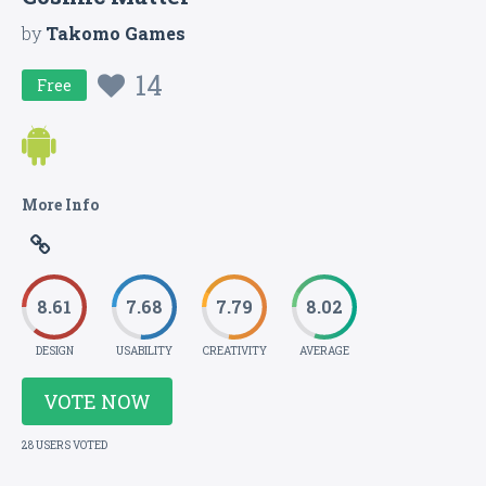
by
Takomo Games
14
Free
More Info
8.61
7.68
7.79
8.02
DESIGN
USABILITY
CREATIVITY
AVERAGE
VOTE NOW
28 USERS VOTED