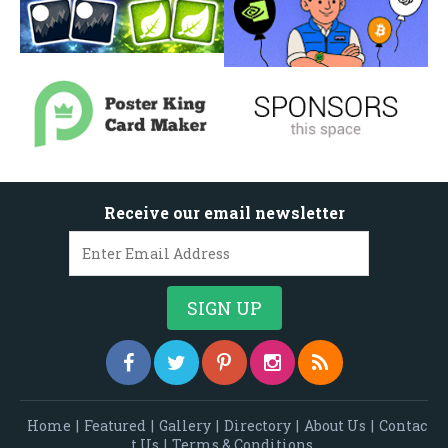
Receive our email newsletter
Home
|
Featured
|
Gallery
|
Directory
|
About Us
|
Contac
t Us
|
Terms & Conditions