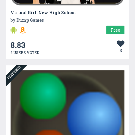
Virtual Girl: New High School
by
Dump Games
Free
8.83
3
6 USERS VOTED
FEATURED