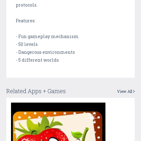
protocols.
Features:
- Fun gameplay mechanism
- 50 levels
- Dangerous environments
- 5 different worlds
Related Apps + Games
View All