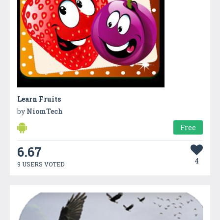
Learn Fruits
by
NiomTech
Free
6.67
4
9 USERS VOTED