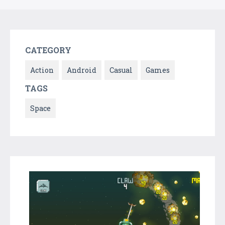
CATEGORY
Action
Android
Casual
Games
TAGS
Space