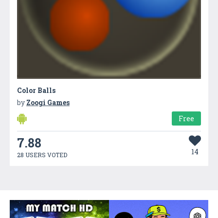
Color Balls
by
Zoogi Games
Free
7.88
14
28 USERS VOTED