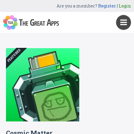
Are you a member?
Register
|
Login
FEATURED
Cosmic Matter