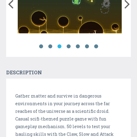
DESCRIPTION
Gather matter and survive in dangerous
environments in your journey across the far
reaches of the universe as a scientific droid.
Casual scifi-themed puzzle game with fun
gameplay mechanism. 50 levels to test your
hauling skills with the Claw, Slow and Attack