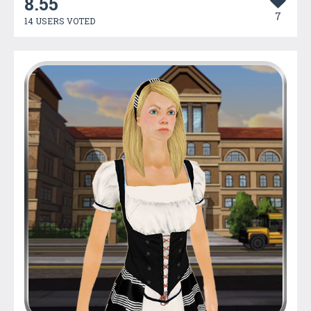
8.55
7
14 USERS VOTED