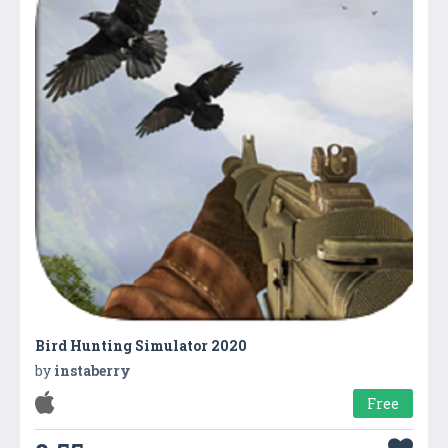
Bird Hunting Simulator 2020
by
instaberry
Free