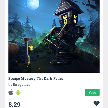
Escape Mystery The Dark Fence
by
Enagames
Free
8.29