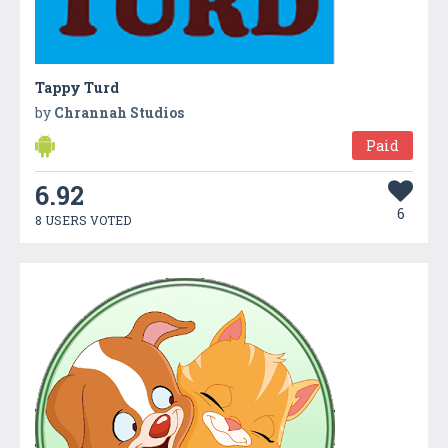
Tappy Turd
by
Chrannah Studios
Paid
6.92
6
8 USERS VOTED