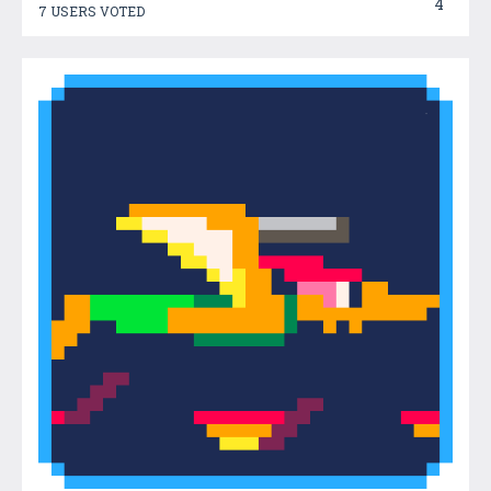
4
7 USERS VOTED