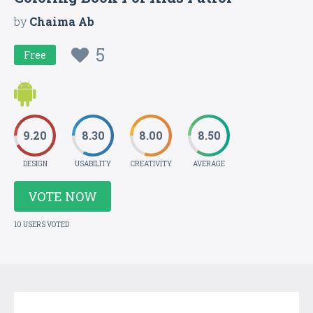
by
Chaima Ab
5
Free
9.20
8.30
8.00
8.50
DESIGN
USABILITY
CREATIVITY
AVERAGE
VOTE NOW
10 USERS VOTED