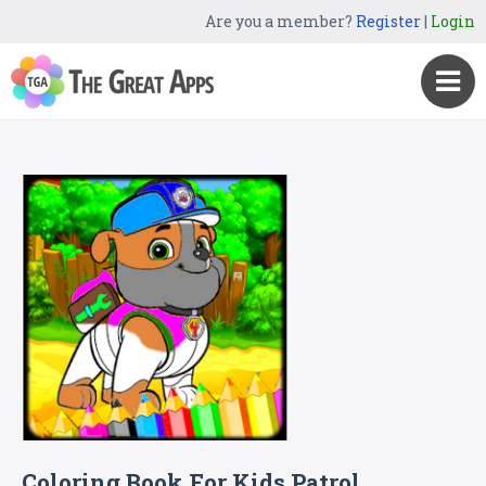
Are you a member?
Register
|
Login