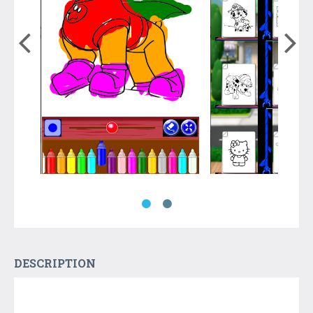
DESCRIPTION