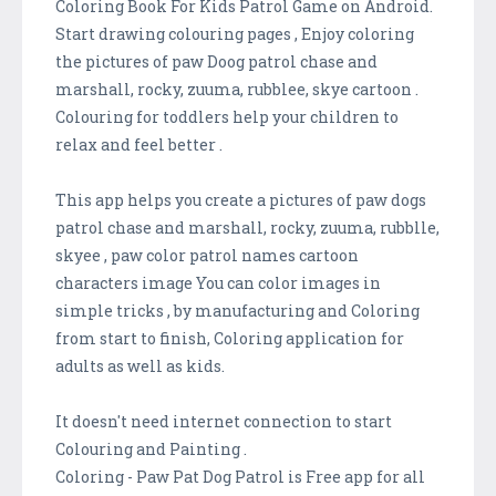
Coloring Book For Kids Patrol Game on Android.
Start drawing colouring pages , Enjoy coloring
the pictures of paw Doog patrol chase and
marshall, rocky, zuuma, rubblee, skye cartoon .
Colouring for toddlers help your children to
relax and feel better .
This app helps you create a pictures of paw dogs
patrol chase and marshall, rocky, zuuma, rubblle,
skyee , paw color patrol names cartoon
characters image You can color images in
simple tricks , by manufacturing and Coloring
from start to finish, Coloring application for
adults as well as kids.
It doesn't need internet connection to start
Colouring and Painting .
Coloring - Paw Pat Dog Patrol is Free app for all