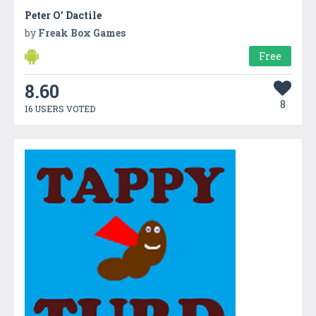
Peter O' Dactile
by
Freak Box Games
Free
8.60
8
16 USERS VOTED