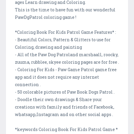
ages Learn drawing and Coloring.
This is the time to have fun with our wonderful
PawDgPatrol coloring game !
*Coloring Book For Kids Patrol Game Features* :
- Beautiful Colors, Pattern & Glitters to use for
Coloring, drawing and painting
- All of the Paw Dog Patroland marshaall, roocky,
zuuma, rubblee, skyee coloring pages are for free .
- Coloring For Kids - Paw Game Patrol game free
app and it does not require any internet
connection .
- 50 colorable pictures of Paw Book Dogs Patrol .
- Doodle their own drawings & Share your
creations with family and friends of Facebook,
whatsapp,Instagram and on other social apps .
*keywords Coloring Book For Kids Patrol Game *