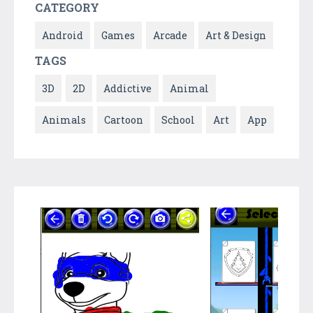
CATEGORY
Android
Games
Arcade
Art & Design
TAGS
3D
2D
Addictive
Animal
Animals
Cartoon
School
Art
App