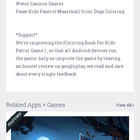
Water Cannon Games
Paaw Kids Paatrol Maarshall from Dogs Coloring
*Support*
We're improving the (Coloring Book For Kids
Patrol Game ) , so that all Android devices run
the game. help us improve the game by leaving
an honest review on googleplay, we read and care
about every single feedback
Related Apps + Games
View All
FEATURED