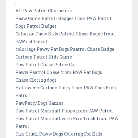
:
All Paw Patrol Characters
Paaw Game Patroll Badges from PAW Patrol
Dogs Patrol Badges
Coloring Paaw Kids Patroll Chase Badge from
PAW cat Patrol
coloriage Paww Pat Dogs Paatrol Chase Badge
Cartoon Patrol Kids Game
Paw Patrol Chase Police Car
Paww Paatrol Chase from PAW Pat Dogs
Chase Cloring dogs
Halloween Cartoon Party from PAW Dogs Kids
Patroll
PawParty Dogs Games
Paw Patrol Marshall Puppy from PAW Patrol
Paw Patrol Marshall with Fire Truck from PAW
Patrol
Fire Truck Paww Dogs Coloring For Kids