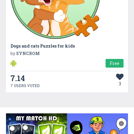
Dogs and cats Puzzles for kids
by
SYNCROM
Free
7.14
3
7 USERS VOTED