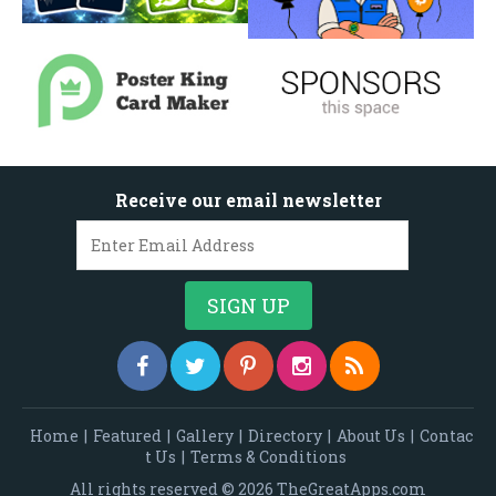
Receive our email newsletter
Home
|
Featured
|
Gallery
|
Directory
|
About Us
|
Contac
t Us
|
Terms & Conditions
All rights reserved © 2026 TheGreatApps.com