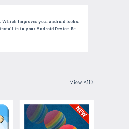
k Which Improves your android looks.
install in in your Android Device. Be
View All