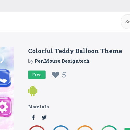
Colorful Teddy Balloon Theme
by
PenMouse Designtech
5
Free
More Info