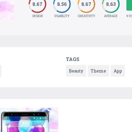
8.67
8.56
8.67
8.63
DESIGN
USABILITY
CREATIVITY
AVERAGE
9 U
TAGS
Beauty
Theme
App