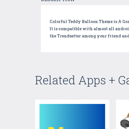
Colorful Teddy Balloon Theme is A G
It is compatible with almost all andro
the Trendsetter among your friend and
Related Apps + 