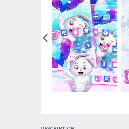
DESCRIPTION