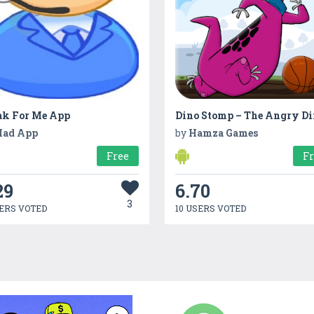
ak For Me App
ad App
by
Hamza Games
Free
F
29
6.70
3
ERS VOTED
10 USERS VOTED