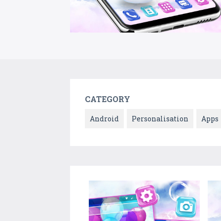
CATEGORY
Android
Personalisation
Apps