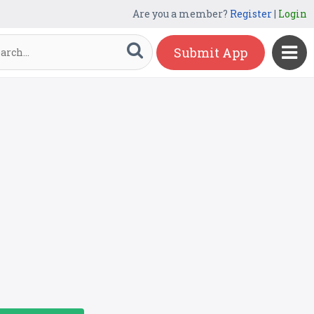
Are you a member?
Register
|
Login
Submit App