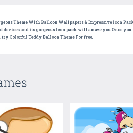
orgeous Theme With Balloon Wallpapers & Impressive Icon Pac
id devices and its gorgeous Icon pack will amaze you Once you 
 try Colorful Teddy Balloon Theme For free.
Games