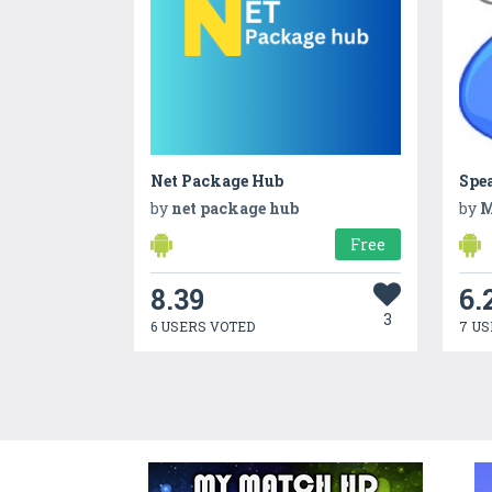
Net Package Hub
Spe
by
net package hub
by
M
Free
8.39
6.
3
6 USERS VOTED
7 US