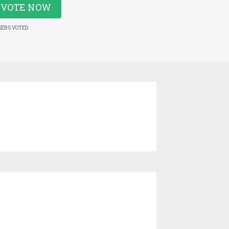
VOTE NOW
SERS VOTED