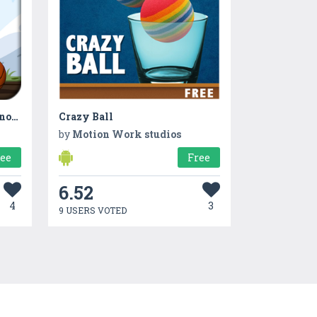
Dino Stomp – The Angry Dinosaur
Crazy Ball
by
Motion Work studios
ree
Free
6.52
4
3
9 USERS VOTED