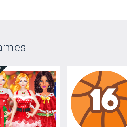
!
Games
ED