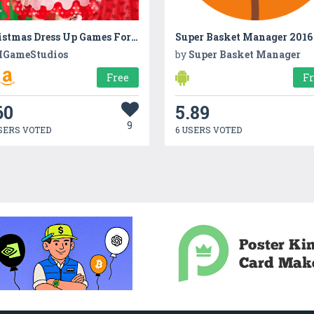
Christmas Dress Up Games For Girls
Super Basket Manager 2016
GameStudios
by
Super Basket Manager
Free
F
60
5.89
9
SERS VOTED
6 USERS VOTED