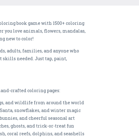
oloring book game with 1500+ coloring
er you love animals, flowers, mandalas,
ng new to color!
ids, adults, families, and anyone who
t skills needed. Just tap, paint,
and-crafted coloring pages:
ogs, and wildlife from around the world
 Santa, snowflakes, and winter magic
 bunnies, and cheerful seasonal art
s, ghosts, and trick-or-treat fun
h, coral reefs, dolphins, and seashells