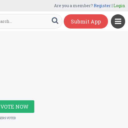
Are you a member?
Register
|
Login
Submit App
VOTE NOW
SERS VOTED