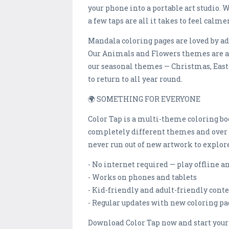
your phone into a portable art studio.
a few taps are all it takes to feel calm
Mandala coloring pages are loved by ad
Our Animals and Flowers themes are a 
our seasonal themes — Christmas, East
to return to all year round.
🌍 SOMETHING FOR EVERYONE
Color Tap is a multi-theme coloring bo
completely different themes and over 1
never run out of new artwork to explore
- No internet required — play offline 
- Works on phones and tablets
- Kid-friendly and adult-friendly cont
- Regular updates with new coloring pa
Download Color Tap now and start your 