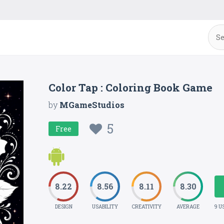
Color Tap : Coloring Book Game
by
MGameStudios
5
Free
8.22
8.56
8.11
8.30
DESIGN
USABILITY
CREATIVITY
AVERAGE
9 U