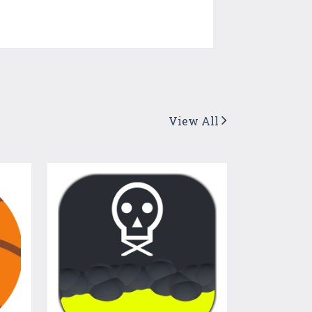
View All