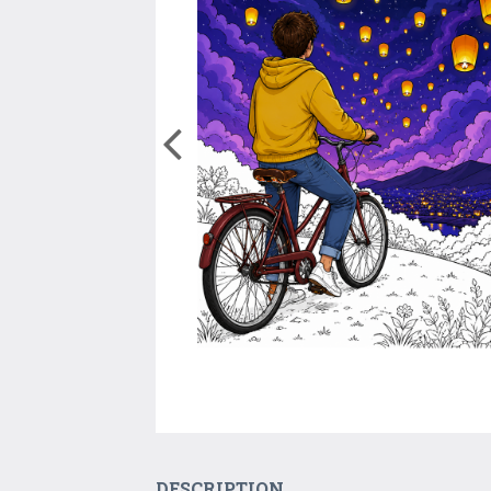
DESCRIPTION