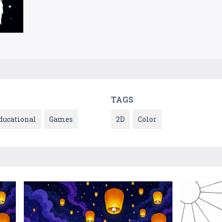
TAGS
ducational
Games
2D
Color