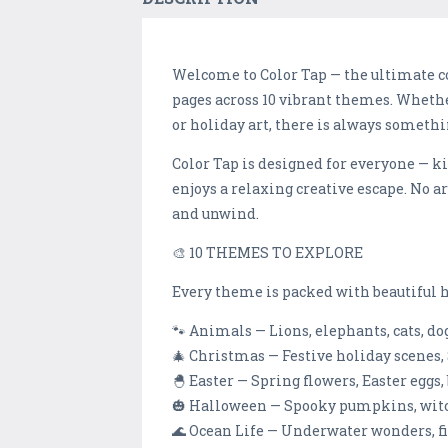
Welcome to Color Tap — the ultimate c
pages across 10 vibrant themes. Wheth
or holiday art, there is always somethi
Color Tap is designed for everyone — k
enjoys a relaxing creative escape. No ar
and unwind.
🎨 10 THEMES TO EXPLORE
Every theme is packed with beautiful h
🐾 Animals — Lions, elephants, cats, d
🎄 Christmas — Festive holiday scenes,
🐣 Easter — Spring flowers, Easter eggs,
🎃 Halloween — Spooky pumpkins, witche
🌊 Ocean Life — Underwater wonders, fis