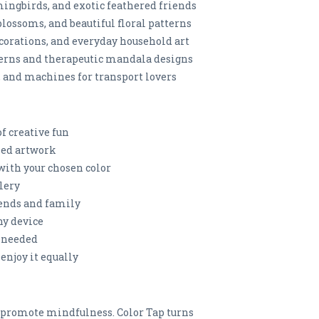
mingbirds, and exotic feathered friends
blossoms, and beautiful floral patterns
ecorations, and everyday household art
erns and therapeutic mandala designs
s, and machines for transport lovers
of creative fun
iled artwork
t with your chosen color
llery
iends and family
ny device
n needed
 enjoy it equally
d promote mindfulness. Color Tap turns