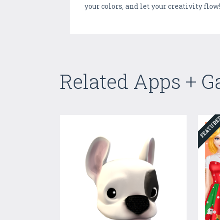
your colors, and let your creativity flow
Related Apps + 
FEATUR