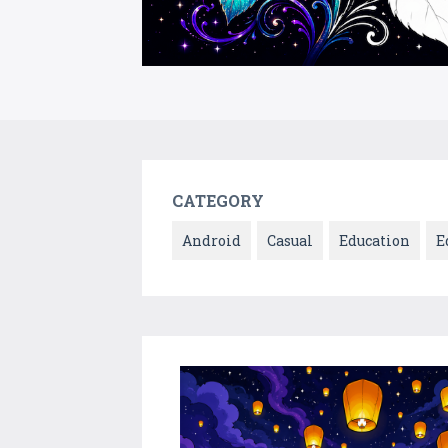
CATEGORY
Android
Casual
Education
E