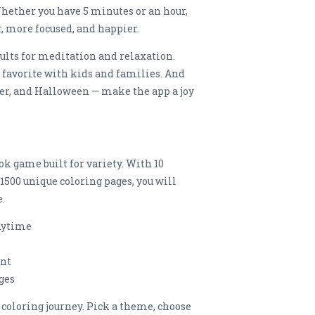
 Whether you have 5 minutes or an hour,
er, more focused, and happier.
ults for meditation and relaxation.
favorite with kids and families. And
er, and Halloween — make the app a joy
ok game built for variety. With 10
500 unique coloring pages, you will
.
anytime
ent
ges
coloring journey. Pick a theme, choose