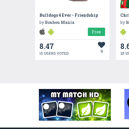
Bulldogs 4 Ever - Friendship
by
Boubou Mania
by
M
Free
8.47
8.
9
15 USERS VOTED
25 U