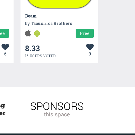
Beam
by
Tsouchlos Brothers
ree
Free
8.33
6
9
15 USERS VOTED