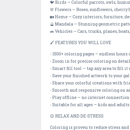
🐦 Birds — Colorful parrots, owls, hum
🌸 Flowers — Roses, sunflowers, cherry 
🏡 Home — Cozy interiors, furniture, d
🔮 Mandala — Stunning geometric patt
🚗 Vehicles — Cars, trucks, planes, boat
🖌️ FEATURES YOU WILL LOVE
- 1500+ coloring pages — endless hours 
- Zoom in for precise coloring on deta
- Smart fill tool — tap any area to fill i
- Save your finished artwork to your ga
- Share your colorful creations with fr
- Smooth and responsive coloring on a
- Play offline — no internet connectio
- Suitable for all ages — kids and adults
😌 RELAX AND DE-STRESS
Coloring is proven to reduce stress an