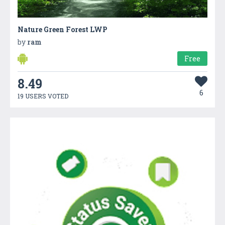
Nature Green Forest LWP
by
ram
Free
8.49
6
19 USERS VOTED