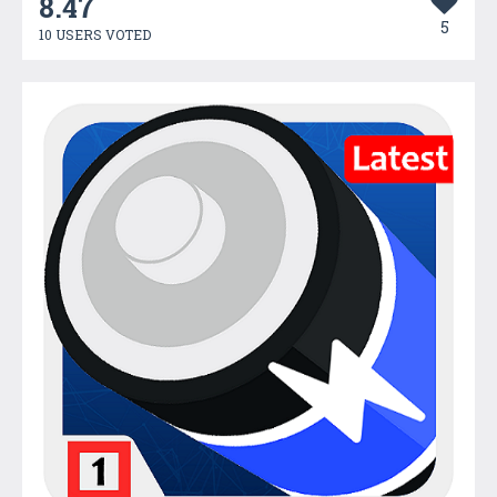
8.47
5
10 USERS VOTED