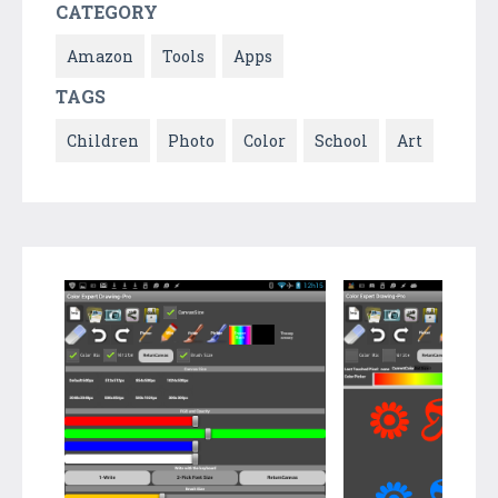
CATEGORY
Amazon
Tools
Apps
TAGS
Children
Photo
Color
School
Art