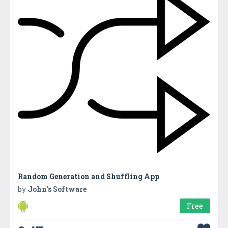
Random Generation and Shuffling App
by
John's Software
Free