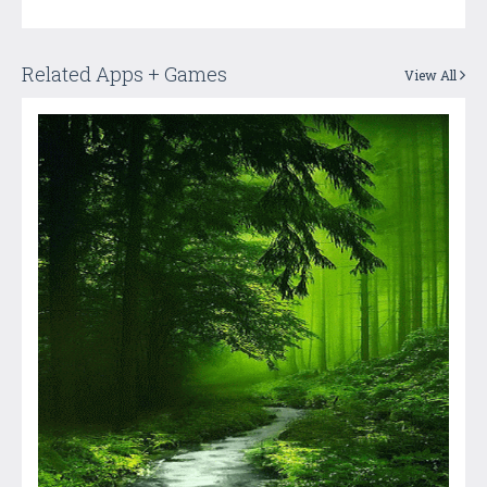
Related Apps + Games
View All