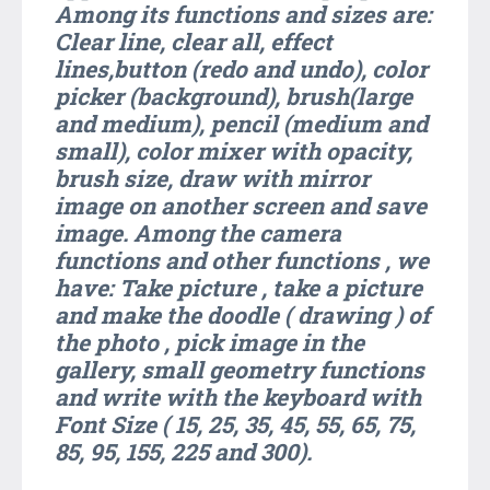
Among its functions and sizes are:
Clear line, clear all, effect
lines,button (redo and undo), color
picker (background), brush(large
and medium), pencil (medium and
small), color mixer with opacity,
brush size, draw with mirror
image on another screen and save
image. Among the camera
functions and other functions , we
have: Take picture , take a picture
and make the doodle ( drawing ) of
the photo , pick image in the
gallery, small geometry functions
and write with the keyboard with
Font Size ( 15, 25, 35, 45, 55, 65, 75,
85, 95, 155, 225 and 300).