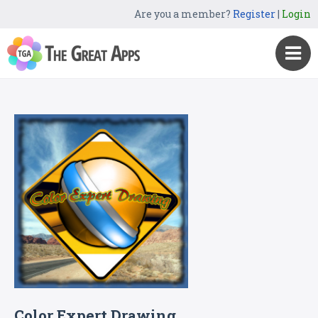
Are you a member?
Register
|
Login
Color Expert Drawing