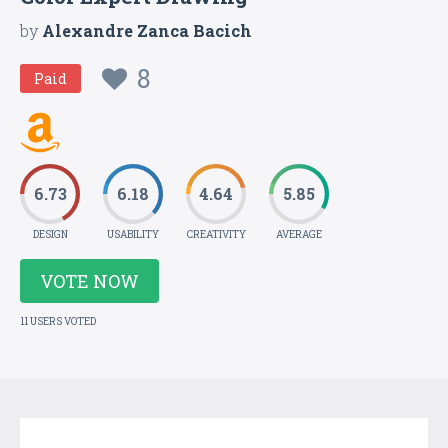
by
Alexandre Zanca Bacich
8
Paid
6.73
6.18
4.64
5.85
DESIGN
USABILITY
CREATIVITY
AVERAGE
VOTE NOW
11 USERS VOTED