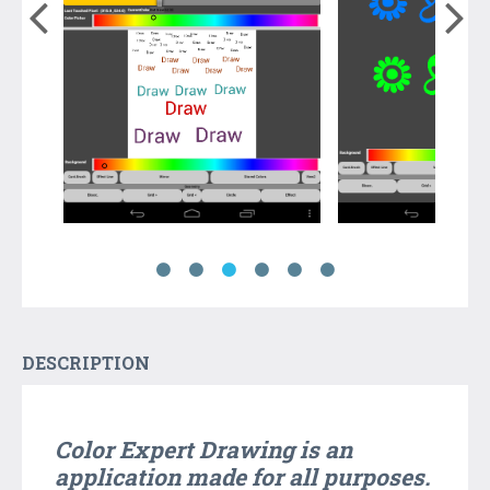
DESCRIPTION
Color Expert Drawing
is an
application made ​​for all purposes.