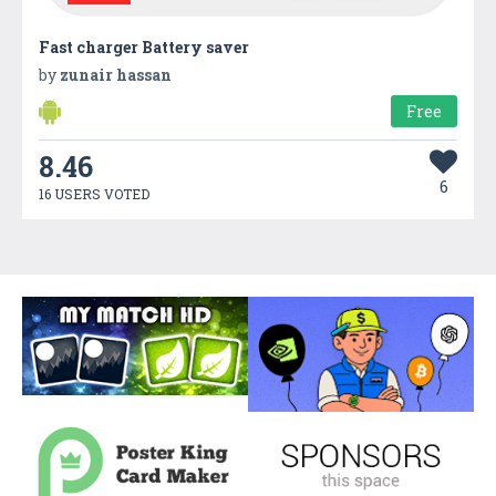
Fast charger Battery saver
by
zunair hassan
Free
8.46
6
16 USERS VOTED