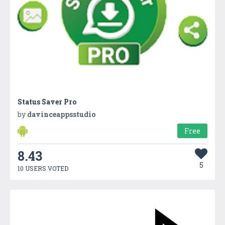
Status Saver Pro
by
davinceappsstudio
Free
8.43
5
10 USERS VOTED