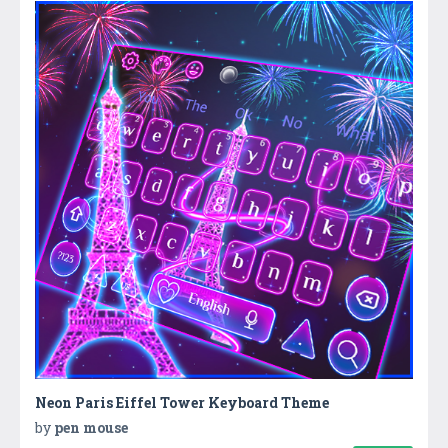
Neon Paris Eiffel Tower Keyboard Theme
by
pen mouse