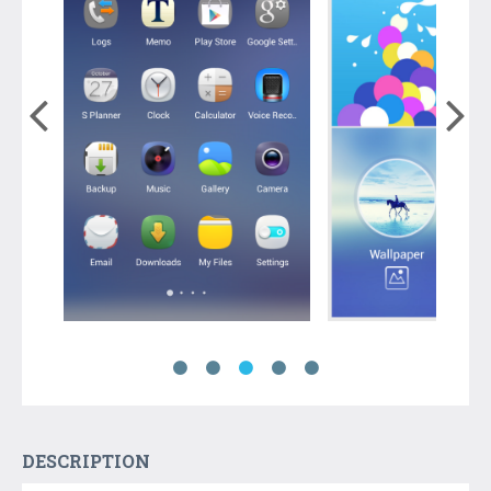
DESCRIPTION