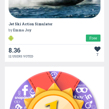
Jet Ski Action Simulator
by
Emma Joy
Free
8.36
7
12 USERS VOTED