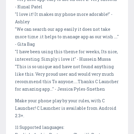
- Kunal Patel
"I love it! It makes my phone more adorable!" -
Ashley
"We can search our app easily it does not take
more time .it helps to manage app as our wish ...."
- Gita Bag
"I have been using this theme for weeks, Its nice,
interesting. Simply i love it" - Hussein Mussa
"This is so unique and have not found anything
like this. Very proud user and would very much
recommend this To anyone.....Thanks C Launcher
for amazing app..." - Jessica Pyles-Snethen
Make your phone play by your rules, with C
Launcher! C Launcher is available from Android
2.3+.
11 Supported languages: