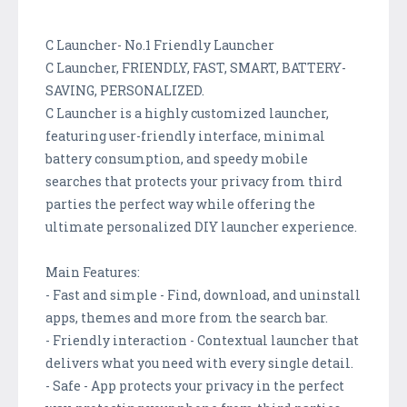
C Launcher- No.1 Friendly Launcher
C Launcher, FRIENDLY, FAST, SMART, BATTERY-
SAVING, PERSONALIZED.
C Launcher is a highly customized launcher,
featuring user-friendly interface, minimal
battery consumption, and speedy mobile
searches that protects your privacy from third
parties the perfect way while offering the
ultimate personalized DIY launcher experience.
Main Features:
- Fast and simple - Find, download, and uninstall
apps, themes and more from the search bar.
- Friendly interaction - Contextual launcher that
delivers what you need with every single detail.
- Safe - App protects your privacy in the perfect