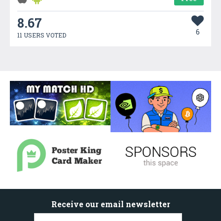
8.67
6
11 USERS VOTED
Receive our email newsletter