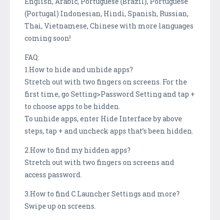
English, Arabic, Portuguese (Brazil), Portuguese
(Portugal) Indonesian, Hindi, Spanish, Russian,
Thai, Vietnamese, Chinese with more languages
coming soon!
FAQ:
1.How to hide and unhide apps?
Stretch out with two fingers on screens. For the
first time, go Setting>Password Setting and tap +
to choose apps to be hidden.
To unhide apps, enter Hide Interface by above
steps, tap + and uncheck apps that’s been hidden.
2.How to find my hidden apps?
Stretch out with two fingers on screens and
access password.
3.How to find C Launcher Settings and more?
Swipe up on screens.