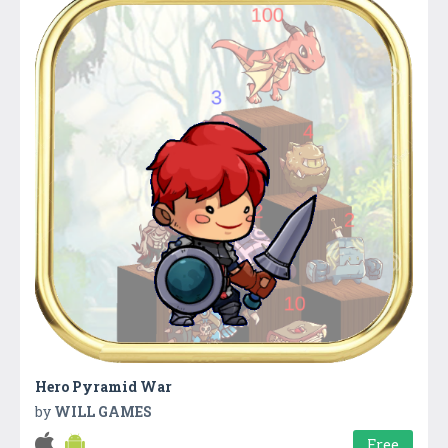
Hero Pyramid War
by
WILL GAMES
Free