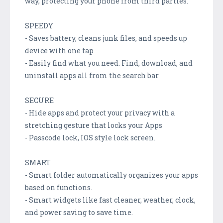
way, protecting your phone from third parties.
SPEEDY
- Saves battery, cleans junk files, and speeds up
device with one tap
- Easily find what you need. Find, download, and
uninstall apps all from the search bar
SECURE
- Hide apps and protect your privacy with a
stretching gesture that locks your Apps
- Passcode lock, IOS style lock screen.
SMART
- Smart folder automatically organizes your apps
based on functions.
- Smart widgets like fast cleaner, weather, clock,
and power saving to save time.