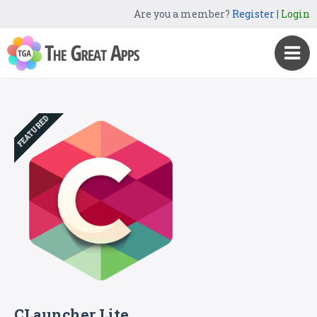
Are you a member?
Register
|
Login
FEATURED
CLauncher Lite