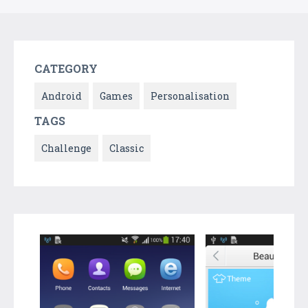
CATEGORY
Android
Games
Personalisation
TAGS
Challenge
Classic