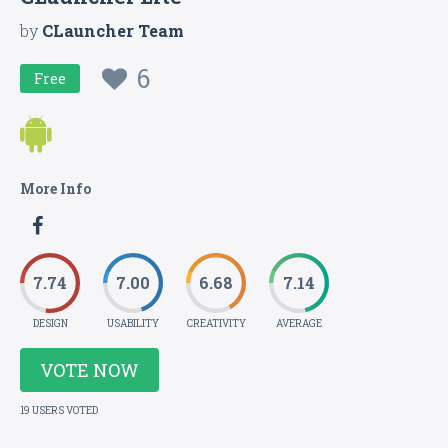
by
CLauncher Team
6
Free
More Info
7.74
7.00
6.68
7.14
DESIGN
USABILITY
CREATIVITY
AVERAGE
VOTE NOW
19 USERS VOTED