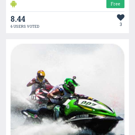
Free
8.44
3
6 USERS VOTED