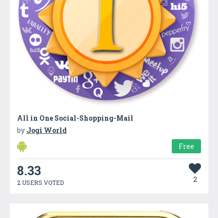
All in One Social-Shopping-Mail
by
Jogi World
Free
8.33
2
2 USERS VOTED