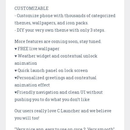
CUSTOMIZABLE
- Customize phone with thousands of categorized
themes, wallpapers, and icon packs.
- DIY your very own theme with only 3 steps.
More features are coming soon, stay tuned.
♥ FREE live wallpaper
♥ Weather widget and contextual unlock
animation
♥ Quick launch panel on lock screen
♥Personalized greetings and contextual
animation effect
♥Friendly navigation and clean UI without
pushing you to do what you don’t like
Our users really love C Launcher and we believe
you will too!
"Very nice app. easy to use on core 2. Very smooth"