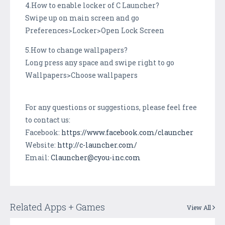
4.How to enable locker of C Launcher?
Swipe up on main screen and go
Preferences>Locker>Open Lock Screen
5.How to change wallpapers?
Long press any space and swipe right to go
Wallpapers>Choose wallpapers
For any questions or suggestions, please feel free
to contact us:
Facebook:
https://www.facebook.com/clauncher
Website:
http://c-launcher.com/
Email:
Clauncher@cyou-inc.com
Related Apps + Games
View All