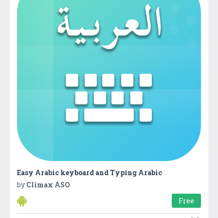
Easy Arabic keyboard and Typing Arabic
by
Climax ASO
Free