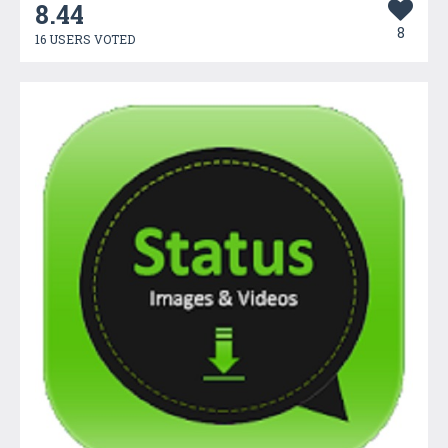
8.44
8
16 USERS VOTED