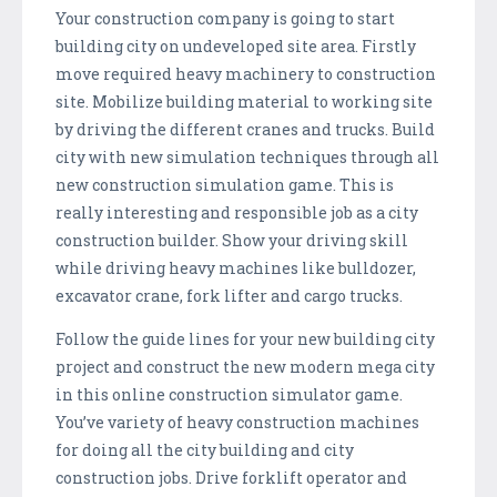
Your construction company is going to start
building city on undeveloped site area. Firstly
move required heavy machinery to construction
site. Mobilize building material to working site
by driving the different cranes and trucks. Build
city with new simulation techniques through all
new construction simulation game. This is
really interesting and responsible job as a city
construction builder. Show your driving skill
while driving heavy machines like bulldozer,
excavator crane, fork lifter and cargo trucks.
Follow the guide lines for your new building city
project and construct the new modern mega city
in this online construction simulator game.
You’ve variety of heavy construction machines
for doing all the city building and city
construction jobs. Drive forklift operator and