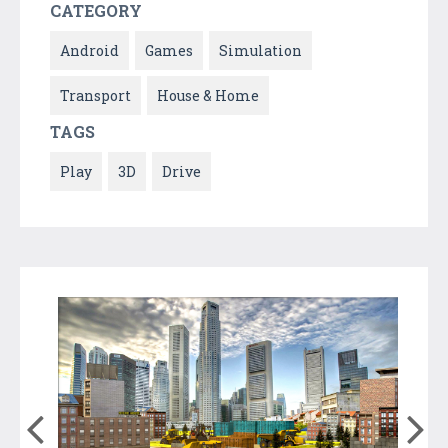
CATEGORY
Android
Games
Simulation
Transport
House & Home
TAGS
Play
3D
Drive