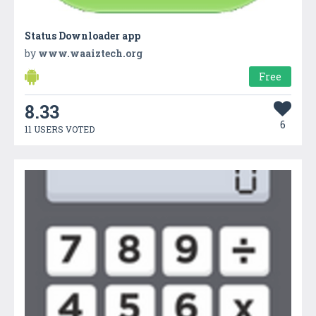
Status Downloader app
by
www.waaiztech.org
Free
8.33
6
11 USERS VOTED