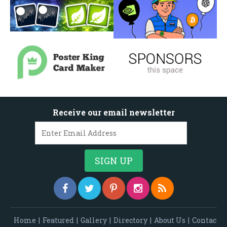
Receive our email newsletter
Home
|
Featured
|
Gallery
|
Directory
|
About Us
|
Contac