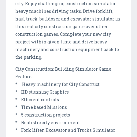
city. Enjoy challenging construction simulator
heavy machines driving tasks. Drive forklift,
haul truck, bulldozer and excavator simulator in
this real city construction game over other
construction games. Complete your new city
project within given time and drive heavy
machinery and construction equipment back to
the parking.
City Construction: Building Simulator Game
Features:
* Heavy machinery for City Construct
* HD stunning Graphics
* Efficient controls
* Time based Missions
* 5 construction projects
* Realistic city environment
* Fork lifter, Excavator and Trucks Simulator