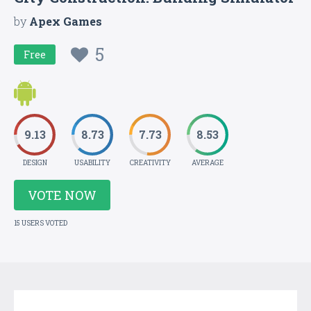
by
Apex Games
5
Free
9.13
8.73
7.73
8.53
DESIGN
USABILITY
CREATIVITY
AVERAGE
VOTE NOW
15 USERS VOTED