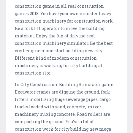
construction game in all real construction
games 2018. You have your own monster heavy
construction machinery for construction work.
Be a forklift operator to move the building
material. Enjoy the fun of driving real
construction machinery simulator. Be the best
civil engineer and start building new city.
Different kind of modern construction
machinery is working for city building at
construction site.
In City Construction: Building Simulator game
Excavator cranes are digging the ground, fork
lifters mobilizing huge sewerage pipes, cargo
trucks loaded with sand, concrete, mixer
machinery mixing concrete, Road rollers are
compacting the ground. You’ve a lot of
construction work for city building new mega