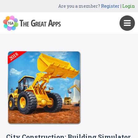
Are you a member?
Register
|
Login
City Construction: Building Simulator