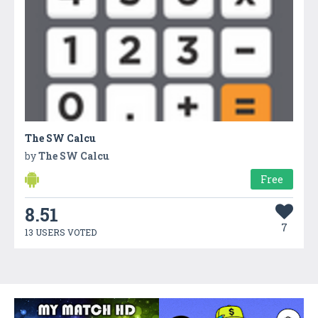
The SW Calcu
by
The SW Calcu
Free
8.51
7
13 USERS VOTED