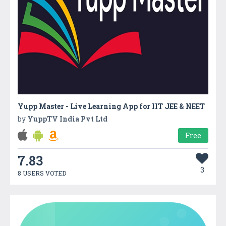
Yupp Master - Live Learning App for IIT JEE & NEET
by
YuppTV India Pvt Ltd
Free
7.83
3
8 USERS VOTED