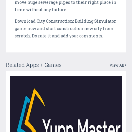
move huge sewerage pipes to their right place in
time without any failure.
Download City Construction: Building Simulator
game now and start construction new city from
scratch. Do rate it and add your comments.
Related Apps + Games
View All