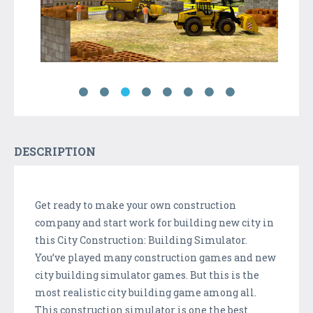
DESCRIPTION
Get ready to make your own construction
company and start work for building new city in
this City Construction: Building Simulator.
You’ve played many construction games and new
city building simulator games. But this is the
most realistic city building game among all.
This construction simulator is one the best