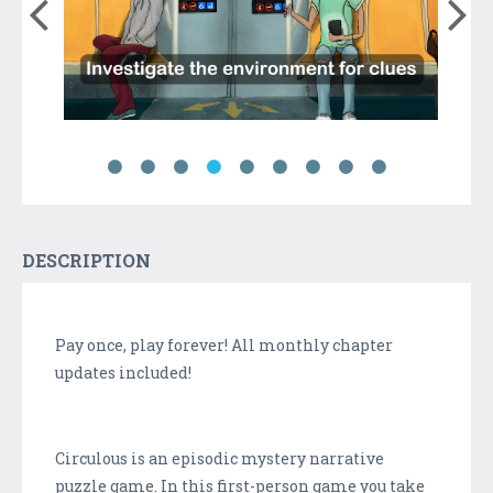
DESCRIPTION
Pay once, play forever! All monthly chapter
updates included!
Circulous is an episodic mystery narrative
puzzle game. In this first-person game you take