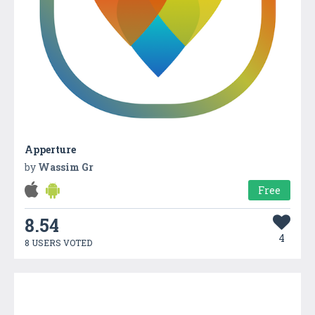
Apperture
by
Wassim Gr
Free
8.54
4
8 USERS VOTED