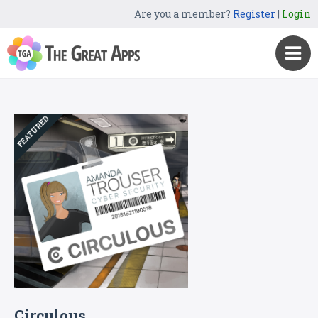
Are you a member?
Register
|
Login
FEATURED
Circulous