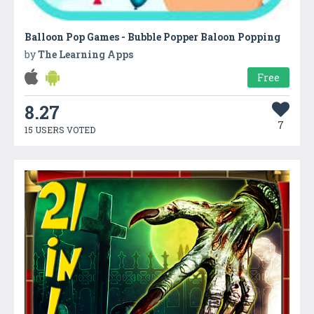
Balloon Pop Games - Bubble Popper Baloon Popping
by
The Learning Apps
Free
8.27
7
15 USERS VOTED