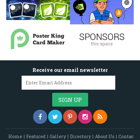
Receive our email newsletter
Home
|
Featured
|
Gallery
|
Directory
|
About Us
|
Contac