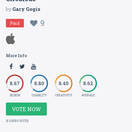
by
Gary Gogis
9
Paid
More Info
8.67
8.80
8.40
8.62
DESIGN
USABILITY
CREATIVITY
AVERAGE
VOTE NOW
15 USERS VOTED