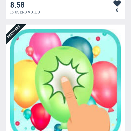
8.58
8
15 USERS VOTED
FEATURED