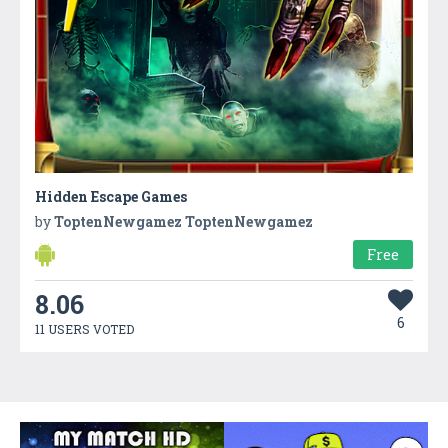
Hidden Escape Games
by
ToptenNewgamez ToptenNewgamez
Free
8.06
6
11 USERS VOTED