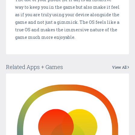
way to keep you in the game but also make it feel
as if you are truly using your device alongside the
game and not just a gimmick. The OS feels like a
true OS and makes the immersive nature of the
game much more enjoyable.
Related Apps + Games
View All