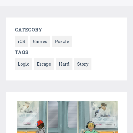
CATEGORY
iOS
Games
Puzzle
TAGS
Logic
Escape
Hard
Story