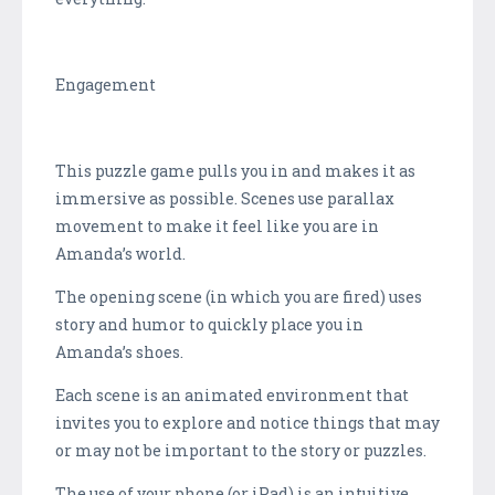
Engagement
This puzzle game pulls you in and makes it as
immersive as possible. Scenes use parallax
movement to make it feel like you are in
Amanda’s world.
The opening scene (in which you are fired) uses
story and humor to quickly place you in
Amanda’s shoes.
Each scene is an animated environment that
invites you to explore and notice things that may
or may not be important to the story or puzzles.
The use of your phone (or iPad) is an intuitive