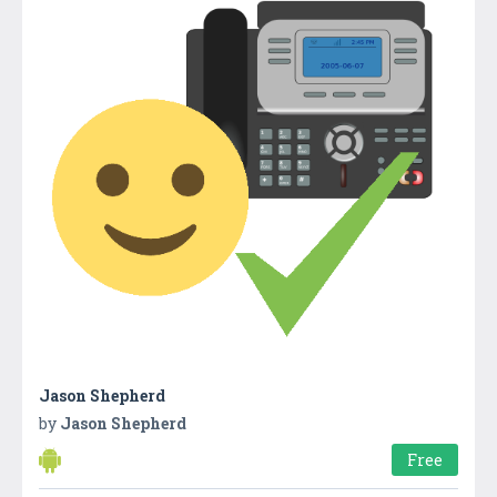
Jason Shepherd
by
Jason Shepherd
Free