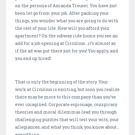
on the persona of Amanda Trouser. You have just
been let go from your job. After packing your
things, you wonder what you are going to do with
the rest of your life. How will you afford your
apartment? On the subway ride home you see an
add for a job opening at Circulous…it’s almost as
if the ad was put there just for you! You apply, and
you end up hired!
That is only the beginning of the story. Your
work at Circulous is exciting, but soon you realize
there may be more to this company than you’ve
ever imagined. Corporate espionage, conspiracy
theories and moral dilemmas lead you through
challenging puzzles that will test your wits, your
allegiances, and what you think you know about…
everything.