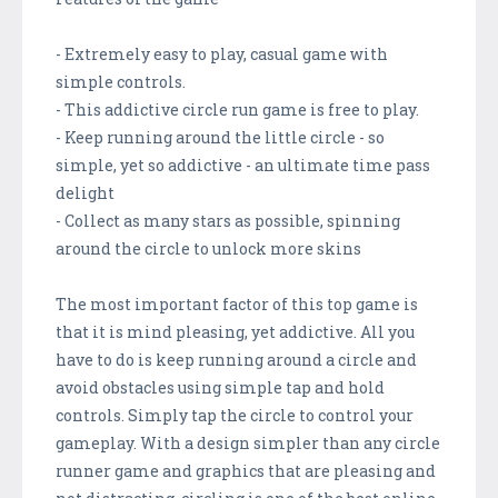
- Extremely easy to play, casual game with
simple controls.
- This addictive circle run game is free to play.
- Keep running around the little circle - so
simple, yet so addictive - an ultimate time pass
delight
- Collect as many stars as possible, spinning
around the circle to unlock more skins
The most important factor of this top game is
that it is mind pleasing, yet addictive. All you
have to do is keep running around a circle and
avoid obstacles using simple tap and hold
controls. Simply tap the circle to control your
gameplay. With a design simpler than any circle
runner game and graphics that are pleasing and