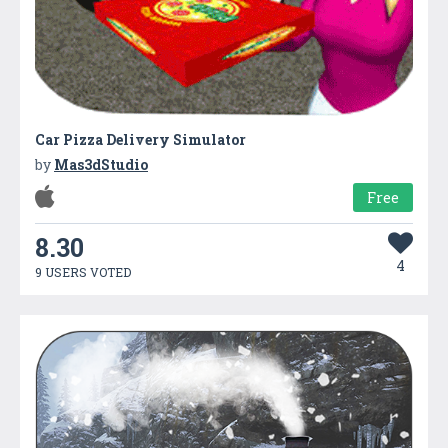
Car Pizza Delivery Simulator
by
Mas3dStudio
Free
8.30
4
9 USERS VOTED