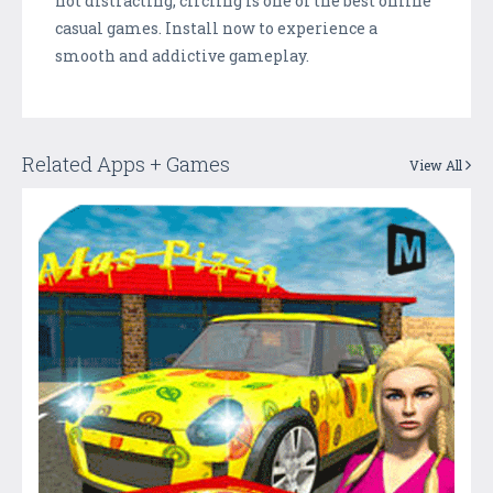
not distracting, circling is one of the best online
casual games. Install now to experience a
smooth and addictive gameplay.
Related Apps + Games
View All