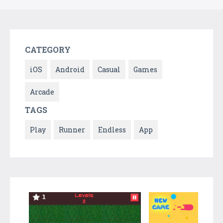
CATEGORY
iOS
Android
Casual
Games
Arcade
TAGS
Play
Runner
Endless
App