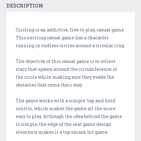
DESCRIPTION
Circling is an addictive, free to play, casual game.
This exciting casual game has a character
running in endless circles around a circular ring.
The objective of this casual game is to collect
stars that spawn around the circumference of
the circle while making sure they evade the
obstacles that come their way.
The game works with a simple 'tap and hold'
control, which makes the game all the more
easy to play. Although the idea behind the game
is simple, the edge of the seat game design
elements makes it a top smash hit game.