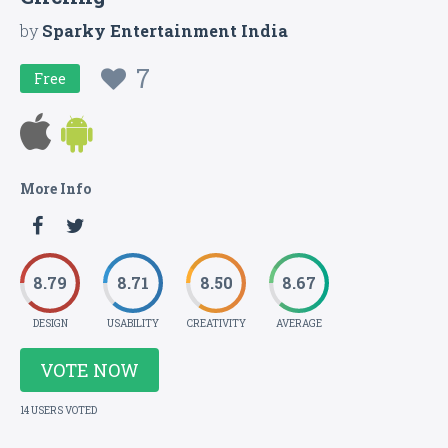
by
Sparky Entertainment India
7
Free
More Info
8.79
8.71
8.50
8.67
DESIGN
USABILITY
CREATIVITY
AVERAGE
VOTE NOW
14 USERS VOTED