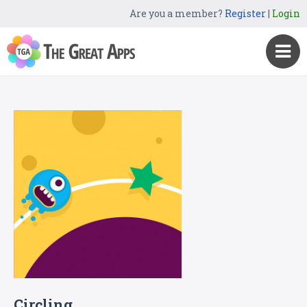
Are you a member?
Register
|
Login
Circling