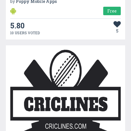
by
Poppy Mobile Apps
Free
5.80
5
10 USERS VOTED