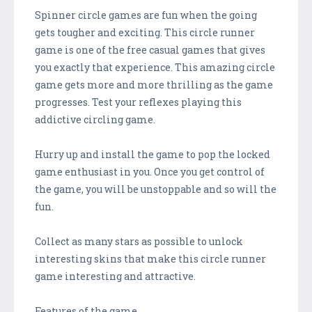
Spinner circle games are fun when the going
gets tougher and exciting. This circle runner
game is one of the free casual games that gives
you exactly that experience. This amazing circle
game gets more and more thrilling as the game
progresses. Test your reflexes playing this
addictive circling game.
Hurry up and install the game to pop the locked
game enthusiast in you. Once you get control of
the game, you will be unstoppable and so will the
fun.
Collect as many stars as possible to unlock
interesting skins that make this circle runner
game interesting and attractive.
Features of the game