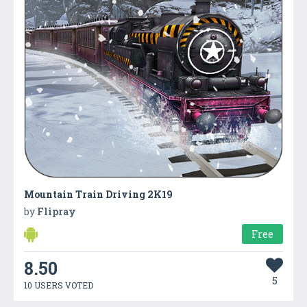
Mountain Train Driving 2K19
by
Flipray
Free
8.50
5
10 USERS VOTED