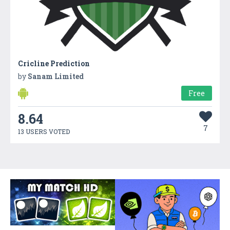
Cricline Prediction
by
Sanam Limited
Free
8.64
7
13 USERS VOTED