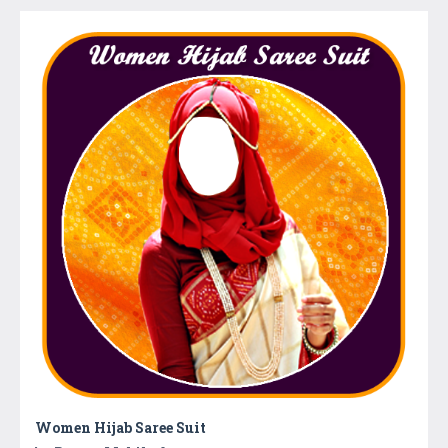
Women Hijab Saree Suit