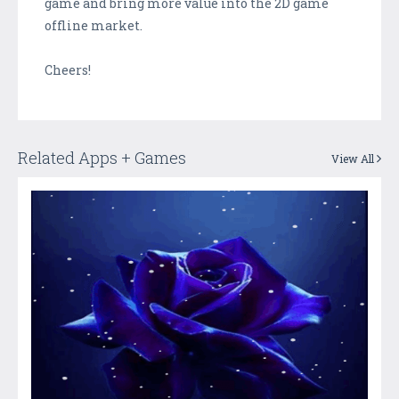
game and bring more value into the 2D game
offline market.
Cheers!
Related Apps + Games
View All