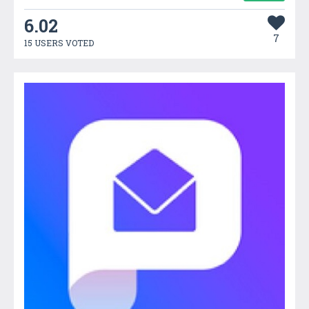
6.02
7
15 USERS VOTED