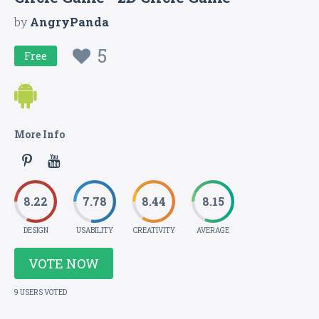
by
AngryPanda
5
Free
More Info
8.22
7.78
8.44
8.15
DESIGN
USABILITY
CREATIVITY
AVERAGE
VOTE NOW
9 USERS VOTED