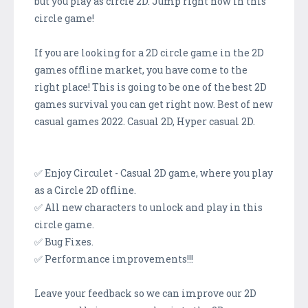
but you play as circle 2D. Jump right now in this
circle game!
If you are looking for a 2D circle game in the 2D
games offline market, you have come to the
right place! This is going to be one of the best 2D
games survival you can get right now. Best of new
casual games 2022. Casual 2D, Hyper casual 2D.
✅ Enjoy Circulet - Casual 2D game, where you play
as a Circle 2D offline.
✅ All new characters to unlock and play in this
circle game.
✅ Bug Fixes.
✅ Performance improvements!!!
Leave your feedback so we can improve our 2D