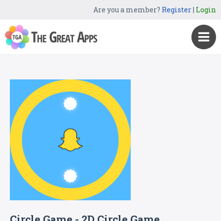
Are you a member?
Register
|
Login
Circle Game - 2D Circle Game