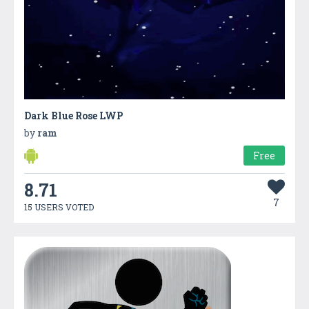
Dark Blue Rose LWP
by
ram
Free
8.71
7
15 USERS VOTED