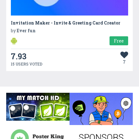
Invitation Maker - Invite & Greeting Card Creator
by
Ever fun
Free
7.93
7
15 USERS VOTED