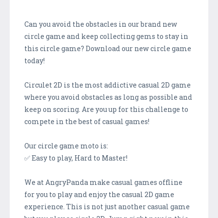
Can you avoid the obstacles in our brand new
circle game and keep collecting gems to stay in
this circle game? Download our new circle game
today!
Circulet 2D is the most addictive casual 2D game
where you avoid obstacles as long as possible and
keep on scoring. Are you up for this challenge to
compete in the best of casual games!
Our circle game moto is:
✅ Easy to play, Hard to Master!
We at AngryPanda make casual games offline
for you to play and enjoy the casual 2D game
experience. This is not just another casual game