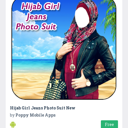
Hijab Girl Jeans Photo Suit New
by
Poppy Mobile Apps
Free