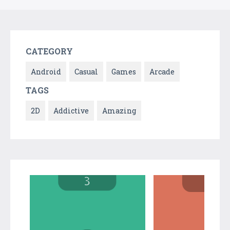
CATEGORY
Android
Casual
Games
Arcade
TAGS
2D
Addictive
Amazing