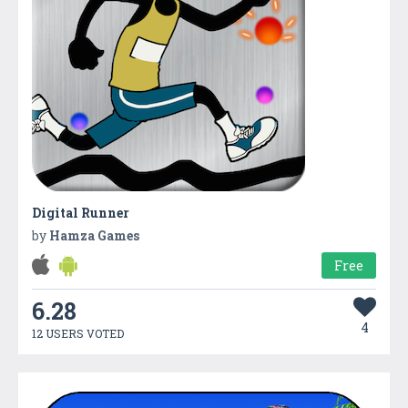
Digital Runner
by
Hamza Games
Free
6.28
4
12 USERS VOTED