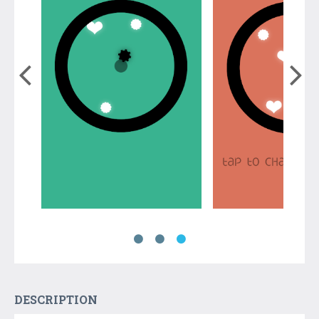
DESCRIPTION