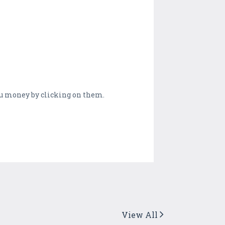
you money by clicking on them.
View All