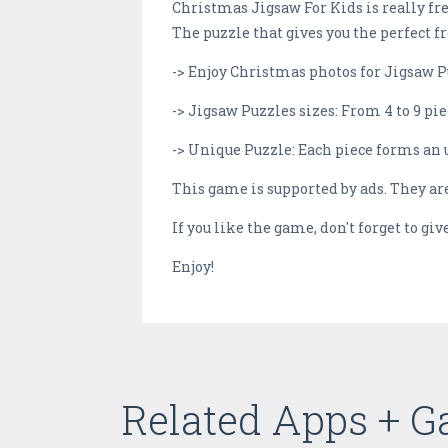
Christmas Jigsaw For Kids is really fr
The puzzle that gives you the perfect f
-> Enjoy Christmas photos for Jigsaw P
-> Jigsaw Puzzles sizes: From 4 to 9 pie
-> Unique Puzzle: Each piece forms an 
This game is supported by ads. They ar
If you like the game, don't forget to gi
Enjoy!
Related Apps + 