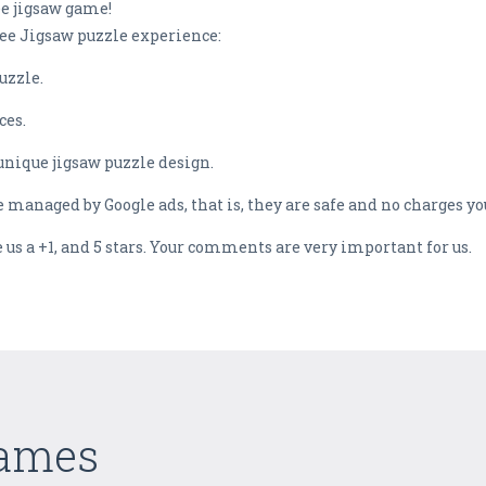
ee jigsaw game!
ree Jigsaw puzzle experience:
uzzle.
ces.
unique jigsaw puzzle design.
e managed by Google ads, that is, they are safe and no charges 
ve us a +1, and 5 stars. Your comments are very important for us.
Games