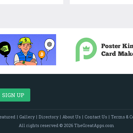
eatured
|
Gallery
|
Directory
|
About Us
|
Contact Us
|
Terms & C
All rights reserved © 2026 TheGreatApps.com