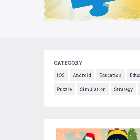
CATEGORY
iOS
Android
Education
Educ
Puzzle
Simulation
Strategy