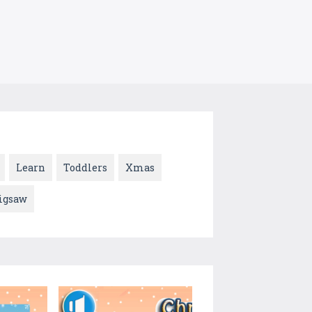
Learn
Toddlers
Xmas
jigsaw