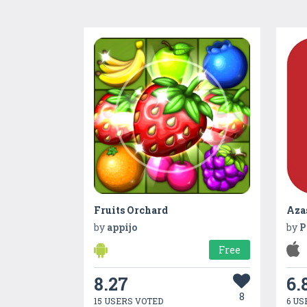
Fruits Orchard
Aza
by
appijo
by
P
Free
8.27
6.
8
15 USERS VOTED
6 US