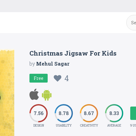
Christmas Jigsaw For Kids
by
Mehul Sagar
4
Free
7.56
8.78
8.67
8.33
DESIGN
USABILITY
CREATIVITY
AVERAGE
9 U