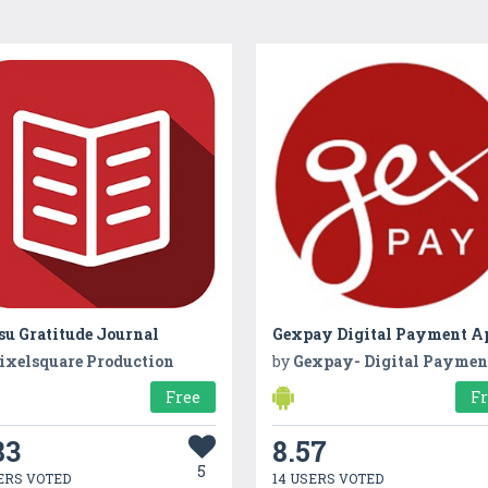
su Gratitude Journal
ixelsquare Production
by
Gexpay- Digital Payment Applica
Free
F
83
8.57
5
ERS VOTED
14 USERS VOTED