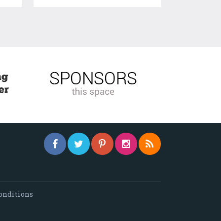
onditions