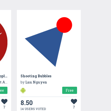
Gexpay Digital Payment Application
Shooting Bubbles
tion
by
Luu Nguyen
ree
Free
8.50
7
7
14 USERS VOTED