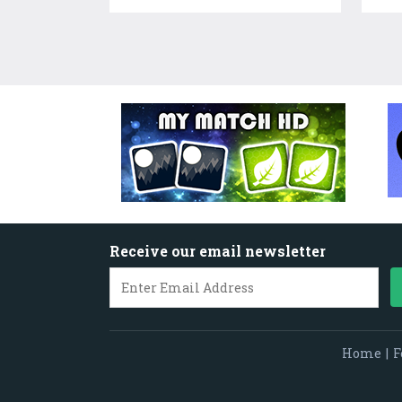
Receive our email newsletter
Home
|
F