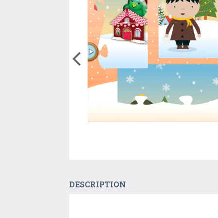
DESCRIPTION