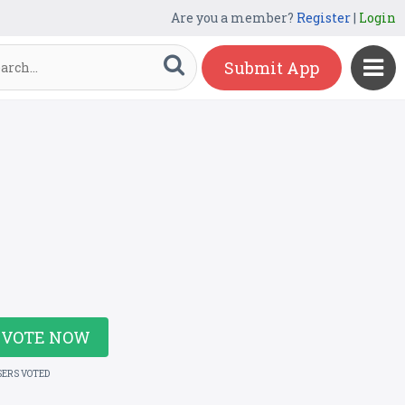
Are you a member?
Register
|
Login
Submit App
VOTE NOW
SERS VOTED