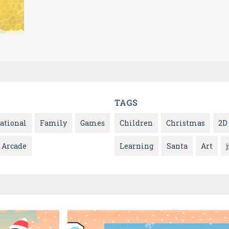
TAGS
ational
Family
Games
Children
Christmas
2D
Arcade
Learning
Santa
Art