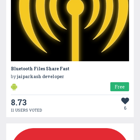
Bluetooth Files Share Fast
by
jaiparkash developer
Free
8.73
6
11 USERS VOTED