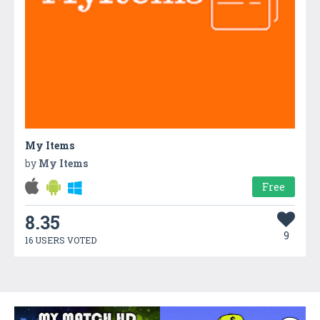
My Items
by
My Items
Free
8.35
9
16 USERS VOTED