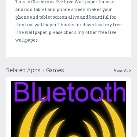
This is Christmas Eve Live Wallpaper for your
android tablet and phone screen.makes your
phone and tablet screen alive and beautiful for
this live wallpaper.Thanks for download my free
live wallpaper. please check my other free live
wallpaper.
Related Apps + Games
View All