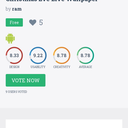
by
ram
5
Free
8.33
9.22
8.78
8.78
DESIGN
USABILITY
CREATIVITY
AVERAGE
VOTE NOW
9 USERS VOTED