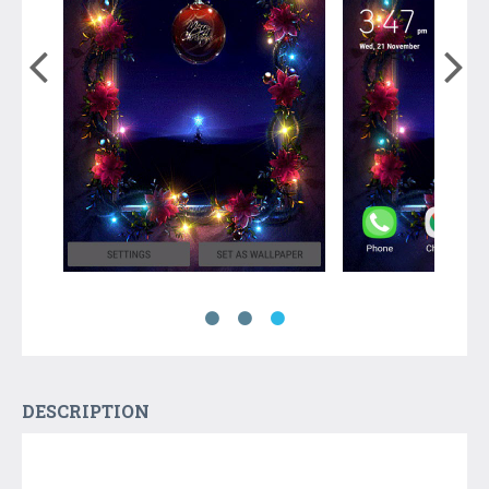
DESCRIPTION