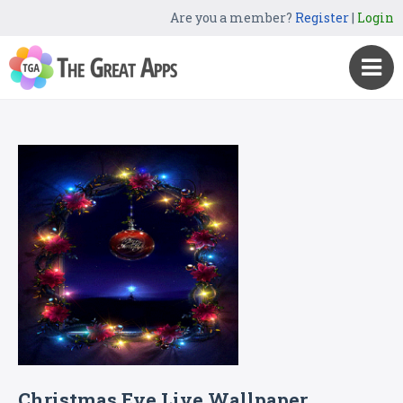
Are you a member?
Register
|
Login
Christmas Eve Live Wallpaper