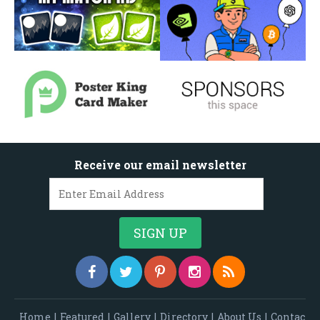
Receive our email newsletter
Home
|
Featured
|
Gallery
|
Directory
|
About Us
|
Contac