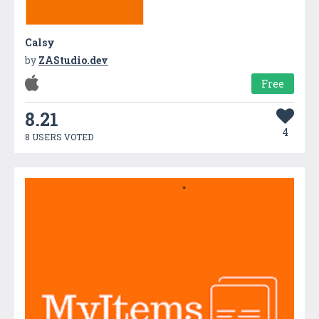
Calsy
by
ZAStudio.dev
Free
8.21
4
8 USERS VOTED