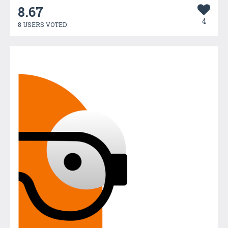
8.67
4
8 USERS VOTED