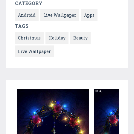
CATEGORY
Android
Live Wallpaper
Apps
TAGS
Christmas
Holiday
Beauty
Live Wallpaper