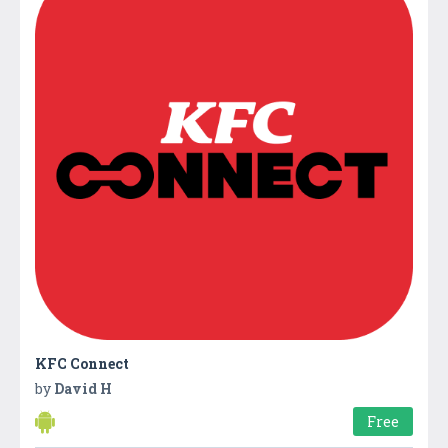
KFC Connect
by
David H
Free