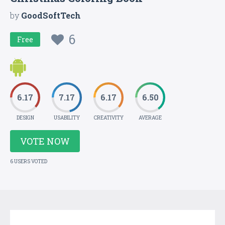
by
GoodSoftTech
6
Free
6.17
7.17
6.17
6.50
DESIGN
USABILITY
CREATIVITY
AVERAGE
VOTE NOW
6 USERS VOTED