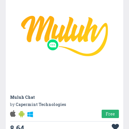
Muluh Chat
by
Capermint Technologies
Free
8.64