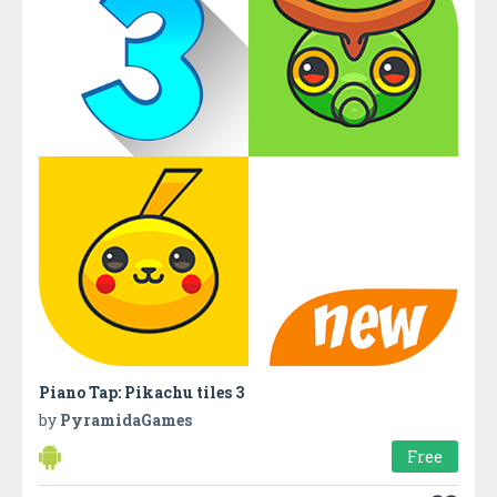
Piano Tap: Pikachu tiles 3
by
PyramidaGames
Free