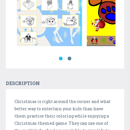
DESCRIPTION
Christmas is right around the corner and what
better way to entertain your kids than have
them practice their coloring while enjoying a
Christmas-themed game. They can use one of