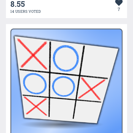
8.55
7
14 USERS VOTED