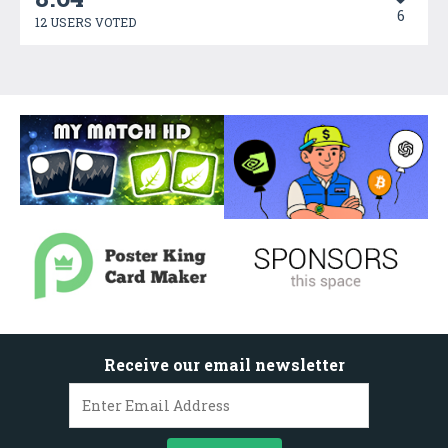
6
12 USERS VOTED
Receive our email newsletter