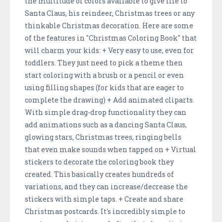
the multitude of colors available to give life to
Santa Claus, his reindeer, Christmas trees or any
thinkable Christmas decoration. Here are some
of the features in "Christmas Coloring Book" that
will charm your kids: + Very easy to use, even for
toddlers. They just need to pick a theme then
start coloring with a brush or a pencil or even
using filling shapes (for kids that are eager to
complete the drawing) + Add animated cliparts.
With simple drag-drop functionality they can
add animations such as a dancing Santa Claus,
glowing stars, Christmas trees, ringing bells
that even make sounds when tapped on + Virtual
stickers to decorate the coloring book they
created. This basically creates hundreds of
variations, and they can increase/decrease the
stickers with simple taps. + Create and share
Christmas postcards. It's incredibly simple to