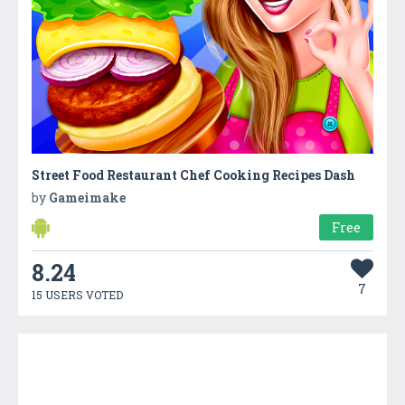
Street Food Restaurant Chef Cooking Recipes Dash
by
Gameimake
Free
8.24
7
15 USERS VOTED