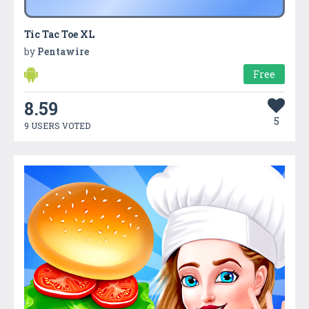
Tic Tac Toe XL
by
Pentawire
Free
8.59
5
9 USERS VOTED