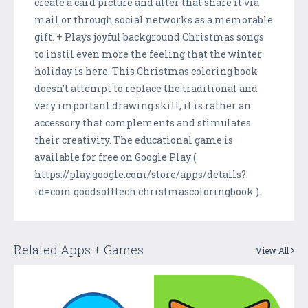
create a card picture and after that share it via
mail or through social networks as a memorable
gift. + Plays joyful background Christmas songs
to instil even more the feeling that the winter
holiday is here. This Christmas coloring book
doesn't attempt to replace the traditional and
very important drawing skill, it is rather an
accessory that complements and stimulates
their creativity. The educational game is
available for free on Google Play (
https://play.google.com/store/apps/details?
id=com.goodsofttech.christmascoloringbook ).
Related Apps + Games
View All