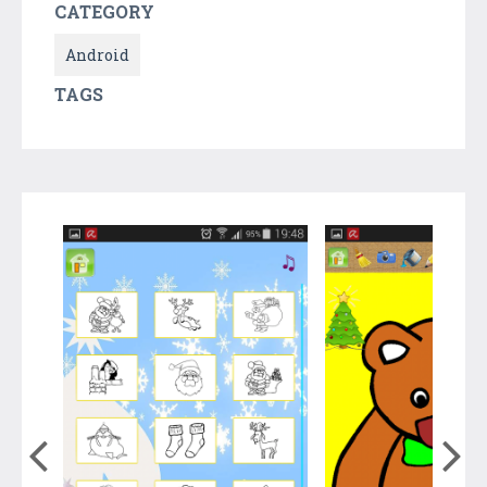
CATEGORY
Android
TAGS