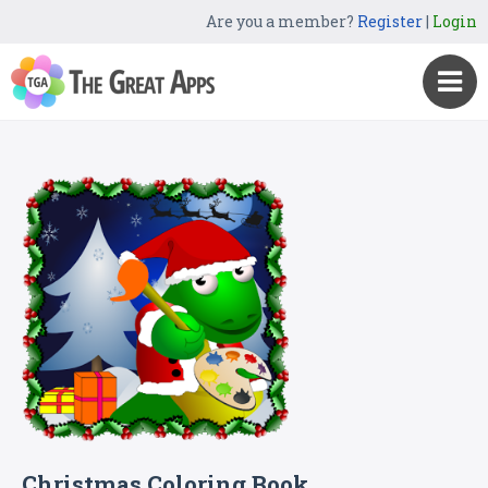
Are you a member?
Register
|
Login
Christmas Coloring Book