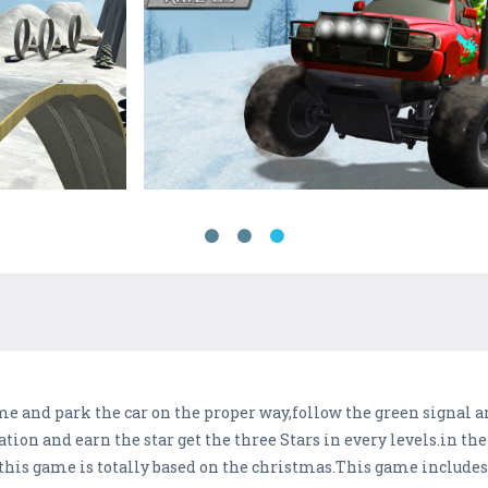
 and park the car on the proper way,follow the green signal an
tion and earn the star get the three Stars in every levels.in the
this game is totally based on the christmas.This game includes