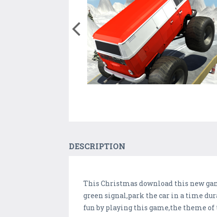
DESCRIPTION
This Christmas download this new game
green signal,park the car in a time dura
fun by playing this game,the theme of 