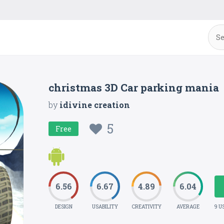
christmas 3D Car parking mania
by
idivine creation
5
Free
6.56
6.67
4.89
6.04
DESIGN
USABILITY
CREATIVITY
AVERAGE
9 U