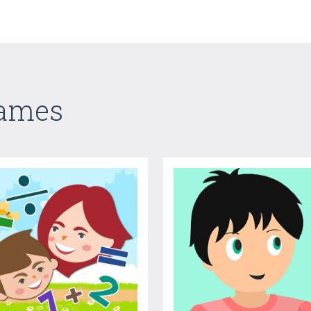
Games