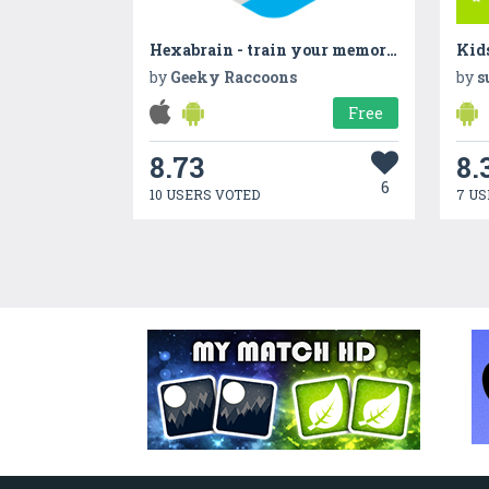
Hexabrain - train your memory!
Kid
by
Geeky Raccoons
by
s
Free
8.73
8.
6
10 USERS VOTED
7 US