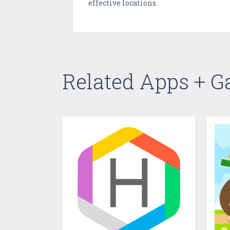
effective locations.
Related Apps + 