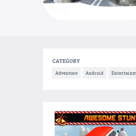
CATEGORY
Adventure
Android
Entertain