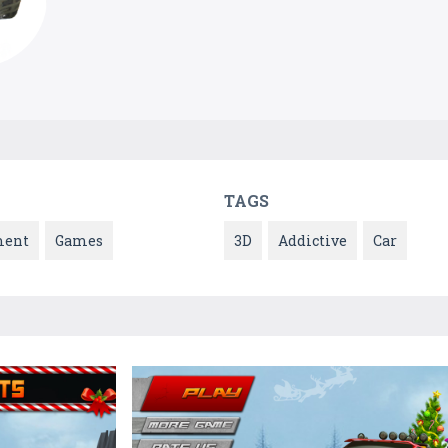
TAGS
ment
Games
3D
Addictive
Car