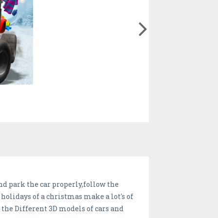
d park the car properly,follow the
 holidays of a christmas make a lot's of
 the Different 3D models of cars and