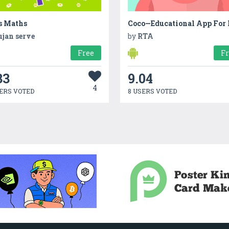
s Maths
ujan serve
by
RTA
Free
F
33
9.04
4
ERS VOTED
8 USERS VOTED