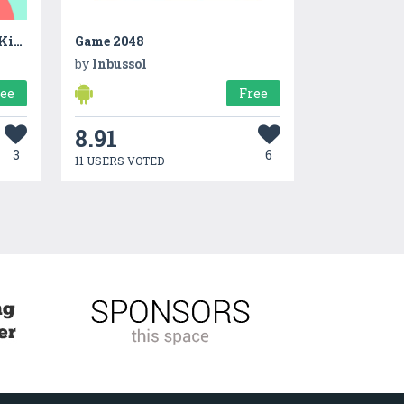
Coco—Educational App For Kids
Game 2048
by
Inbussol
ree
Free
8.91
3
6
11 USERS VOTED