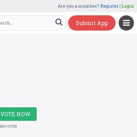
Are you a member?
Register
|
Login
Submit App
VOTE NOW
SERS VOTED