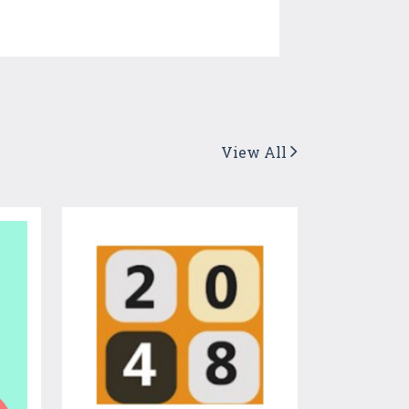
View All