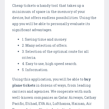
Cheap tickets-a handy tool that takes up a
minimum of space in the memory of your
device, but offers endless possibilities. Using the
app you will be able to personally evaluate its
significant advantages.
1. Saving time and money.
2. Many selection of offers.
3. Selection of the optimal route for all
criteria.
4. Easy to use, high speed search.
5. Information.
Using this application, you will be able to
buy
plane tickets
in dozens of ways, from leading
carriers and agencies. We cooperate with such
well-known companies as Qatar Airways, Cathay
Pacific, Etihad, EVA Air, Lufthansa, Hainan, Air