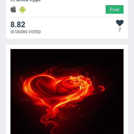
Free
8.82
7
15 USERS VOTED