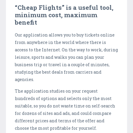
“Cheap Flights” is a useful tool,
minimum cost, maximum
benefit
Our application allows you to buy tickets online
from anywhere in the world where there is
access to the Internet. On the way to work, during
leisure, sports and walks you can plan your
business trip or travel in a couple of minutes,
studying the best deals from carriers and
agencies.
The application studies on your request
hundreds of options and selects only the most
suitable, so you do not waste time on self-search
for dozens of sites and ads, and could compare
different prices and terms of the offer and
choose the most profitable for yourself.