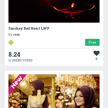
Smokey Red Heart LWP
by
ram
Free
8.24
6
11 USERS VOTED