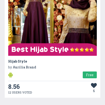
Hijab Style
by
Aurilia Brand
Free
8.56
6
12 USERS VOTED