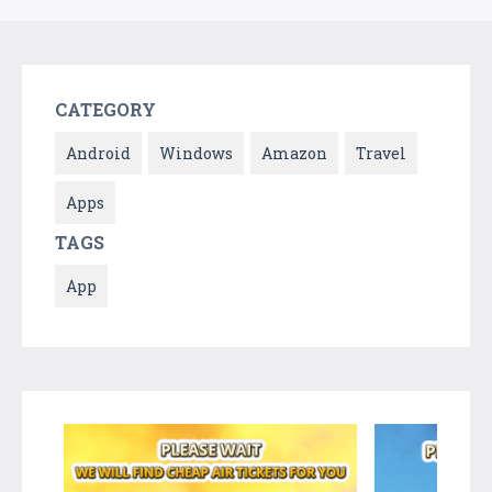
CATEGORY
Android
Windows
Amazon
Travel
Apps
TAGS
App