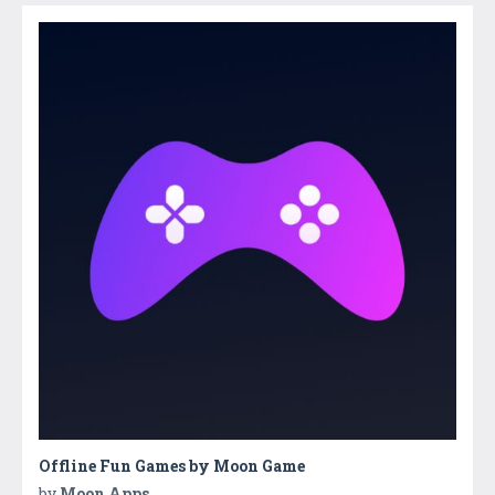
Offline Fun Games by Moon Game
by
Moon Apps