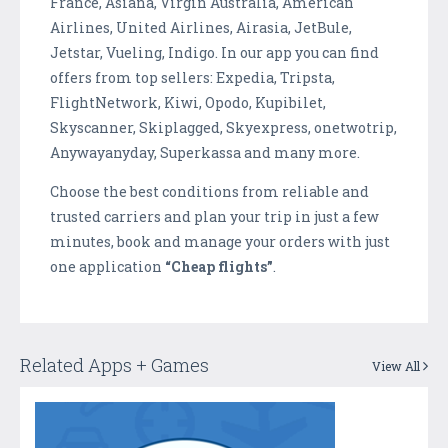
France, Asiana, Virgin Australia, American
Airlines, United Airlines, Airasia, JetBule,
Jetstar, Vueling, Indigo. In our app you can find
offers from top sellers: Expedia, Tripsta,
FlightNetwork, Kiwi, Opodo, Kupibilet,
Skyscanner, Skiplagged, Skyexpress, onetwotrip,
Anywayanyday, Superkassa and many more.
Choose the best conditions from reliable and
trusted carriers and plan your trip in just a few
minutes, book and manage your orders with just
one application
“Cheap flights”
.
Related Apps + Games
View All