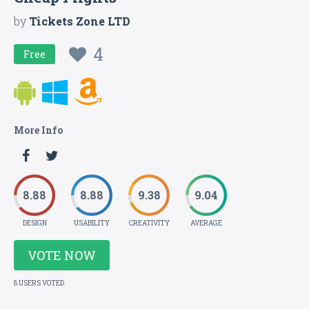
by
Tickets Zone LTD
4
Free
More Info
8.88
8.88
9.38
9.04
DESIGN
USABILITY
CREATIVITY
AVERAGE
VOTE NOW
8 USERS VOTED