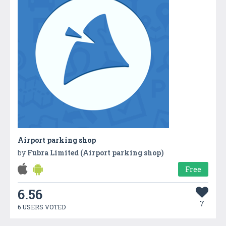
Airport parking shop
by
Fubra Limited (Airport parking shop)
Free
6.56
7
6 USERS VOTED