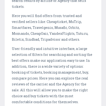
search results by airline or Agency that sells
tickets.
Here you will find offers from trusted and
verified sellers like: Cheapticket, MuTrip,
Smartfares, Travelgenio, Musafir, Orbitz,
Momando, CheapOair, YandexFlights, Tutu.ru,
Biletix, Sindbad, Tripadvisor and others.
User-friendly and intuitive interface, a large
selection of filters for searching and sorting the
best offers make our application easy to use. In
addition, there is a wide variety of options:
booking of tickets, booking management, buy,
compare prices. Here you can explore the real
reviews of the carrier and the Agency for the
sale. All this will allow you to make the right
choice and buy tickets with the most
comfortable conditions for themselves.