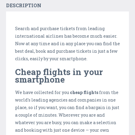
DESCRIPTION
Search and purchase tickets from leading
international airlines has become much easier.
Now at any time and in any place you can find the
best deal, book and purchase tickets in just a few
clicks, easily by your smartphone.
Cheap flights in your
smartphone
We have collected for you
cheap flights
from the
world's leading agencies and companies in one
place, so if you want, you can find a bargain in just
a couple of minutes. Wherever you are and
whatever you are busy, you can make a selection
and booking with just one device — your own