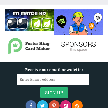
Receive our email newsletter