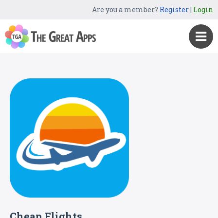
Are you a member?
Register
|
Login
Cheap Flights