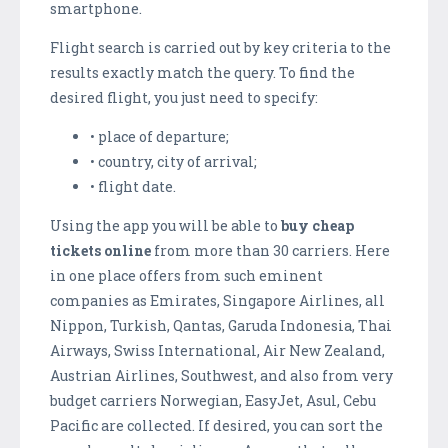
smartphone.
Flight search is carried out by key criteria to the
results exactly match the query. To find the
desired flight, you just need to specify:
• place of departure;
• country, city of arrival;
• flight date.
Using the app you will be able to
buy cheap
tickets online
from more than 30 carriers. Here
in one place offers from such eminent
companies as Emirates, Singapore Airlines, all
Nippon, Turkish, Qantas, Garuda Indonesia, Thai
Airways, Swiss International, Air New Zealand,
Austrian Airlines, Southwest, and also from very
budget carriers Norwegian, EasyJet, Asul, Cebu
Pacific are collected. If desired, you can sort the