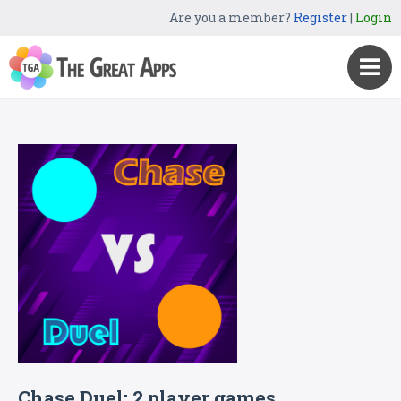
Are you a member?
Register
|
Login
Chase Duel: 2 player games