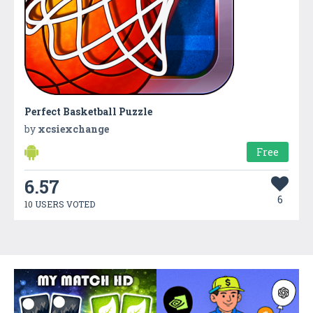
Perfect Basketball Puzzle
by
xcsiexchange
Free
6.57
6
10 USERS VOTED