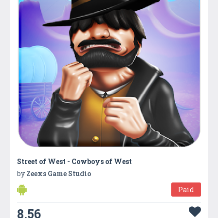
Street of West - Cowboys of West
by
Zeexs Game Studio
Paid
8.56