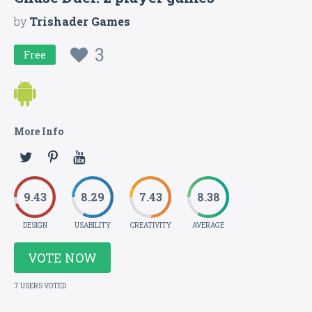
by
Trishader Games
3
Free
More Info
9.43
8.29
7.43
8.38
DESIGN
USABILITY
CREATIVITY
AVERAGE
VOTE NOW
7 USERS VOTED