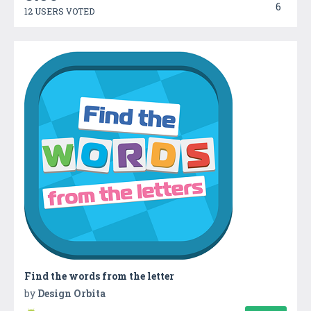
6
12 USERS VOTED
Find the words from the letter
by
Design Orbita