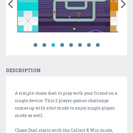
DESCRIPTION
A simple chase duel to play with your friend on a
single device. This 2 player games challenge
comes up with a bot mode to enjoy single player
mode as well.
Chase Duel starts with the Collect & Win mode,