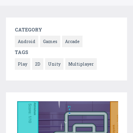
CATEGORY
Android
Games
Arcade
TAGS
Play
2D
Unity
Multiplayer