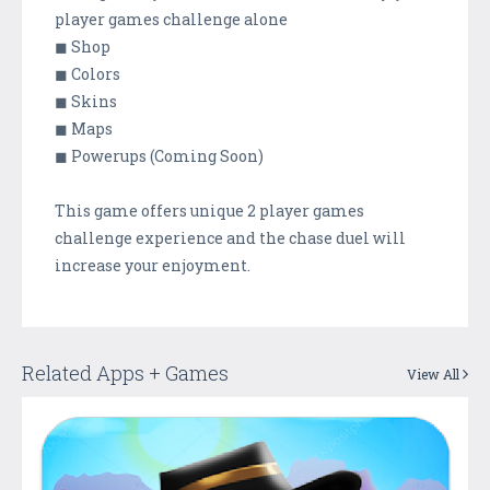
player games challenge alone
◼ Shop
◼ Colors
◼ Skins
◼ Maps
◼ Powerups (Coming Soon)
This game offers unique 2 player games
challenge experience and the chase duel will
increase your enjoyment.
Related Apps + Games
View All