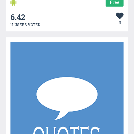
Free
6.42
3
11 USERS VOTED