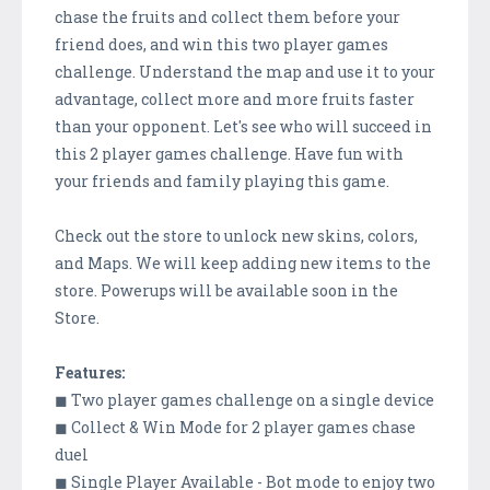
chase the fruits and collect them before your
friend does, and win this two player games
challenge. Understand the map and use it to your
advantage, collect more and more fruits faster
than your opponent. Let's see who will succeed in
this 2 player games challenge. Have fun with
your friends and family playing this game.
Check out the store to unlock new skins, colors,
and Maps. We will keep adding new items to the
store. Powerups will be available soon in the
Store.
Features:
◼ Two player games challenge on a single device
◼ Collect & Win Mode for 2 player games chase
duel
◼ Single Player Available - Bot mode to enjoy two