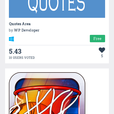
Quotes Area
by
WP Developer
Free
5.43
5
10 USERS VOTED