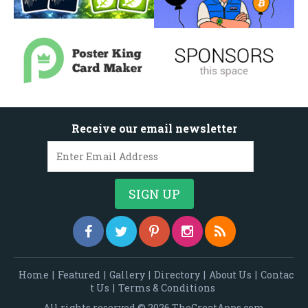
Receive our email newsletter
Home
|
Featured
|
Gallery
|
Directory
|
About Us
|
Contac
t Us
|
Terms & Conditions
All rights reserved © 2026 TheGreatApps.com