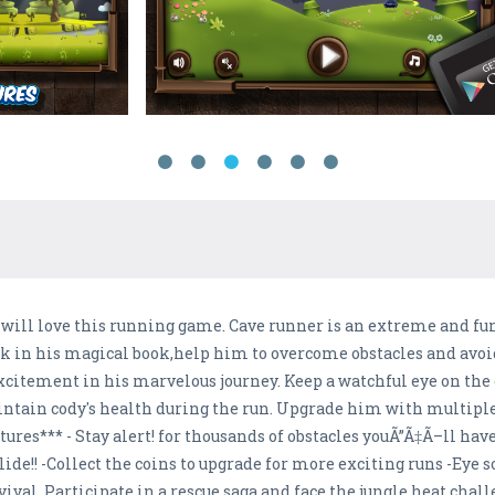
ou will love this running game. Cave runner is an extreme and f
uck in his magical book,help him to overcome obstacles and avo
xcitement in his marvelous journey. Keep a watchful eye on the 
aintain cody's health during the run. Upgrade him with multipl
atures*** - Stay alert! for thousands of obstacles youÃ”Ã‡Ã–ll ha
de!! -Collect the coins to upgrade for more exciting runs -Eye
rvival. Participate in a rescue saga and face the jungle heat chall