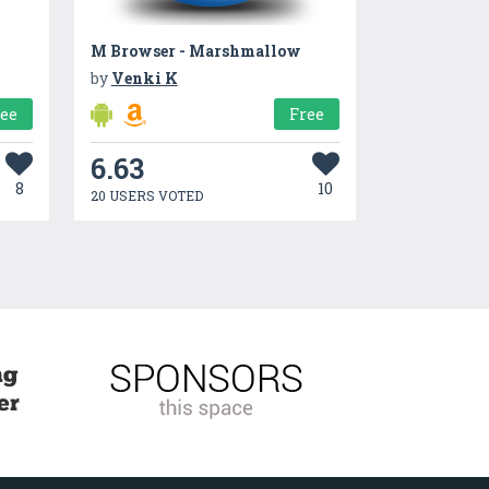
M Browser - Marshmallow
by
Venki K
ree
Free
6.63
8
10
20 USERS VOTED