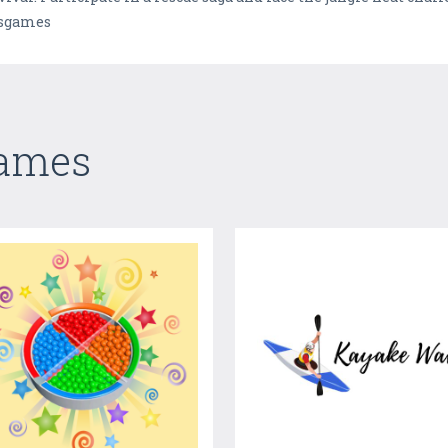
tsgames
Games