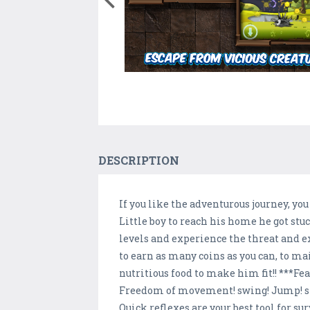
DESCRIPTION
If you like the adventurous journey, y
Little boy to reach his home he got st
levels and experience the threat and e
to earn as many coins as you can, to m
nutritious food to make him fit!! ***Fe
Freedom of movement! swing! Jump! sli
Quick reflexes are your best tool for su