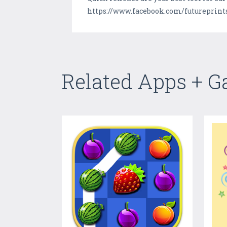
https://www.facebook.com/futureprin
Related Apps + 