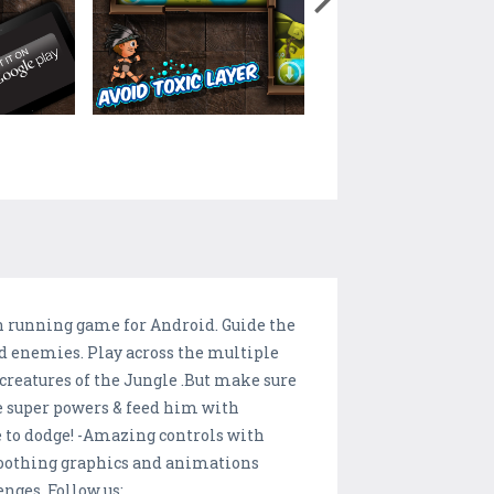
un running game for Android. Guide the
id enemies. Play across the multiple
creatures of the Jungle .But make sure
e super powers & feed him with
ve to dodge! -Amazing controls with
 soothing graphics and animations
enges. Follow us: