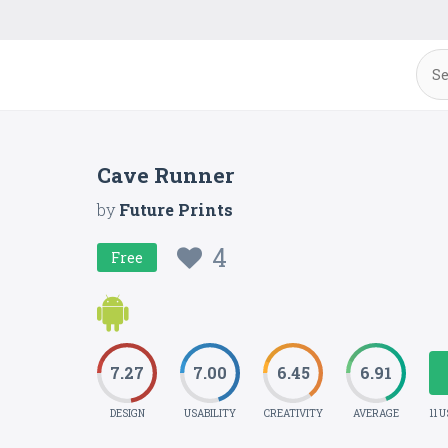
Cave Runner
by
Future Prints
4
Free
7.27
7.00
6.45
6.91
DESIGN
USABILITY
CREATIVITY
AVERAGE
11 