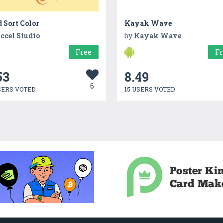
 Sort Color
Kayak Wave
ccel Studio
by
Kayak Wave
Free
F
53
8.49
6
SERS VOTED
15 USERS VOTED