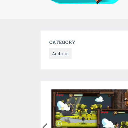
CATEGORY
Android