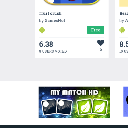
fruit crush
Bead
by
GamesHot
by
A
Free
6.38
8.
5
8 USERS VOTED
10 U