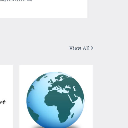
View All