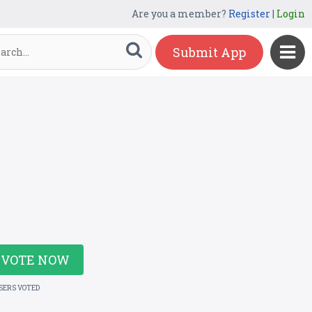
Are you a member?
Register
|
Login
Submit App
VOTE NOW
USERS VOTED