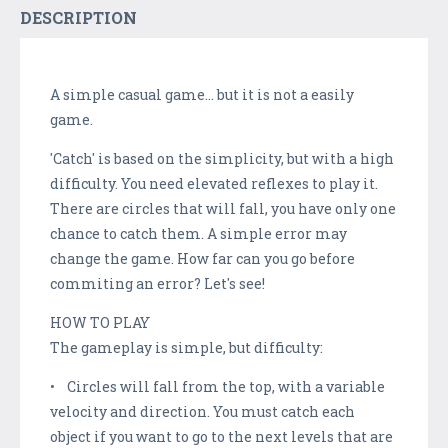
DESCRIPTION
A simple casual game... but it is not a easily
game.
'Catch' is based on the simplicity, but with a high
difficulty. You need elevated reflexes to play it.
There are circles that will fall, you have only one
chance to catch them. A simple error may
change the game. How far can you go before
commiting an error? Let's see!
HOW TO PLAY
The gameplay is simple, but difficulty:
• Circles will fall from the top, with a variable
velocity and direction. You must catch each
object if you want to go to the next levels that are