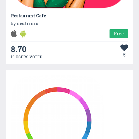
Restaurant Cafe
by
neutrinio
Free
8.70
5
10 USERS VOTED