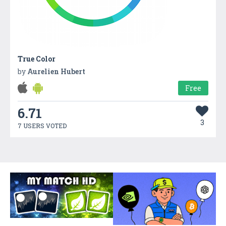
True Color
by
Aurelien Hubert
Free
6.71
3
7 USERS VOTED