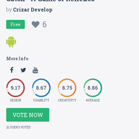
by
Crizar Develop
6
Free
More Info
9.17
8.67
8.75
8.86
DESIGN
USABILITY
CREATIVITY
AVERAGE
VOTE NOW
12 USERS VOTED