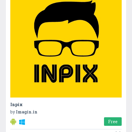
Inpix
by
Imagin.in
Free