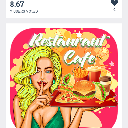
8.67
4
7 USERS VOTED