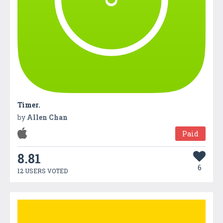
Timer.
by
Allen Chan
Paid
8.81
6
12 USERS VOTED