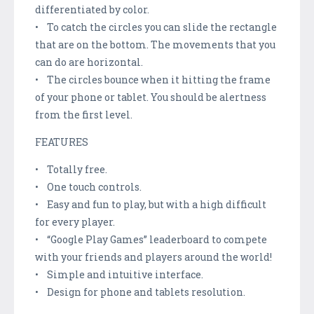
differentiated by color.
• To catch the circles you can slide the rectangle
that are on the bottom. The movements that you
can do are horizontal.
• The circles bounce when it hitting the frame
of your phone or tablet. You should be alertness
from the first level.
FEATURES
• Totally free.
• One touch controls.
• Easy and fun to play, but with a high difficult
for every player.
• “Google Play Games” leaderboard to compete
with your friends and players around the world!
• Simple and intuitive interface.
• Design for phone and tablets resolution.