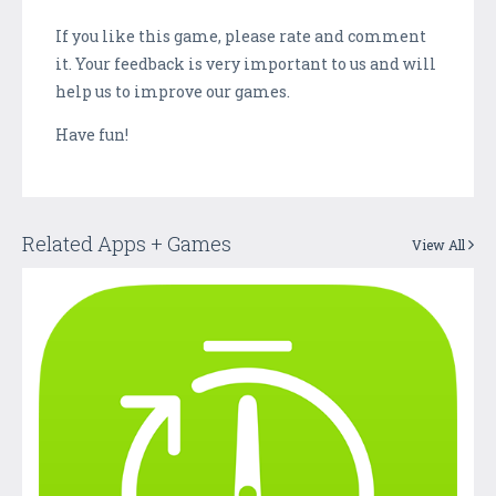
If you like this game, please rate and comment
it. Your feedback is very important to us and will
help us to improve our games.
Have fun!
Related Apps + Games
View All