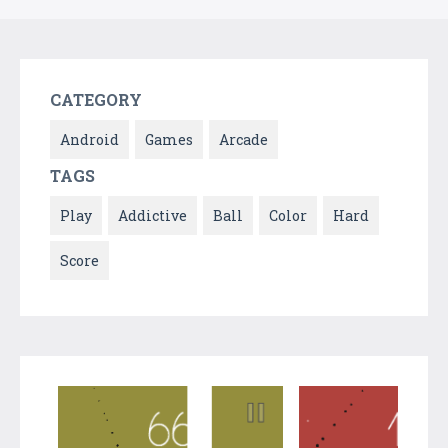
CATEGORY
Android
Games
Arcade
TAGS
Play
Addictive
Ball
Color
Hard
Score