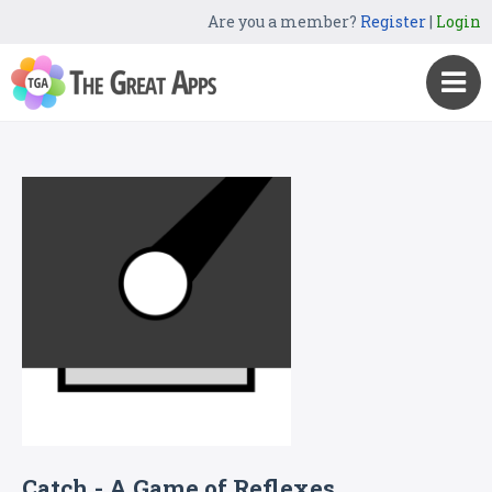
Are you a member?
Register
|
Login
Catch - A Game of Reflexes