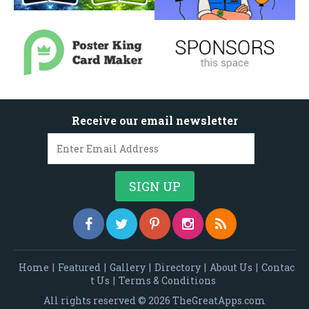
Receive our email newsletter
Home
|
Featured
|
Gallery
|
Directory
|
About Us
|
Contac
t Us
|
Terms & Conditions
All rights reserved © 2026 TheGreatApps.com