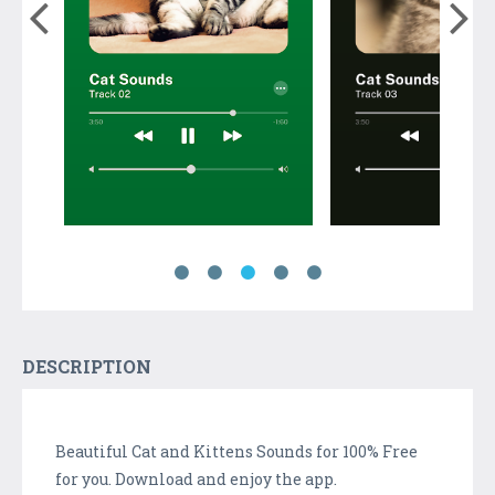
DESCRIPTION
Beautiful Cat and Kittens Sounds for 100% Free
for you. Download and enjoy the app.