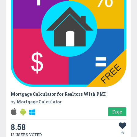
Mortgage Calculator for Realtors With PMI
by
Mortgage Calculator
Free
8.58
6
12 USERS VOTED