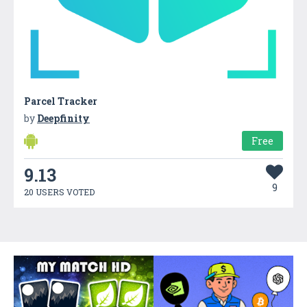
Parcel Tracker
by
Deepfinity
Free
9.13
9
20 USERS VOTED