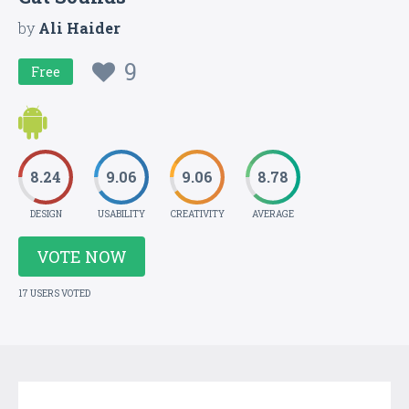
by
Ali Haider
9
Free
8.24
9.06
9.06
8.78
DESIGN
USABILITY
CREATIVITY
AVERAGE
VOTE NOW
17 USERS VOTED