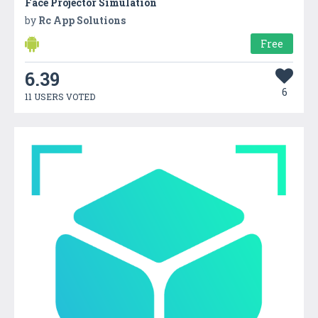
Face Projector Simulation
by
Rc App Solutions
Free
6.39
6
11 USERS VOTED