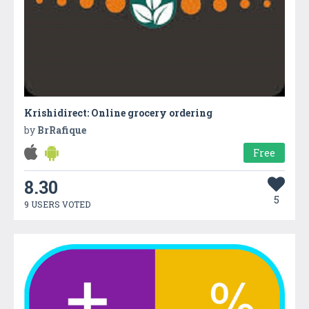
Krishidirect: Online grocery ordering
by
BrRafique
Free
8.30
5
9 USERS VOTED