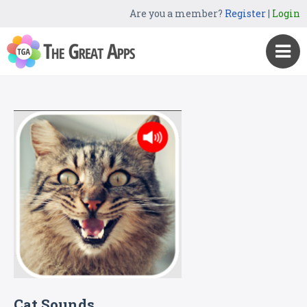
Are you a member?
Register
|
Login
Cat Sounds