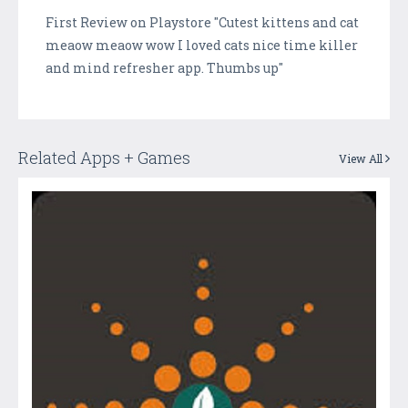
First Review on Playstore "Cutest kittens and cat
meaow meaow wow I loved cats nice time killer
and mind refresher app. Thumbs up"
Related Apps + Games
View All