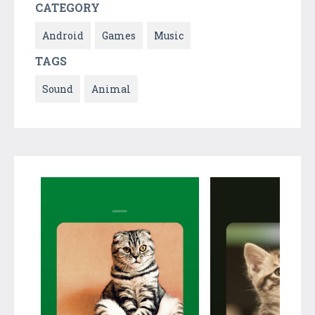
CATEGORY
Android
Games
Music
TAGS
Sound
Animal